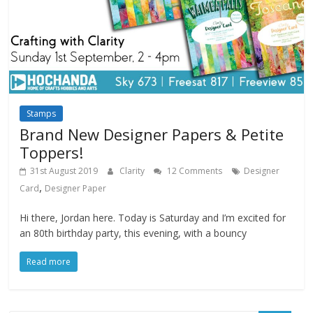
Stamps
Brand New Designer Papers & Petite
Toppers!
31st August 2019
Clarity
12 Comments
Designer
,
Card
Designer Paper
Hi there, Jordan here. Today is Saturday and I’m excited for
an 80th birthday party, this evening, with a bouncy
Read more