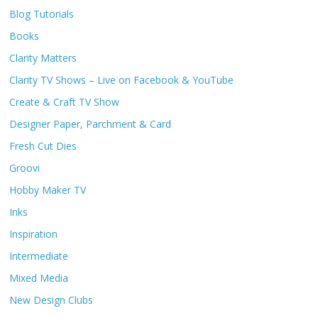
Blog Tutorials
Books
Clarity Matters
Clarity TV Shows – Live on Facebook & YouTube
Create & Craft TV Show
Designer Paper, Parchment & Card
Fresh Cut Dies
Groovi
Hobby Maker TV
Inks
Inspiration
Intermediate
Mixed Media
New Design Clubs