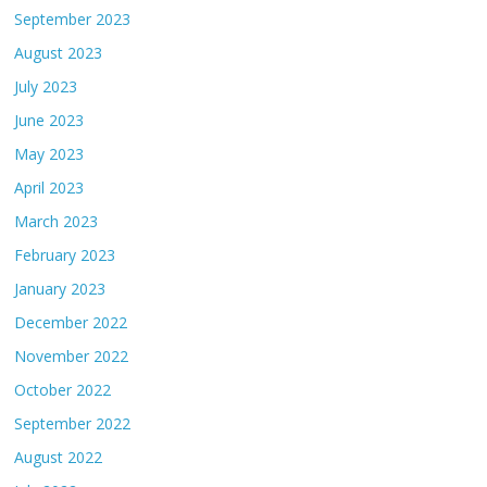
September 2023
August 2023
July 2023
June 2023
May 2023
April 2023
March 2023
February 2023
January 2023
December 2022
November 2022
October 2022
September 2022
August 2022