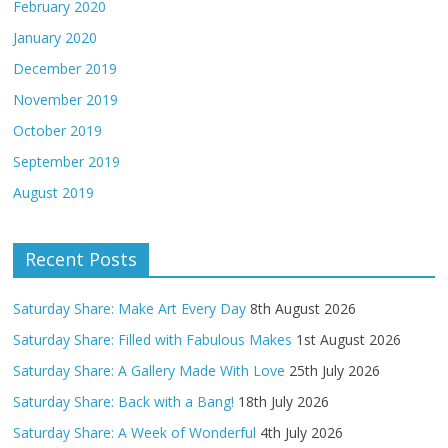
February 2020
January 2020
December 2019
November 2019
October 2019
September 2019
August 2019
Recent Posts
Saturday Share: Make Art Every Day
8th August 2026
Saturday Share: Filled with Fabulous Makes
1st August 2026
Saturday Share: A Gallery Made With Love
25th July 2026
Saturday Share: Back with a Bang!
18th July 2026
Saturday Share: A Week of Wonderful
4th July 2026