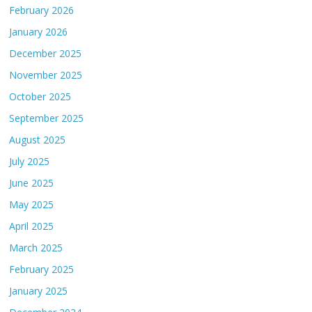
February 2026
January 2026
December 2025
November 2025
October 2025
September 2025
August 2025
July 2025
June 2025
May 2025
April 2025
March 2025
February 2025
January 2025