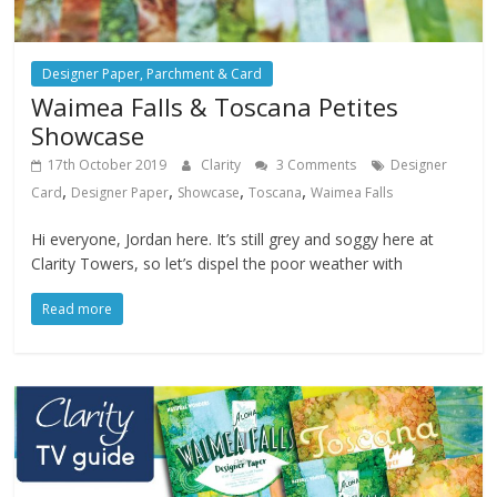
Designer Paper, Parchment & Card
Waimea Falls & Toscana Petites
Showcase
17th October 2019
Clarity
3 Comments
Designer
,
,
,
,
Card
Designer Paper
Showcase
Toscana
Waimea Falls
Hi everyone, Jordan here. It’s still grey and soggy here at
Clarity Towers, so let’s dispel the poor weather with
Read more