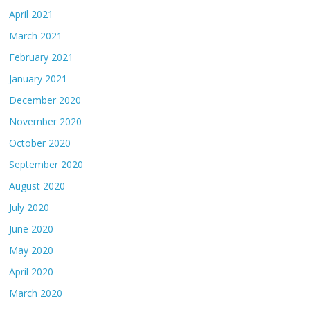
April 2021
March 2021
February 2021
January 2021
December 2020
November 2020
October 2020
September 2020
August 2020
July 2020
June 2020
May 2020
April 2020
March 2020