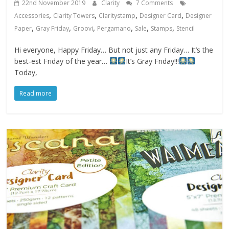
22nd November 2019
Clarity
7 Comments
,
,
,
,
Accessories
Clarity Towers
Claritystamp
Designer Card
Designer
,
,
,
,
,
,
Paper
Gray Friday
Groovi
Pergamano
Sale
Stamps
Stencil
Hi everyone, Happy Friday… But not just any Friday… It’s the
best-est Friday of the year…
It’s Gray Friday!!!
Today,
Read more