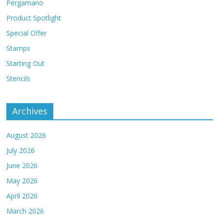
Pergamano
Product Spotlight
Special Offer
Stamps
Starting Out
Stencils
Archives
August 2026
July 2026
June 2026
May 2026
April 2026
March 2026