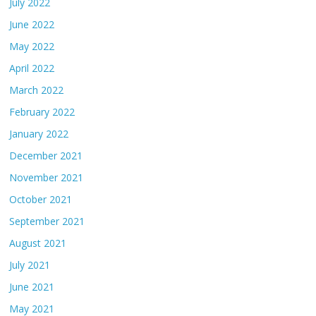
July 2022
June 2022
May 2022
April 2022
March 2022
February 2022
January 2022
December 2021
November 2021
October 2021
September 2021
August 2021
July 2021
June 2021
May 2021