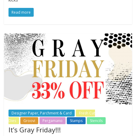
Read more
Designer Paper, Parchment & Card
Fresh Cut
Dies
Groovi
Pergamano
Stamps
Stencils
It’s Gray Friday!!!