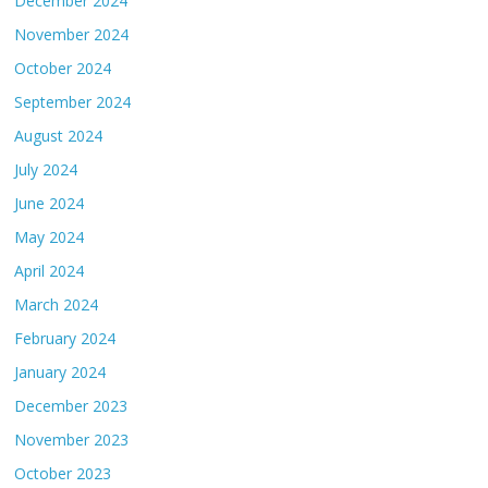
December 2024
November 2024
October 2024
September 2024
August 2024
July 2024
June 2024
May 2024
April 2024
March 2024
February 2024
January 2024
December 2023
November 2023
October 2023