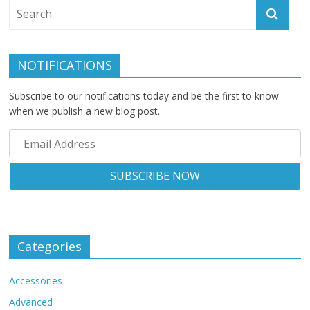
NOTIFICATIONS
Subscribe to our notifications today and be the first to know
when we publish a new blog post.
Categories
Accessories
Advanced