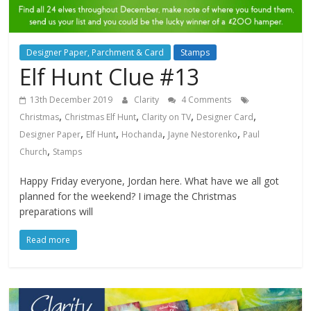
Designer Paper, Parchment & Card
Stamps
Elf Hunt Clue #13
13th December 2019
Clarity
4 Comments
,
,
,
,
Christmas
Christmas Elf Hunt
Clarity on TV
Designer Card
,
,
,
,
Designer Paper
Elf Hunt
Hochanda
Jayne Nestorenko
Paul
,
Church
Stamps
Happy Friday everyone, Jordan here. What have we all got
planned for the weekend? I image the Christmas
preparations will
Read more