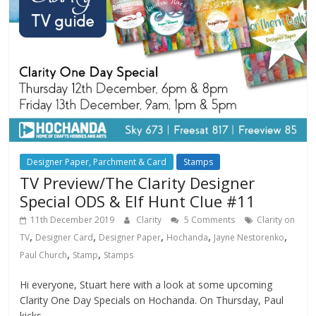
Designer Paper, Parchment & Card
Stamps
TV Preview/The Clarity Designer
Special ODS & Elf Hunt Clue #11
11th December 2019
Clarity
5 Comments
Clarity on
,
,
,
,
,
TV
Designer Card
Designer Paper
Hochanda
Jayne Nestorenko
,
,
Paul Church
Stamp
Stamps
Hi everyone, Stuart here with a look at some upcoming
Clarity One Day Specials on Hochanda. On Thursday, Paul
kicks