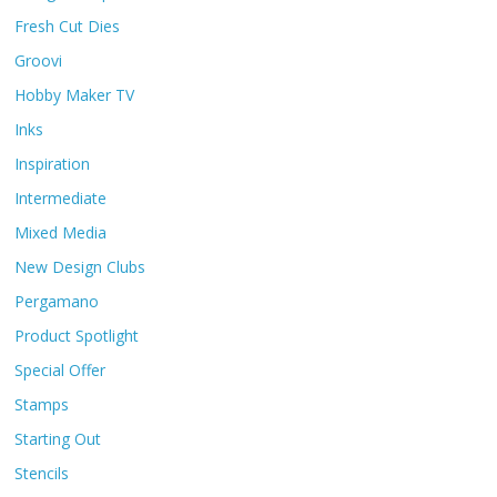
Fresh Cut Dies
Groovi
Hobby Maker TV
Inks
Inspiration
Intermediate
Mixed Media
New Design Clubs
Pergamano
Product Spotlight
Special Offer
Stamps
Starting Out
Stencils