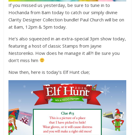
If you missed us yesterday, be sure to tune in to
Hochanda from 8am today to catch our simply divine
Clarity Designer Collection bundle! Paul Church will be on
at 8am, 12pm & 5pm today.
He’s also squeezed in an extra-special 3pm show today,
featuring a host of classic Stamps from Jayne
Nestorenko. How does he manage it all?! Be sure you
don’t miss him
Now then, here is today’s Elf Hunt clue;