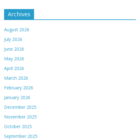
Archives
August 2026
July 2026
June 2026
May 2026
April 2026
March 2026
February 2026
January 2026
December 2025
November 2025
October 2025
September 2025