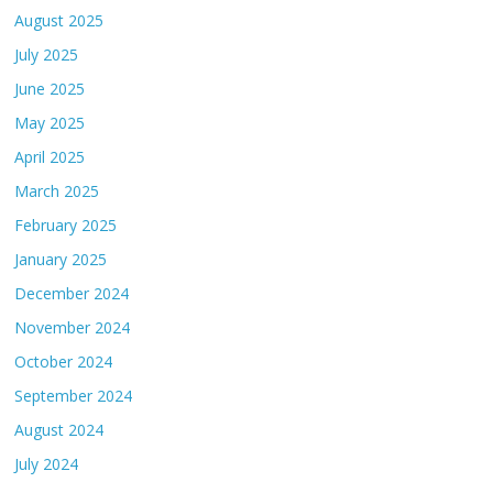
August 2025
July 2025
June 2025
May 2025
April 2025
March 2025
February 2025
January 2025
December 2024
November 2024
October 2024
September 2024
August 2024
July 2024