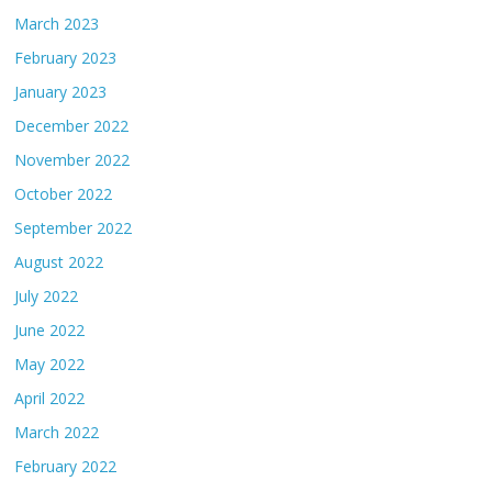
March 2023
February 2023
January 2023
December 2022
November 2022
October 2022
September 2022
August 2022
July 2022
June 2022
May 2022
April 2022
March 2022
February 2022