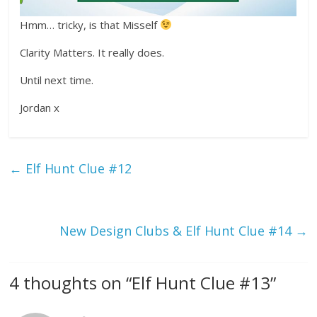
Hmm… tricky, is that Misself
Clarity Matters. It really does.
Until next time.
Jordan x
←
Elf Hunt Clue #12
New Design Clubs & Elf Hunt Clue #14
→
4 thoughts on “
Elf Hunt Clue #13
”