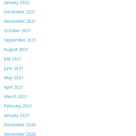
January 2022
December 2021
November 2021
October 2021
September 2021
August 2021
July 2021
June 2021
May 2021
April 2021
March 2021
February 2021
January 2021
December 2020
November 2020