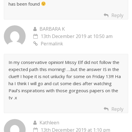
has been found
Reply
BARBARA K
13th December 2019 at 10:50 am
Permalink
In my conservative opinion! Missy Elf did not follow the
expected path this morning! ….but the answer IS in the
clue!!! I hope it is not unlucky for some on Friday 13!!! Ha
ha I think I will go and cut some dies after watching
Paul’s inspirations with those gorgeous papers on the
tv .x
Reply
Kathleen
13th December 2019 at 1:10 pm