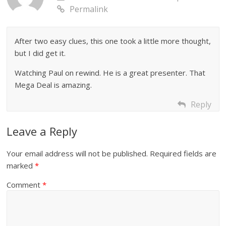
Permalink
After two easy clues, this one took a little more thought,
but I did get it.
Watching Paul on rewind. He is a great presenter. That
Mega Deal is amazing.
Reply
Leave a Reply
Your email address will not be published.
Required fields are
marked
*
Comment
*