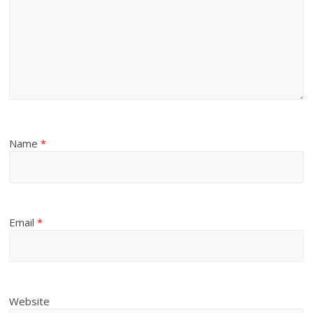
Name
*
Email
*
Website