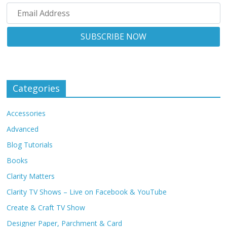
Categories
Accessories
Advanced
Blog Tutorials
Books
Clarity Matters
Clarity TV Shows – Live on Facebook & YouTube
Create & Craft TV Show
Designer Paper, Parchment & Card