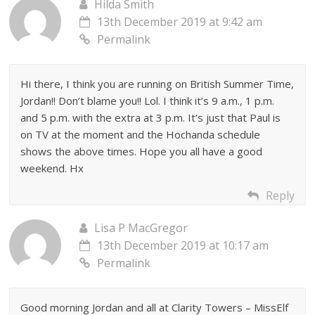
Hilda Smith
13th December 2019 at 9:42 am
Permalink
Hi there, I think you are running on British Summer Time,
Jordan!! Don’t blame you!! Lol. I think it’s 9 a.m., 1 p.m.
and 5 p.m. with the extra at 3 p.m. It’s just that Paul is
on TV at the moment and the Hochanda schedule
shows the above times. Hope you all have a good
weekend. Hx
Reply
Lisa P MacGregor
13th December 2019 at 10:17 am
Permalink
Good morning Jordan and all at Clarity Towers – MissElf