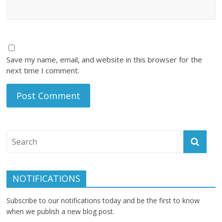
Save my name, email, and website in this browser for the
next time I comment.
NOTIFICATIONS
Subscribe to our notifications today and be the first to know
when we publish a new blog post.