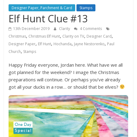
Designer Paper, Parchment & Card
Stamps
Elf Hunt Clue #13
13th December 2019
Clarity
4 Comments
,
,
,
,
Christmas
Christmas Elf Hunt
Clarity on TV
Designer Card
,
,
,
,
Designer Paper
Elf Hunt
Hochanda
Jayne Nestorenko
Paul
,
Church
Stamps
Happy Friday everyone, Jordan here. What have we all
got planned for the weekend? I image the Christmas
preparations will continue. Or perhaps you’ve already
got all your ducks in a row… or should that be elves?