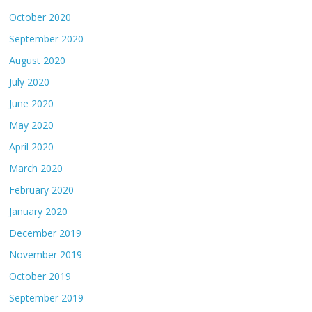
October 2020
September 2020
August 2020
July 2020
June 2020
May 2020
April 2020
March 2020
February 2020
January 2020
December 2019
November 2019
October 2019
September 2019