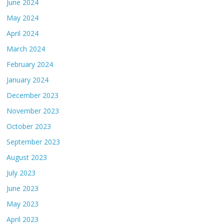
June 2024
May 2024
April 2024
March 2024
February 2024
January 2024
December 2023
November 2023
October 2023
September 2023
August 2023
July 2023
June 2023
May 2023
April 2023