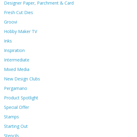
Designer Paper, Parchment & Card
Fresh Cut Dies
Groovi
Hobby Maker TV
Inks
Inspiration
Intermediate
Mixed Media
New Design Clubs
Pergamano
Product Spotlight
Special Offer
Stamps
Starting Out
Stencils