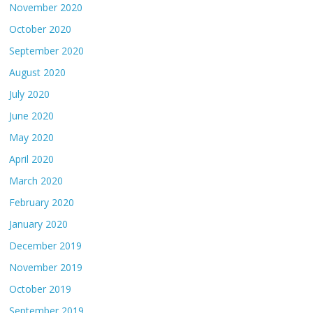
November 2020
October 2020
September 2020
August 2020
July 2020
June 2020
May 2020
April 2020
March 2020
February 2020
January 2020
December 2019
November 2019
October 2019
September 2019