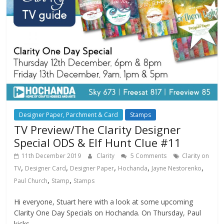
Designer Paper, Parchment & Card
Stamps
TV Preview/The Clarity Designer
Special ODS & Elf Hunt Clue #11
11th December 2019
Clarity
5 Comments
Clarity on
,
,
,
,
,
TV
Designer Card
Designer Paper
Hochanda
Jayne Nestorenko
,
,
Paul Church
Stamp
Stamps
Hi everyone, Stuart here with a look at some upcoming
Clarity One Day Specials on Hochanda. On Thursday, Paul
kicks