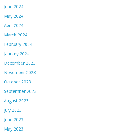
June 2024
May 2024
April 2024
March 2024
February 2024
January 2024
December 2023
November 2023
October 2023
September 2023
August 2023
July 2023
June 2023
May 2023