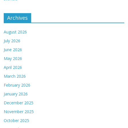
Archives
August 2026
July 2026
June 2026
May 2026
April 2026
March 2026
February 2026
January 2026
December 2025
November 2025
October 2025