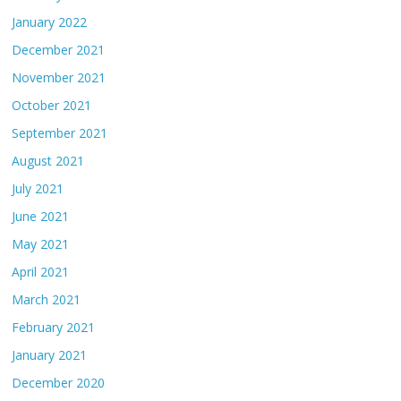
January 2022
December 2021
November 2021
October 2021
September 2021
August 2021
July 2021
June 2021
May 2021
April 2021
March 2021
February 2021
January 2021
December 2020