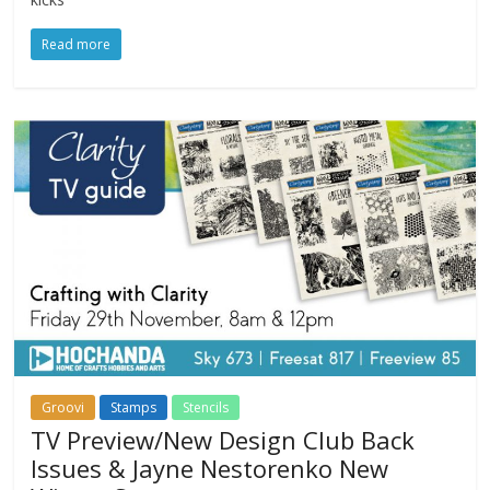
Read more
Groovi
Stamps
Stencils
TV Preview/New Design Club Back
Issues & Jayne Nestorenko New