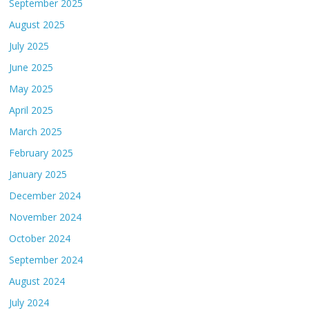
September 2025
August 2025
July 2025
June 2025
May 2025
April 2025
March 2025
February 2025
January 2025
December 2024
November 2024
October 2024
September 2024
August 2024
July 2024