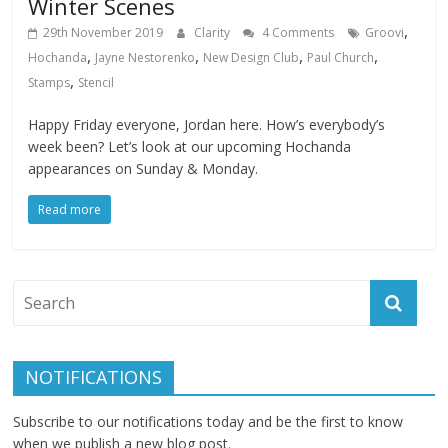
Winter Scenes
,
29th November 2019
Clarity
4 Comments
Groovi
,
,
,
,
Hochanda
Jayne Nestorenko
New Design Club
Paul Church
,
Stamps
Stencil
Happy Friday everyone, Jordan here. How’s everybody’s
week been? Let’s look at our upcoming Hochanda
appearances on Sunday & Monday.
Read more
NOTIFICATIONS
Subscribe to our notifications today and be the first to know
when we publish a new blog post.