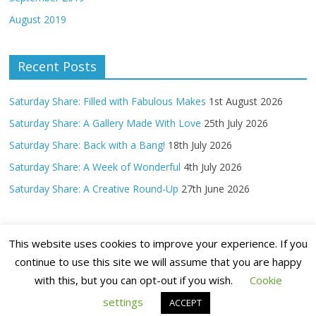
August 2019
Recent Posts
Saturday Share: Filled with Fabulous Makes
1st August 2026
Saturday Share: A Gallery Made With Love
25th July 2026
Saturday Share: Back with a Bang!
18th July 2026
Saturday Share: A Week of Wonderful
4th July 2026
Saturday Share: A Creative Round-Up
27th June 2026
This website uses cookies to improve your experience. If you
continue to use this site we will assume that you are happy
with this, but you can opt-out if you wish.
Cookie
Copyright ©
2026 Claritystamp Ltd All Rights Reserved
settings
ACCEPT