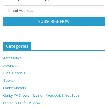
Categories
Accessories
Advanced
Blog Tutorials
Books
Clarity Matters
Clarity TV Shows – Live on Facebook & YouTube
Create & Craft TV Show