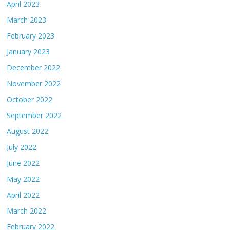
April 2023
March 2023
February 2023
January 2023
December 2022
November 2022
October 2022
September 2022
August 2022
July 2022
June 2022
May 2022
April 2022
March 2022
February 2022