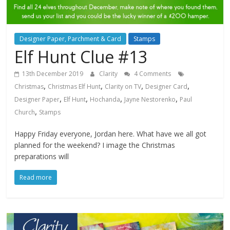
Designer Paper, Parchment & Card
Stamps
Elf Hunt Clue #13
13th December 2019
Clarity
4 Comments
,
,
,
,
Christmas
Christmas Elf Hunt
Clarity on TV
Designer Card
,
,
,
,
Designer Paper
Elf Hunt
Hochanda
Jayne Nestorenko
Paul
,
Church
Stamps
Happy Friday everyone, Jordan here. What have we all got
planned for the weekend? I image the Christmas
preparations will
Read more