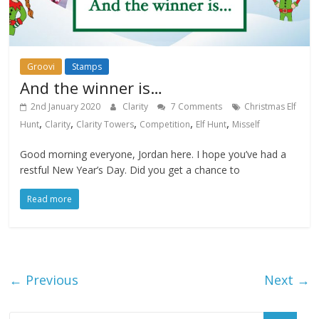
Groovi
Stamps
And the winner is…
2nd January 2020
Clarity
7 Comments
Christmas Elf
,
,
,
,
,
Hunt
Clarity
Clarity Towers
Competition
Elf Hunt
Misself
Good morning everyone, Jordan here. I hope you’ve had a
restful New Year’s Day. Did you get a chance to
Read more
← Previous
Next →