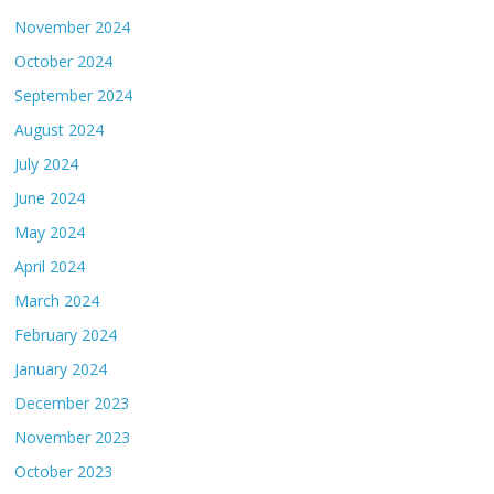
November 2024
October 2024
September 2024
August 2024
July 2024
June 2024
May 2024
April 2024
March 2024
February 2024
January 2024
December 2023
November 2023
October 2023