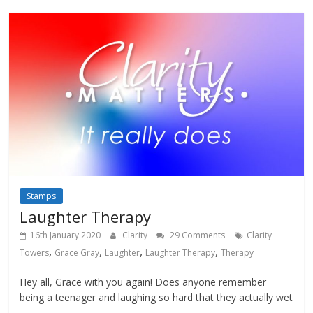
Stamps
Laughter Therapy
16th January 2020
Clarity
29 Comments
Clarity
,
,
,
,
Towers
Grace Gray
Laughter
Laughter Therapy
Therapy
Hey all, Grace with you again! Does anyone remember
being a teenager and laughing so hard that they actually wet