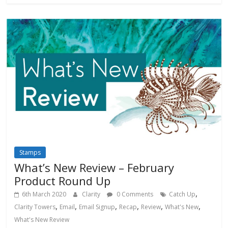
Stamps
What’s New Review – February
Product Round Up
,
6th March 2020
Clarity
0 Comments
Catch Up
,
,
,
,
,
,
Clarity Towers
Email
Email Signup
Recap
Review
What's New
What's New Review