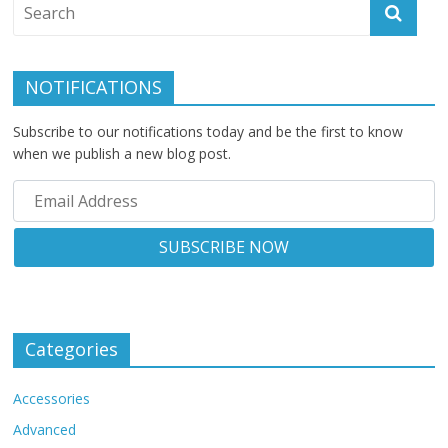
NOTIFICATIONS
Subscribe to our notifications today and be the first to know
when we publish a new blog post.
Categories
Accessories
Advanced