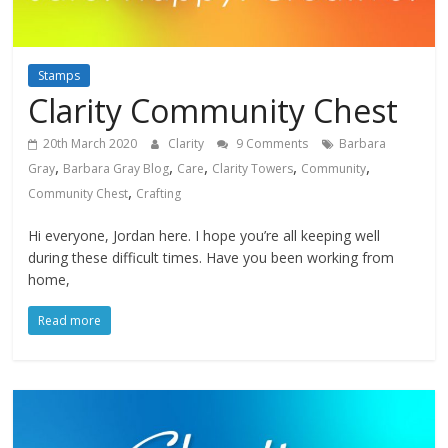
Stamps
Clarity Community Chest
20th March 2020
Clarity
9 Comments
Barbara
,
,
,
,
,
Gray
Barbara Gray Blog
Care
Clarity Towers
Community
,
Community Chest
Crafting
Hi everyone, Jordan here. I hope you’re all keeping well
during these difficult times. Have you been working from
home,
Read more