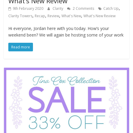
What’s New Review
,
9th February 2020
Clarity
2 Comments
Catch Up
,
,
,
,
Clarity Towers
Recap
Review
What's New
What's New Review
Hi everyone, Jordan here with you today. How’s your
weekend been? We will again be hosting some of your work
Read more