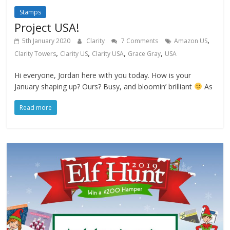
Stamps
Project USA!
,
5th January 2020
Clarity
7 Comments
Amazon US
,
,
,
,
Clarity Towers
Clarity US
Clarity USA
Grace Gray
USA
Hi everyone, Jordan here with you today. How is your
January shaping up? Ours? Busy, and bloomin’ brilliant
As
Read more