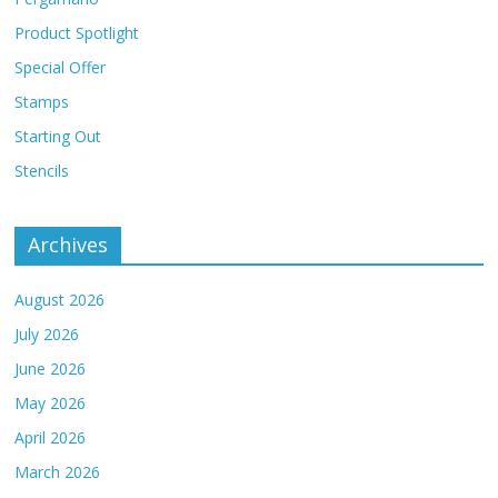
Product Spotlight
Special Offer
Stamps
Starting Out
Stencils
Archives
August 2026
July 2026
June 2026
May 2026
April 2026
March 2026