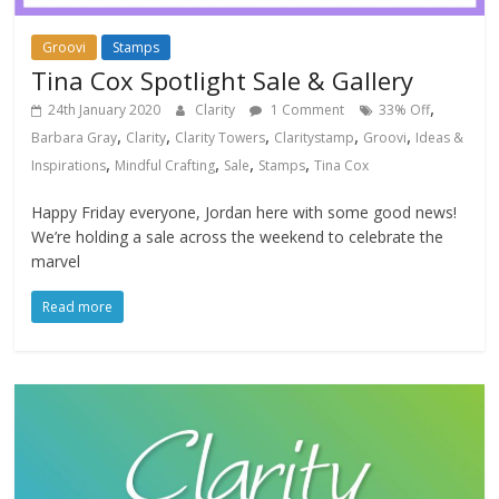
Groovi
Stamps
Tina Cox Spotlight Sale & Gallery
,
24th January 2020
Clarity
1 Comment
33% Off
,
,
,
,
,
Barbara Gray
Clarity
Clarity Towers
Claritystamp
Groovi
Ideas &
,
,
,
,
Inspirations
Mindful Crafting
Sale
Stamps
Tina Cox
Happy Friday everyone, Jordan here with some good news!
We’re holding a sale across the weekend to celebrate the
marvel
Read more