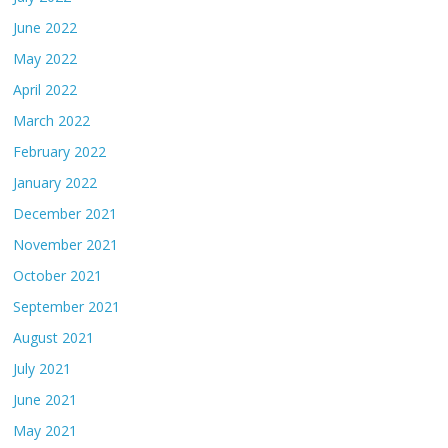
June 2022
May 2022
April 2022
March 2022
February 2022
January 2022
December 2021
November 2021
October 2021
September 2021
August 2021
July 2021
June 2021
May 2021