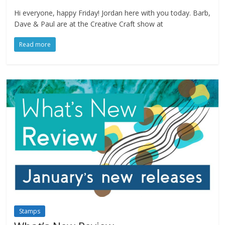
Hi everyone, happy Friday! Jordan here with you today. Barb,
Dave & Paul are at the Creative Craft show at
Read more
Stamps