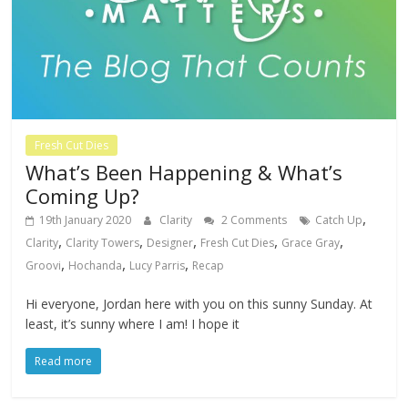
Fresh Cut Dies
What’s Been Happening & What’s
Coming Up?
,
19th January 2020
Clarity
2 Comments
Catch Up
,
,
,
,
,
Clarity
Clarity Towers
Designer
Fresh Cut Dies
Grace Gray
,
,
,
Groovi
Hochanda
Lucy Parris
Recap
Hi everyone, Jordan here with you on this sunny Sunday. At
least, it’s sunny where I am! I hope it
Read more