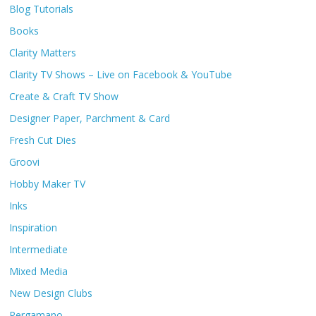
Blog Tutorials
Books
Clarity Matters
Clarity TV Shows – Live on Facebook & YouTube
Create & Craft TV Show
Designer Paper, Parchment & Card
Fresh Cut Dies
Groovi
Hobby Maker TV
Inks
Inspiration
Intermediate
Mixed Media
New Design Clubs
Pergamano