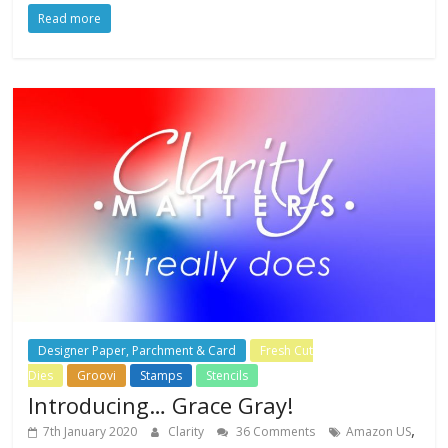
Read more
Designer Paper, Parchment & Card
Fresh Cut
Dies
Groovi
Stamps
Stencils
Introducing… Grace Gray!
,
7th January 2020
Clarity
36 Comments
Amazon US