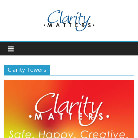
Skip
to
content
Clarity Towers