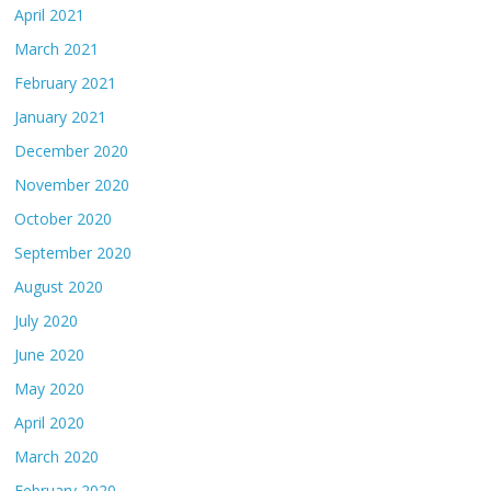
April 2021
March 2021
February 2021
January 2021
December 2020
November 2020
October 2020
September 2020
August 2020
July 2020
June 2020
May 2020
April 2020
March 2020
February 2020