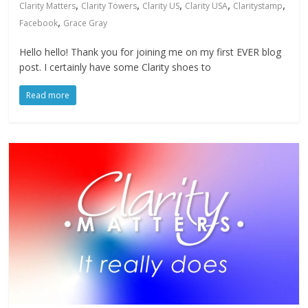
,
,
,
,
,
Clarity Matters
Clarity Towers
Clarity US
Clarity USA
Claritystamp
,
Facebook
Grace Gray
Hello hello! Thank you for joining me on my first EVER blog
post. I certainly have some Clarity shoes to
Read more