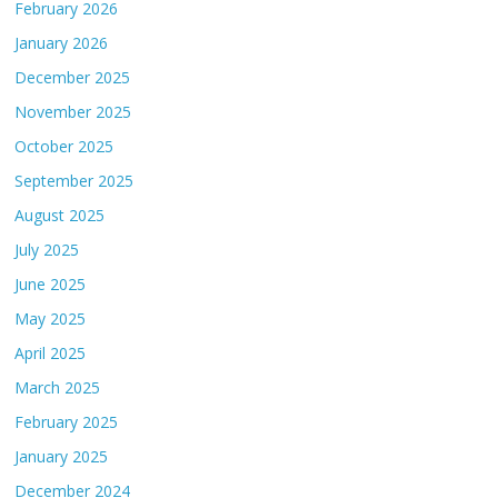
February 2026
January 2026
December 2025
November 2025
October 2025
September 2025
August 2025
July 2025
June 2025
May 2025
April 2025
March 2025
February 2025
January 2025
December 2024