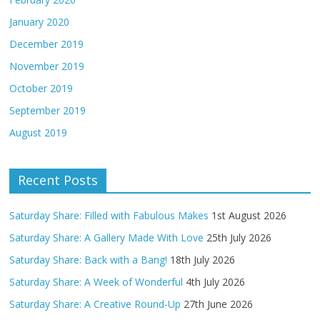
January 2020
December 2019
November 2019
October 2019
September 2019
August 2019
Recent Posts
Saturday Share: Filled with Fabulous Makes
1st August 2026
Saturday Share: A Gallery Made With Love
25th July 2026
Saturday Share: Back with a Bang!
18th July 2026
Saturday Share: A Week of Wonderful
4th July 2026
Saturday Share: A Creative Round-Up
27th June 2026