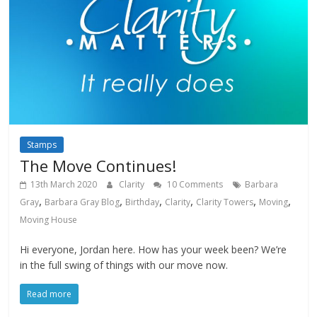
Stamps
The Move Continues!
13th March 2020
Clarity
10 Comments
Barbara
,
,
,
,
,
,
Gray
Barbara Gray Blog
Birthday
Clarity
Clarity Towers
Moving
Moving House
Hi everyone, Jordan here. How has your week been? We’re
in the full swing of things with our move now.
Read more