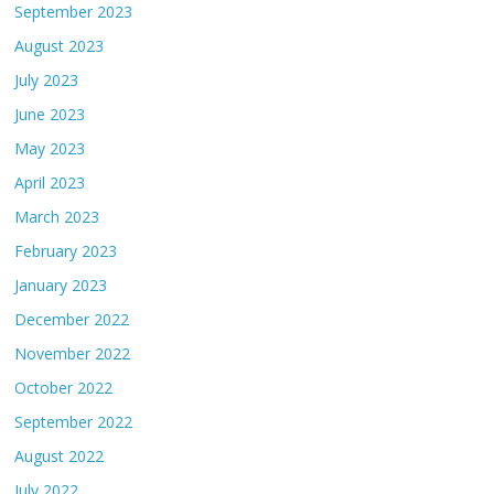
September 2023
August 2023
July 2023
June 2023
May 2023
April 2023
March 2023
February 2023
January 2023
December 2022
November 2022
October 2022
September 2022
August 2022
July 2022