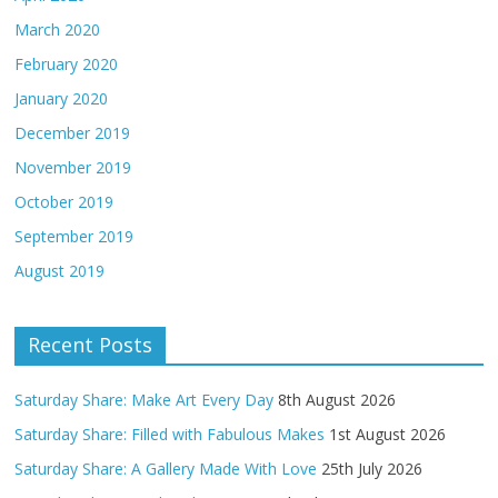
March 2020
February 2020
January 2020
December 2019
November 2019
October 2019
September 2019
August 2019
Recent Posts
Saturday Share: Make Art Every Day
8th August 2026
Saturday Share: Filled with Fabulous Makes
1st August 2026
Saturday Share: A Gallery Made With Love
25th July 2026