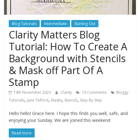
Blog Tutorials
Intermediate
Starting Out
Clarity Matters Blog
Tutorial: How To Create A
Background with Stencils
& Mask off Part Of A
Stamp
19th November 2023
Clarity
10 Comments
Bloggy
,
,
,
,
Tutorials
Jane Telford
Masks
Stencils
Step By Step
Hello hello! Grace here. I hope this finds you well, safe, and
enjoying your Sunday. We are joined this weekend
Read more