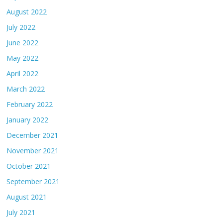
August 2022
July 2022
June 2022
May 2022
April 2022
March 2022
February 2022
January 2022
December 2021
November 2021
October 2021
September 2021
August 2021
July 2021