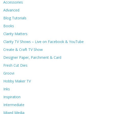
Accessories
Advanced
Blog Tutorials
Books
Clarity Matters
Clarity TV Shows – Live on Facebook & YouTube
Create & Craft TV Show
Designer Paper, Parchment & Card
Fresh Cut Dies
Groovi
Hobby Maker TV
Inks
Inspiration
Intermediate
Mixed Media