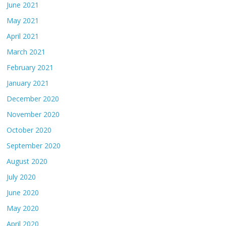
June 2021
May 2021
April 2021
March 2021
February 2021
January 2021
December 2020
November 2020
October 2020
September 2020
August 2020
July 2020
June 2020
May 2020
April 2020