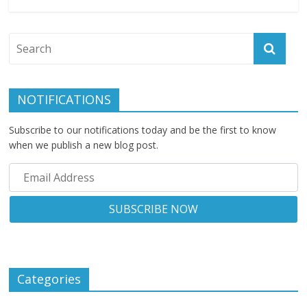
NOTIFICATIONS
Subscribe to our notifications today and be the first to know
when we publish a new blog post.
Categories