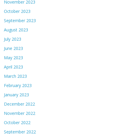
November 2023
October 2023
September 2023
August 2023
July 2023
June 2023
May 2023
April 2023
March 2023
February 2023
January 2023
December 2022
November 2022
October 2022
September 2022