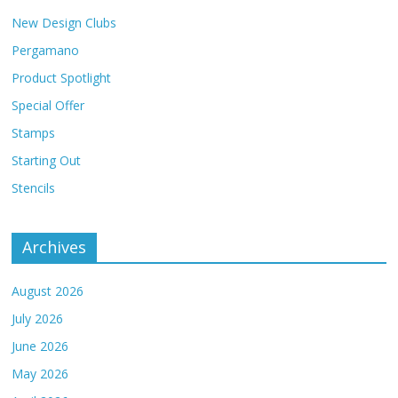
New Design Clubs
Pergamano
Product Spotlight
Special Offer
Stamps
Starting Out
Stencils
Archives
August 2026
July 2026
June 2026
May 2026