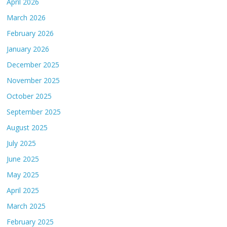
April 2026
March 2026
February 2026
January 2026
December 2025
November 2025
October 2025
September 2025
August 2025
July 2025
June 2025
May 2025
April 2025
March 2025
February 2025