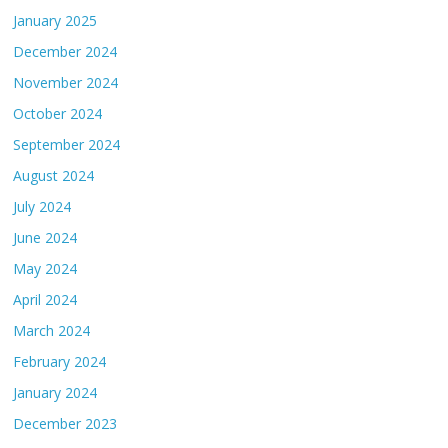
January 2025
December 2024
November 2024
October 2024
September 2024
August 2024
July 2024
June 2024
May 2024
April 2024
March 2024
February 2024
January 2024
December 2023