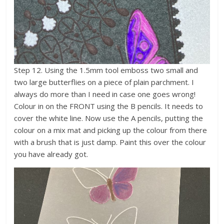
Step 12. Using the 1.5mm tool emboss two small and
two large butterflies on a piece of plain parchment. I
always do more than I need in case one goes wrong!
Colour in on the FRONT using the B pencils. It needs to
cover the white line. Now use the A pencils, putting the
colour on a mix mat and picking up the colour from there
with a brush that is just damp. Paint this over the colour
you have already got.