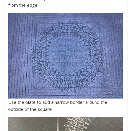
from the edge.
Use the plate to add a narrow border around the
outside of the square.