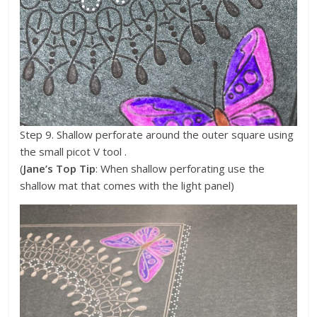
Step 9. Shallow perforate around the outer square using
the small picot V tool .
(
Jane’s Top Tip
: When shallow perforating use the
shallow mat that comes with the light panel)