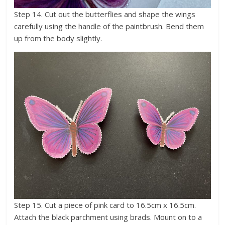
Step 14. Cut out the butterflies and shape the wings
carefully using the handle of the paintbrush. Bend them
up from the body slightly.
Step 15. Cut a piece of pink card to 16.5cm x 16.5cm.
Attach the black parchment using brads. Mount on to a