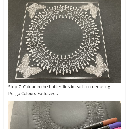
Step 7. Colour in the butterflies in each corner using
Perga Colours Exclusives.