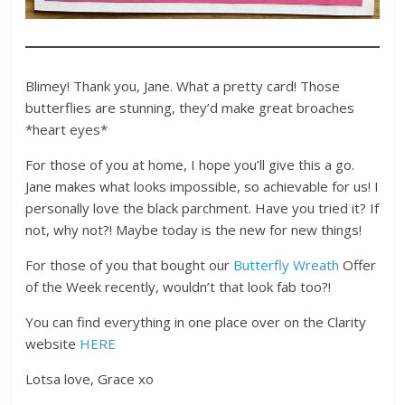
Blimey! Thank you, Jane. What a pretty card! Those
butterflies are stunning, they’d make great broaches
*heart eyes*
For those of you at home, I hope you’ll give this a go.
Jane makes what looks impossible, so achievable for us! I
personally love the black parchment. Have you tried it? If
not, why not?! Maybe today is the new for new things!
For those of you that bought our
Butterfly Wreath
Offer
of the Week recently, wouldn’t that look fab too?!
You can find everything in one place over on the Clarity
website
HERE
Lotsa love, Grace xo