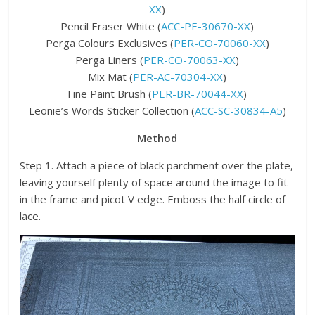
XX
)
Pencil Eraser White (
ACC-PE-30670-XX
)
Perga Colours Exclusives (
PER-CO-70060-XX
)
Perga Liners (
PER-CO-70063-XX
)
Mix Mat (
PER-AC-70304-XX
)
Fine Paint Brush (
PER-BR-70044-XX
)
Leonie’s Words Sticker Collection (
ACC-SC-30834-A5
)
Method
Step 1. Attach a piece of black parchment over the plate,
leaving yourself plenty of space around the image to fit
in the frame and picot V edge. Emboss the half circle of
lace.