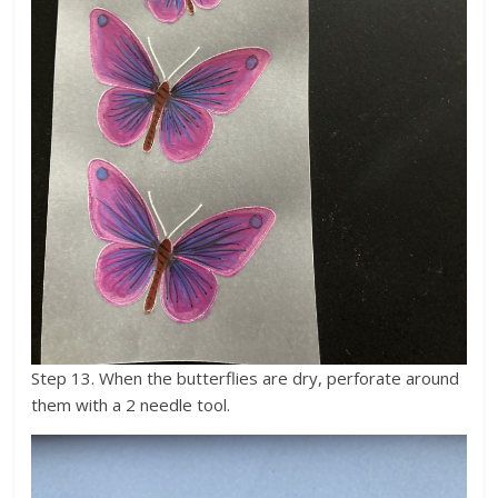
Step 13. When the butterflies are dry, perforate around
them with a 2 needle tool.