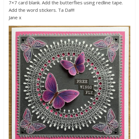
7×7 card blank. Add the butterflies using redline tape.
Add the word stickers. Ta Da!!!!
Jane x