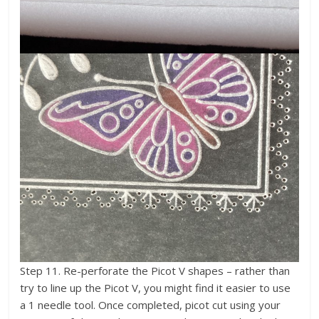
Step 11. Re-perforate the Picot V shapes – rather than
try to line up the Picot V, you might find it easier to use
a 1 needle tool. Once completed, picot cut using your