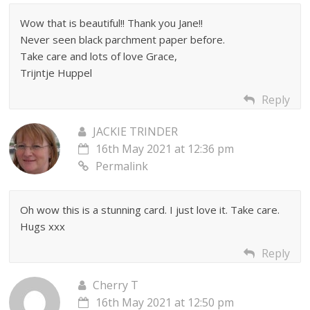
Wow that is beautiful!! Thank you Jane!!
Never seen black parchment paper before.
Take care and lots of love Grace,
Trijntje Huppel
Reply
JACKIE TRINDER
16th May 2021 at 12:36 pm
Permalink
Oh wow this is a stunning card. I just love it. Take care.
Hugs xxx
Reply
Cherry T
16th May 2021 at 12:50 pm