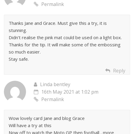
Permalink
Thanks Jane and Grace. Must give this a try, it is
stunning.
Didn’t realise the pink mat could be used on a light box.
Thanks for the tip. It will make some of the embossing
so much easier.
Stay safe.
Reply
Linda bentley
16th May 2021 at 1:02 pm
Permalink
Wow lovely card Jane and blog Grace
Will have a try at this
Now off to watch the Moto GP then football , more