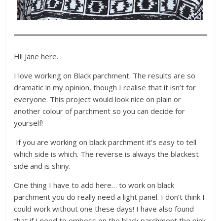
Hi! Jane here.
I love working on Black parchment. The results are so
dramatic in my opinion, though I realise that it isn’t for
everyone. This project would look nice on plain or
another colour of parchment so you can decide for
yourself!
If you are working on black parchment it’s easy to tell
which side is which. The reverse is always the blackest
side and is shiny.
One thing I have to add here… to work on black
parchment you do really need a light panel. I don’t think I
could work without one these days! I have also found
that if I need to emboss on the black parchment the pink