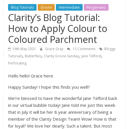
Blog Tutorials
Groovi
Intermediate
Pergamano
Clarity’s Blog Tutorial:
How to Apply Colour to
Coloured Parchment
16th May 2021
Grace Gray
13 Comments
Bloggy
,
,
,
,
Tutorials
Butterflies
Clarity Groovi Sunday
Jane Telford
Perforating
Hello hello! Grace here.
Happy Sunday! I hope this finds you well?
We’re blessed to have the wonderful Jane Telford back
in our virtual bubble today! Jane told me just this week
that in July it will be her 8 year anniversary of being a
member of the Clarity Design Team! Wow! How is that
for loyal? We love her dearly. Such a talent. But most