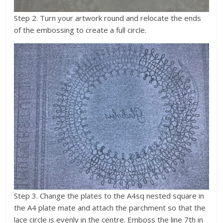
Step 2. Turn your artwork round and relocate the ends
of the embossing to create a full circle.
Step 3. Change the plates to the A4sq nested square in
the A4 plate mate and attach the parchment so that the
lace circle is evenly in the centre. Emboss the line 7th in