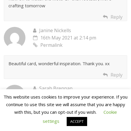
crafting tomorrow
Reply
Janine Nickells
16th May 2021 at 2:14 pm
Permalink
Beautiful card, wonderful inspiration. Thank you. xx
Reply
Sarah Brennan
16th May 2021 at 2:59 pm
This website uses cookies to improve your experience. If you
Permalink
continue to use this site we will assume that you are happy
with this, but you can opt-out if you wish.
Cookie
settings
Such a stunning card Jane!
ACCEPT