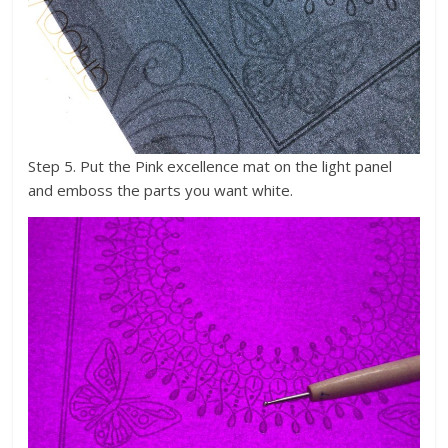
Step 5. Put the Pink excellence mat on the light panel
and emboss the parts you want white.