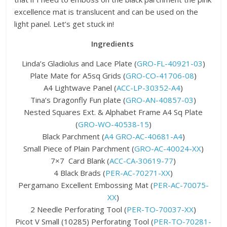
excellence mat is translucent and can be used on the
light panel. Let’s get stuck in!
Ingredients
Linda’s Gladiolus and Lace Plate (
GRO-FL-40921-03
)
Plate Mate for A5sq Grids (
GRO-CO-41706-08
)
A4 Lightwave Panel (
ACC-LP-30352-A4
)
Tina’s Dragonfly Fun plate (
GRO-AN-40857-03
)
Nested Squares Ext. & Alphabet Frame A4 Sq Plate
(
GRO-WO-40538-15
)
Black Parchment (
A4 GRO-AC-40681-A4
)
Small Piece of Plain Parchment (
GRO-AC-40024-XX
)
7×7 Card Blank (
ACC-CA-30619-77
)
4 Black Brads (
PER-AC-70271-XX
)
Pergamano Excellent Embossing Mat (
PER-AC-70075-
XX
)
2 Needle Perforating Tool (
PER-TO-70037-XX
)
Picot V Small (10285) Perforating Tool (
PER-TO-70281-