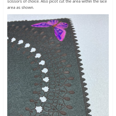
scissors of choice. Also picot cut the area within the lace
area as shown.