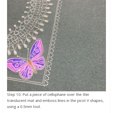
Step 10. Put a piece of cellophane over the thin
translucent mat and emboss lines in the picot V shapes,
using a 0.5mm tool.