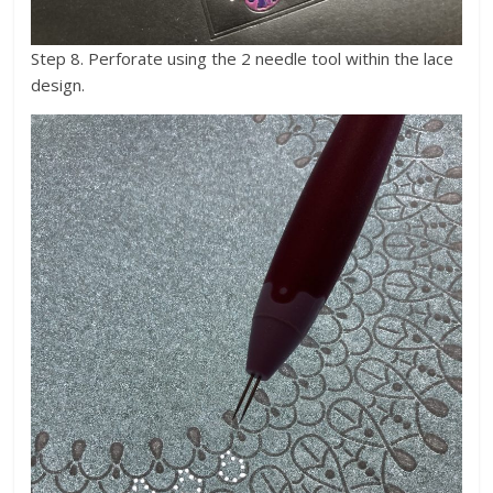
Step 8. Perforate using the 2 needle tool within the lace
design.