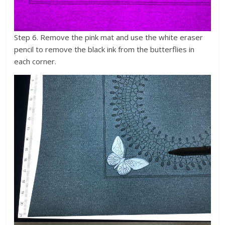
Step 6. Remove the pink mat and use the white eraser
pencil to remove the black ink from the butterflies in
each corner.