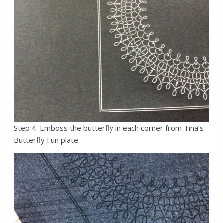
Step 4. Emboss the butterfly in each corner from Tina’s
Butterfly Fun plate.