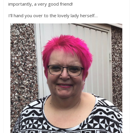
importantly, a very good friend!
I’ll hand you over to the lovely lady herself…