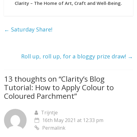
Clarity – The Home of Art, Craft and Well-Being.
←
Saturday Share!
Roll up, roll up, for a bloggy prize draw!
→
13 thoughts on “
Clarity’s Blog
Tutorial: How to Apply Colour to
Coloured Parchment
”
Trijntje
16th May 2021 at 12:33 pm
Permalink