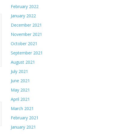
February 2022
January 2022
December 2021
November 2021
October 2021
September 2021
August 2021
July 2021
June 2021
May 2021
April 2021
March 2021
February 2021
January 2021