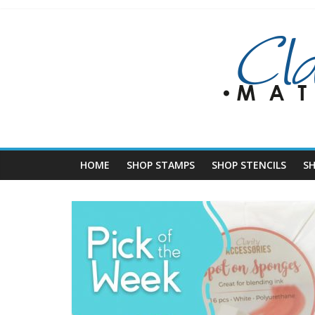
Skip
to
content
HOME
SHOP STAMPS
SHOP STENCILS
S