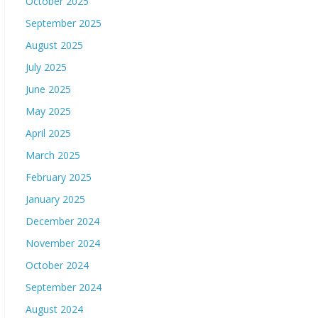
October 2025
September 2025
August 2025
July 2025
June 2025
May 2025
April 2025
March 2025
February 2025
January 2025
December 2024
November 2024
October 2024
September 2024
August 2024