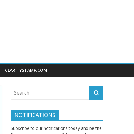
CLARITYSTAMP.COM
NOTIFICATIONS
Subscribe to our notifications today and be the