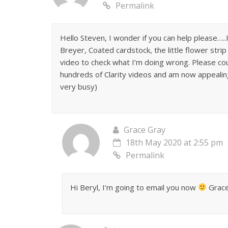
Permalink
Hello Steven, I wonder if you can help please
Breyer, Coated cardstock, the little flower strip 
video to check what I’m doing wrong. Please cou
hundreds of Clarity videos and am now appealing
very busy)
Grace Gray
18th May 2020 at 2:55 pm
Permalink
Hi Beryl, I’m going to email you now
Grace