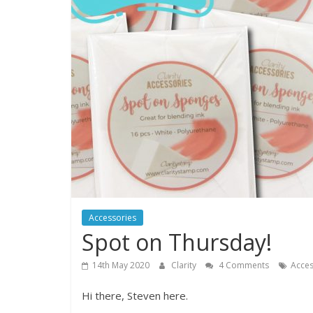
Accessories
Spot on Thursday!
14th May 2020
Clarity
4 Comments
Acces
Hi there, Steven here.