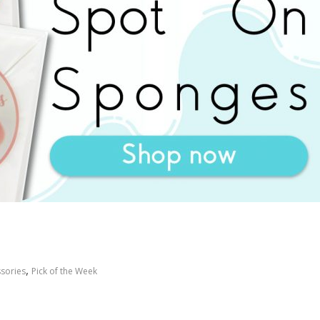
,
sories
Pick of the Week