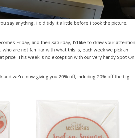
 say anything, I did tidy it a little before I took the picture.
ecomes Friday, and then Saturday, I’d like to draw your attention
u who are not familiar with what this is, each week we pick an
reat price. This week is no exception with our very handy Spot On
nk and we’re now giving you 20% off, including 20% off the big