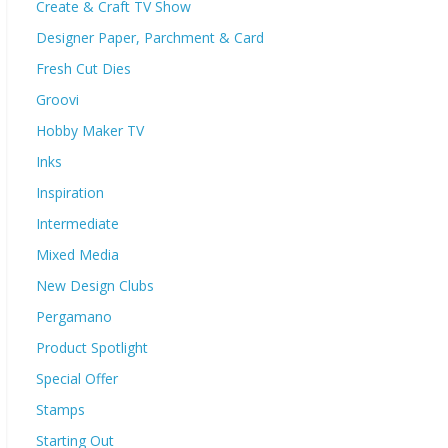
Create & Craft TV Show
Designer Paper, Parchment & Card
Fresh Cut Dies
Groovi
Hobby Maker TV
Inks
Inspiration
Intermediate
Mixed Media
New Design Clubs
Pergamano
Product Spotlight
Special Offer
Stamps
Starting Out