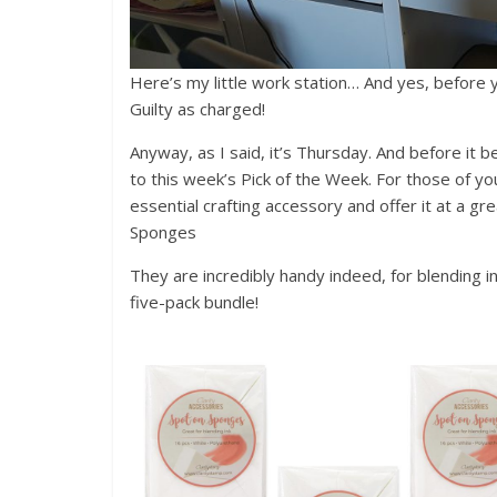
Here’s my little work station… And yes, before you
Guilty as charged!
Anyway, as I said, it’s Thursday. And before it b
to this week’s Pick of the Week. For those of yo
essential crafting accessory and offer it at a g
Sponges
They are incredibly handy indeed, for blending i
five-pack bundle!