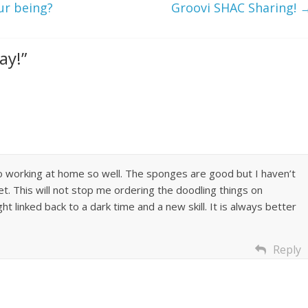
ur being?
Groovi SHAC Sharing!
ay!
”
o working at home so well. The sponges are good but I haven’t
t. This will not stop me ordering the doodling things on
ht linked back to a dark time and a new skill. It is always better
Reply