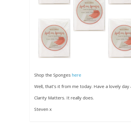
Shop the Sponges
here
Well, that’s it from me today. Have a lovely day 
Clarity Matters. It really does.
Steven x