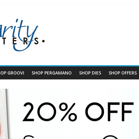
HOP GROOVI
SHOP PERGAMANO
SHOP DIES
SHOP OFFERS