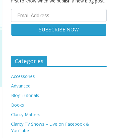
first to know when we publish a new blog post.
Categories
Accessories
Advanced
Blog Tutorials
Books
Clarity Matters
Clarity TV Shows – Live on Facebook &
YouTube