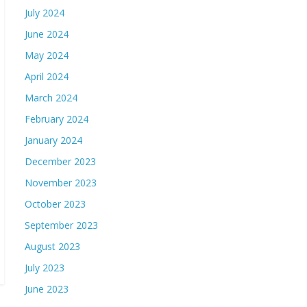
July 2024
June 2024
May 2024
April 2024
March 2024
February 2024
January 2024
December 2023
November 2023
October 2023
September 2023
August 2023
July 2023
June 2023