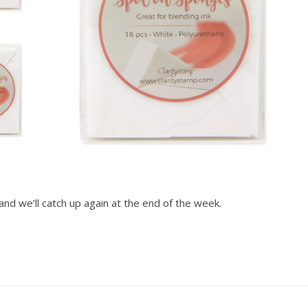
and we’ll catch up again at the end of the week.