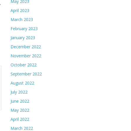
May 2023
→
April 2023
March 2023
February 2023
January 2023
December 2022
November 2022
October 2022
September 2022
August 2022
July 2022
June 2022
May 2022
April 2022
March 2022