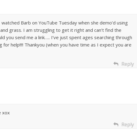
…..I watched Barb on YouTube Tuesday when she demo’d using
and grass. I am struggling to get it right and can’t find the
ld you send me a link….. I’ve just spent ages searching through
 for help!!!! Thankyou (when you have time as I expect you are
Reply
 xox
Reply