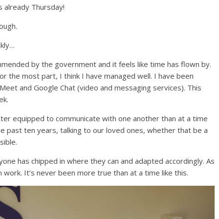
’s already Thursday!
ough.
kly…
mended by the government and it feels like time has flown by.
or the most part, I think I have managed well. I have been
 Meet and Google Chat (video and messaging services). This
ek.
ter equipped to communicate with one another than at a time
 the past ten years, talking to our loved ones, whether that be a
ible.
veryone has chipped in where they can and adapted accordingly. As
rk. It’s never been more true than at a time like this.