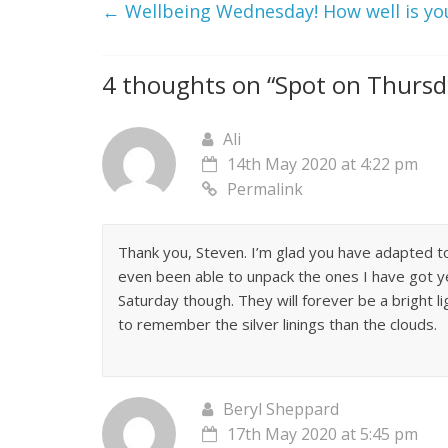
←
Wellbeing Wednesday! How well is yo
4 thoughts on “
Spot on Thursd
Ali
14th May 2020 at 4:22 pm
Permalink
Thank you, Steven. I’m glad you have adapted t
even been able to unpack the ones I have got ye
Saturday though. They will forever be a bright lig
to remember the silver linings than the clouds.
Beryl Sheppard
17th May 2020 at 5:45 pm