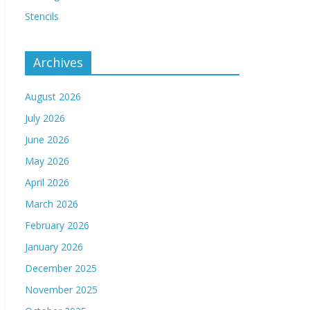
Stencils
Archives
August 2026
July 2026
June 2026
May 2026
April 2026
March 2026
February 2026
January 2026
December 2025
November 2025