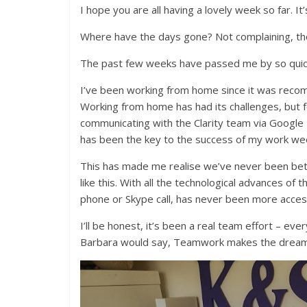
I hope you are all having a lovely week so far. It
Where have the days gone? Not complaining, th
The past few weeks have passed me by so quic
I’ve been working from home since it was recom
Working from home has had its challenges, but f
communicating with the Clarity team via Google
has been the key to the success of my work we
This has made me realise we’ve never been bet
like this. With all the technological advances of
phone or Skype call, has never been more access
I’ll be honest, it’s been a real team effort – e
Barbara would say, Teamwork makes the dream wo