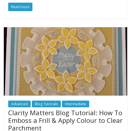
Read more
Advanced
Blog Tutorials
Intermediate
Clarity Matters Blog Tutorial: How To
Emboss a Frill & Apply Colour to Clear
Parchment