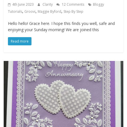
4th June 2023
Clarity
12 Comments
Bloggy
,
,
,
Tutorials
Groovi
Maggie Byford
Step By Step
Hello hello! Grace here. I hope this finds you well, safe and
enjoying your Sunday morning! We are joined this
Read more