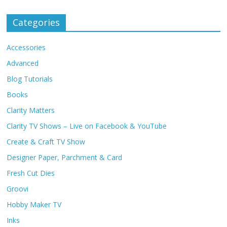
Categories
Accessories
Advanced
Blog Tutorials
Books
Clarity Matters
Clarity TV Shows – Live on Facebook & YouTube
Create & Craft TV Show
Designer Paper, Parchment & Card
Fresh Cut Dies
Groovi
Hobby Maker TV
Inks