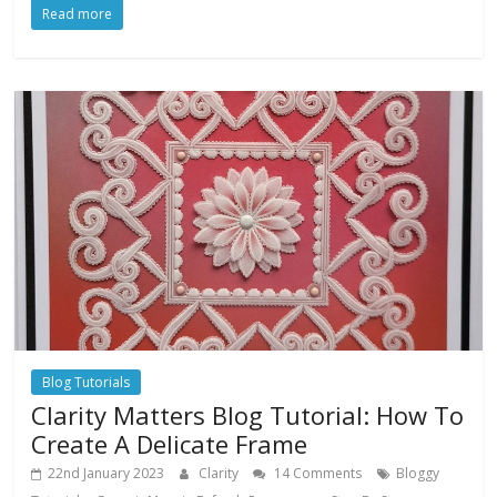
Read more
Blog Tutorials
Clarity Matters Blog Tutorial: How To
Create A Delicate Frame
22nd January 2023
Clarity
14 Comments
Bloggy