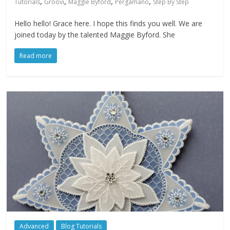
,
,
,
,
Tutorials
Groovi
Maggie Byford
Pergamano
Step By Step
Hello hello! Grace here. I hope this finds you well. We are
joined today by the talented Maggie Byford. She
Read more
Advanced
Blog Tutorials