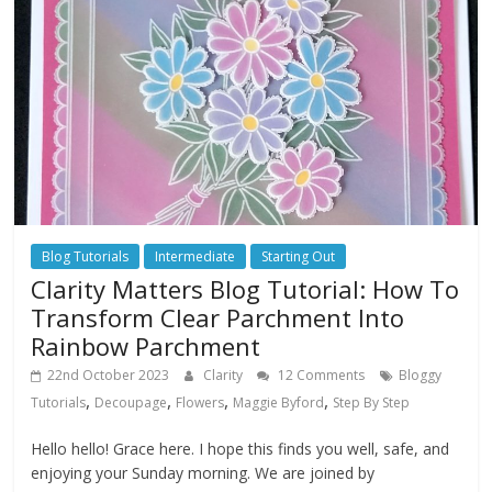
Blog Tutorials
Intermediate
Starting Out
Clarity Matters Blog Tutorial: How To
Transform Clear Parchment Into
Rainbow Parchment
22nd October 2023
Clarity
12 Comments
Bloggy
,
,
,
,
Tutorials
Decoupage
Flowers
Maggie Byford
Step By Step
Hello hello! Grace here. I hope this finds you well, safe, and
enjoying your Sunday morning. We are joined by