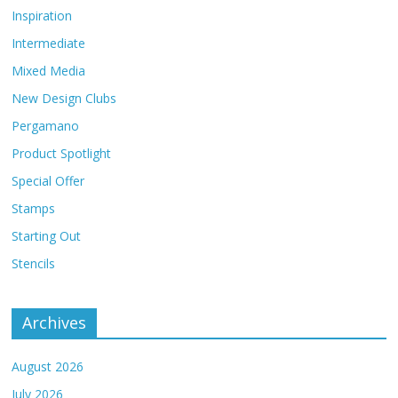
Inspiration
Intermediate
Mixed Media
New Design Clubs
Pergamano
Product Spotlight
Special Offer
Stamps
Starting Out
Stencils
Archives
August 2026
July 2026