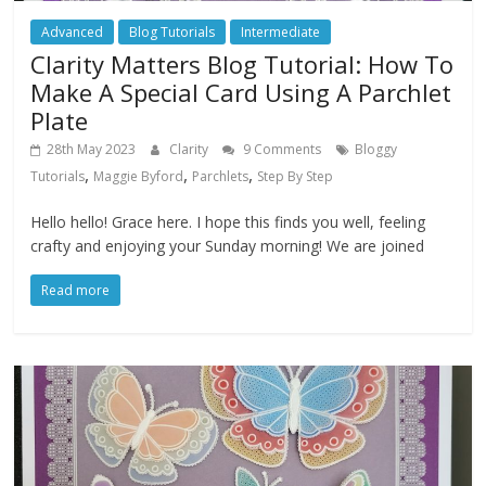
Advanced
Blog Tutorials
Intermediate
Clarity Matters Blog Tutorial: How To
Make A Special Card Using A Parchlet
Plate
28th May 2023
Clarity
9 Comments
Bloggy
,
,
,
Tutorials
Maggie Byford
Parchlets
Step By Step
Hello hello! Grace here. I hope this finds you well, feeling
crafty and enjoying your Sunday morning! We are joined
Read more