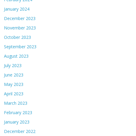
January 2024
December 2023
November 2023
October 2023
September 2023
August 2023
July 2023
June 2023
May 2023
April 2023
March 2023
February 2023
January 2023
December 2022