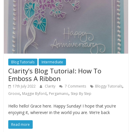
Blog Tutorials
Intermediate
Clarity’s Blog Tutorial: How To
Emboss A Ribbon
,
17th July 2022
Clarity
7 Comments
Bloggy Tutorials
,
,
,
Groovi
Maggie Byford
Pergamano
Step By Step
Hello hello! Grace here. Happy Sunday! I hope that you’re
enjoying it, wherever in the world you are. We’re back
Read more