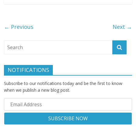
← Previous
Next →
NOTIFICATIONS
Subscribe to our notifications today and be the first to know
when we publish a new blog post.