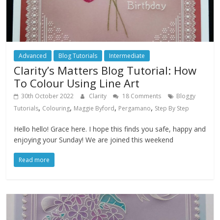
Advanced
Blog Tutorials
Intermediate
Clarity’s Matters Blog Tutorial: How
To Colour Using Line Art
30th October 2022
Clarity
18 Comments
Bloggy
,
,
,
,
Tutorials
Colouring
Maggie Byford
Pergamano
Step By Step
Hello hello! Grace here. I hope this finds you safe, happy and
enjoying your Sunday! We are joined this weekend
Read more