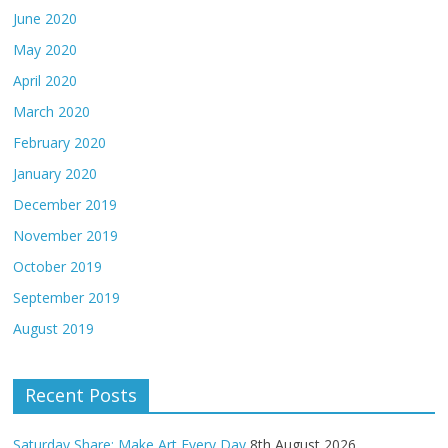
June 2020
May 2020
April 2020
March 2020
February 2020
January 2020
December 2019
November 2019
October 2019
September 2019
August 2019
Recent Posts
Saturday Share: Make Art Every Day
8th August 2026