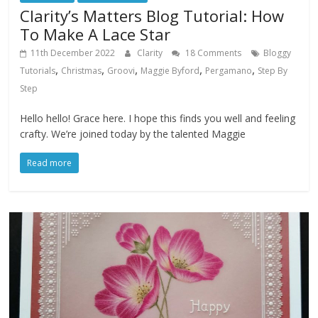
Clarity’s Matters Blog Tutorial: How
To Make A Lace Star
11th December 2022
Clarity
18 Comments
Bloggy
,
,
,
,
,
Tutorials
Christmas
Groovi
Maggie Byford
Pergamano
Step By
Step
Hello hello! Grace here. I hope this finds you well and feeling
crafty. We’re joined today by the talented Maggie
Read more