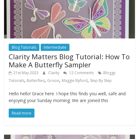
Blog Tutorials
Intermediate
Clarity Matters Blog Tutorial: How To
Make A Butterfly Sampler
21st May 2023
Clarity
12 Comments
Bloggy
,
,
,
,
Tutorials
Butterflies
Groovi
Maggie Byford
Step By Step
Hello hello! Grace here. I hope this finds you well, safe and
enjoying your Sunday morning. We are joined this
Read more