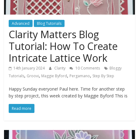
Advanced
Blog Tutorials
Clarity Matters Blog
Tutorial: How To Create
Intricate Lattice Work
14th January 2024
Clarity
10 Comments
Bloggy
,
,
,
,
Tutorials
Groovi
Maggie Byford
Pergamano
Step By Step
Happy Sunday everyone! Paul here. Time for another step
by step project, this week created by Maggie Byford This is
Read more