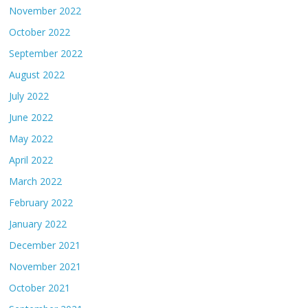
November 2022
October 2022
September 2022
August 2022
July 2022
June 2022
May 2022
April 2022
March 2022
February 2022
January 2022
December 2021
November 2021
October 2021