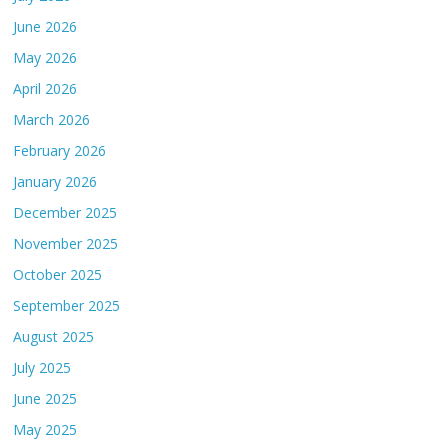
June 2026
May 2026
April 2026
March 2026
February 2026
January 2026
December 2025
November 2025
October 2025
September 2025
August 2025
July 2025
June 2025
May 2025