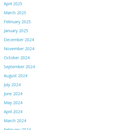
April 2025
March 2025
February 2025
January 2025
December 2024
November 2024
October 2024
September 2024
August 2024
July 2024
June 2024
May 2024
April 2024
March 2024
February 2024