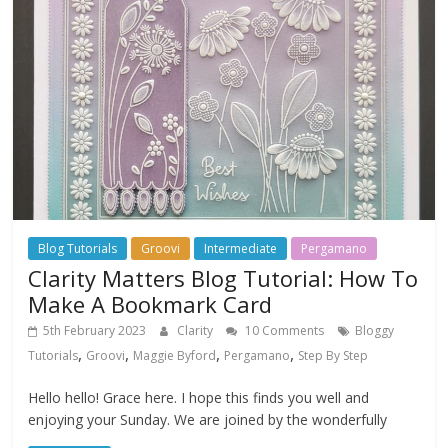
Blog Tutorials
Groovi
Intermediate
Pergamano
Clarity Matters Blog Tutorial: How To
Make A Bookmark Card
5th February 2023
Clarity
10 Comments
Bloggy
,
,
,
,
Tutorials
Groovi
Maggie Byford
Pergamano
Step By Step
Hello hello! Grace here. I hope this finds you well and
enjoying your Sunday. We are joined by the wonderfully