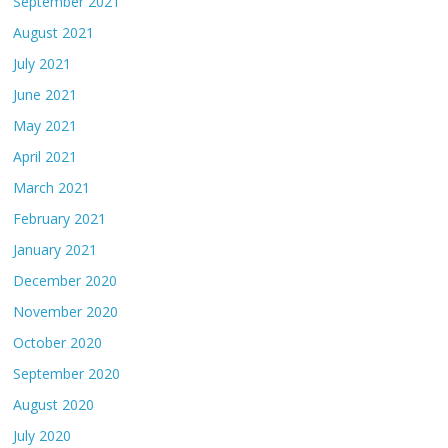
September 2021
August 2021
July 2021
June 2021
May 2021
April 2021
March 2021
February 2021
January 2021
December 2020
November 2020
October 2020
September 2020
August 2020
July 2020