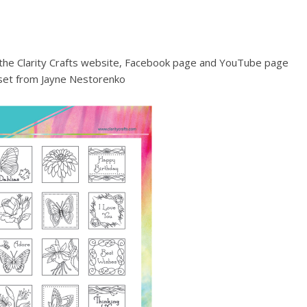
a the Clarity Crafts website, Facebook page and YouTube page
set from Jayne Nestorenko