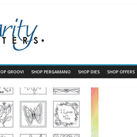
HOP GROOVI
SHOP PERGAMANO
SHOP DIES
SHOP OFFERS