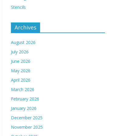
Stencils
Archives
August 2026
July 2026
June 2026
May 2026
April 2026
March 2026
February 2026
January 2026
December 2025
November 2025