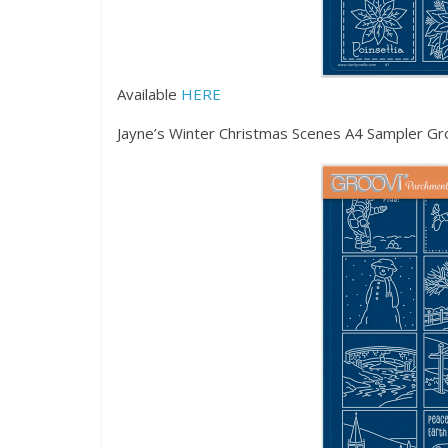
Available
HERE
Jayne’s Winter Christmas Scenes A4 Sampler Gr