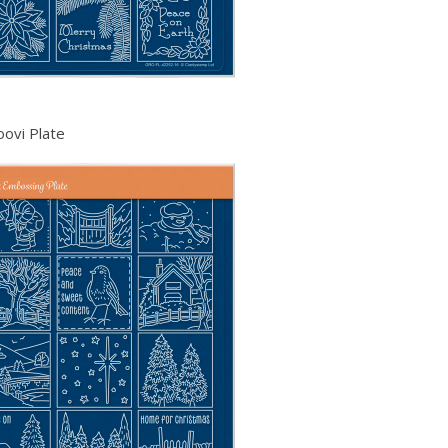
oovi Plate