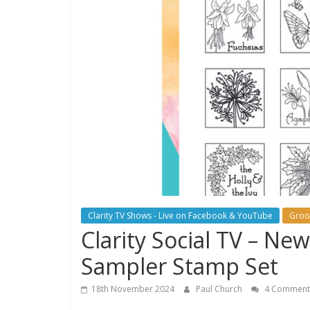
Clarity TV Shows - Live on Facebook & YouTube
Groo
Clarity Social TV – N
Sampler Stamp Set
18th November 2024
Paul Church
4 Comment