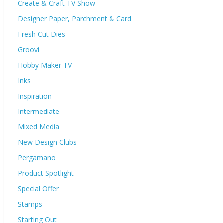
Create & Craft TV Show
Designer Paper, Parchment & Card
Fresh Cut Dies
Groovi
Hobby Maker TV
Inks
Inspiration
Intermediate
Mixed Media
New Design Clubs
Pergamano
Product Spotlight
Special Offer
Stamps
Starting Out