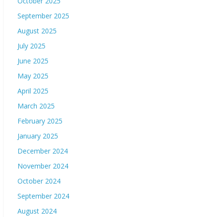
October 2025
September 2025
August 2025
July 2025
June 2025
May 2025
April 2025
March 2025
February 2025
January 2025
December 2024
November 2024
October 2024
September 2024
August 2024