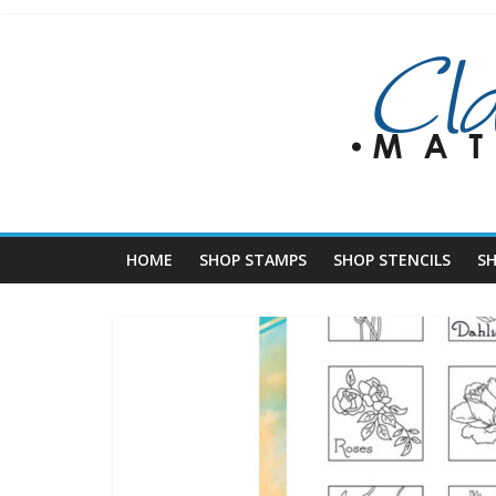
Skip
to
content
HOME
SHOP STAMPS
SHOP STENCILS
S