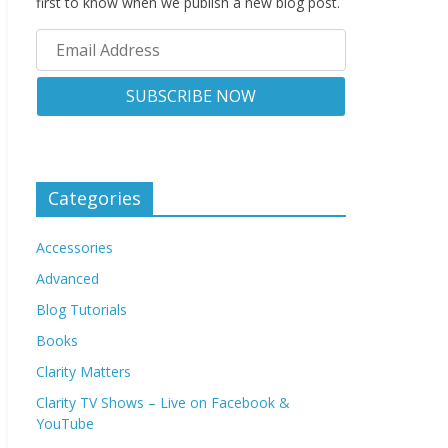
first to know when we publish a new blog post.
Categories
Accessories
Advanced
Blog Tutorials
Books
Clarity Matters
Clarity TV Shows – Live on Facebook &
YouTube