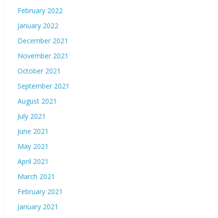
February 2022
January 2022
December 2021
November 2021
October 2021
September 2021
August 2021
July 2021
June 2021
May 2021
April 2021
March 2021
February 2021
January 2021