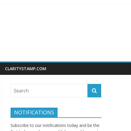
CLARITYSTAMP.COM
NOTIFICATIONS
Subscribe to our notifications today and be the