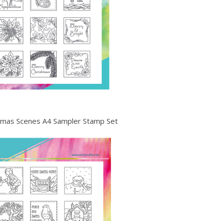
istmas Scenes A4 Sampler Stamp Set