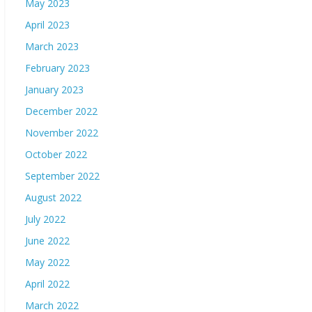
May 2023
April 2023
March 2023
February 2023
January 2023
December 2022
November 2022
October 2022
September 2022
August 2022
July 2022
June 2022
May 2022
April 2022
March 2022