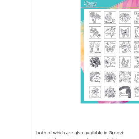
both of which are also available in Groovi: