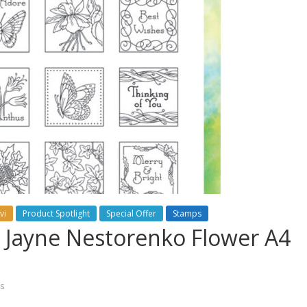
vi
Product Spotlight
Special Offer
Stamps
ew Jayne Nestorenko Flower A4
s