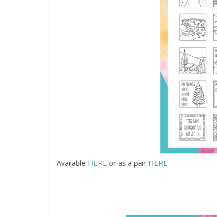
Available
HERE
or as a pair
HERE