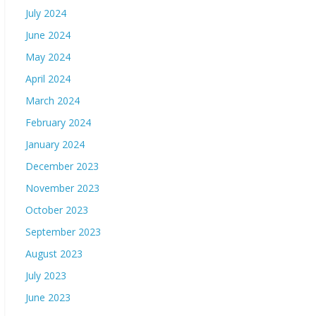
July 2024
June 2024
May 2024
April 2024
March 2024
February 2024
January 2024
December 2023
November 2023
October 2023
September 2023
August 2023
July 2023
June 2023