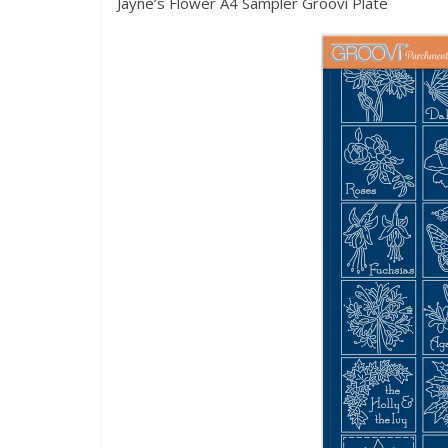
Jayne’s Flower A4 Sampler Groovi Plate