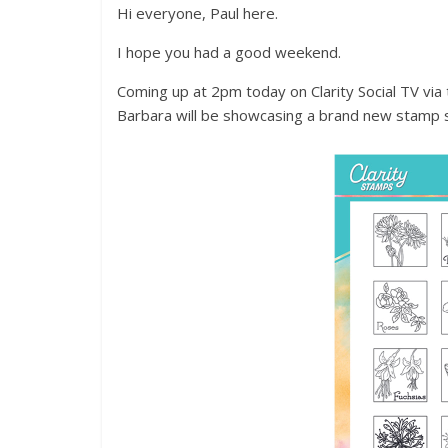
Hi everyone, Paul here.
I hope you had a good weekend.
Coming up at 2pm today on Clarity Social TV vi
Barbara will be showcasing a brand new stamp 