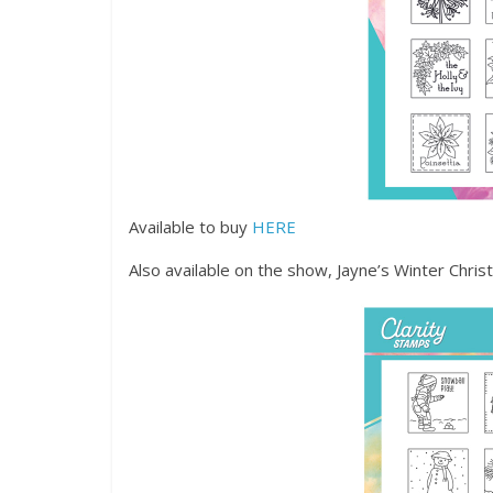
Available to buy
HERE
Also available on the show, Jayne’s Winter Chr