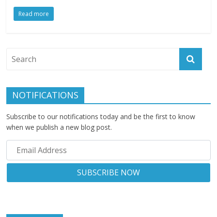
Read more
NOTIFICATIONS
Subscribe to our notifications today and be the first to know
when we publish a new blog post.