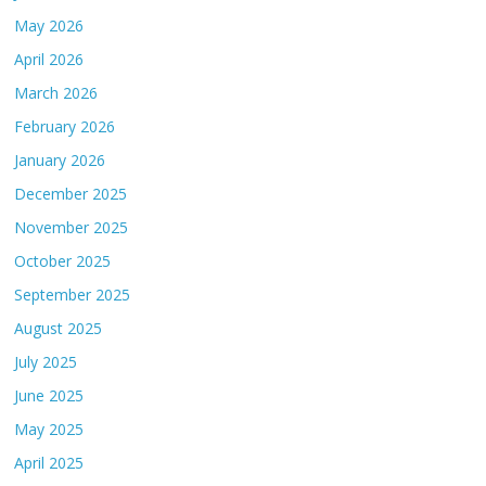
May 2026
April 2026
March 2026
February 2026
January 2026
December 2025
November 2025
October 2025
September 2025
August 2025
July 2025
June 2025
May 2025
April 2025