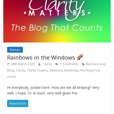
Stamps
Rainbows in the Windows
28th March 2020
Clarity
7 Comments
Barbara Gray
,
,
,
,
,
Blog
Clarity
Clarity Towers
Rainbow
Rainbows
Working From
Home
Hi everybody, Jordan here. How are we all keeping? Very
well, I hope. Or at least, very well given the
Read more