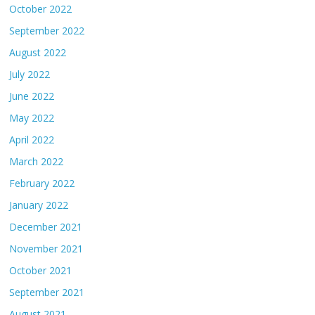
October 2022
September 2022
August 2022
July 2022
June 2022
May 2022
April 2022
March 2022
February 2022
January 2022
December 2021
November 2021
October 2021
September 2021
August 2021