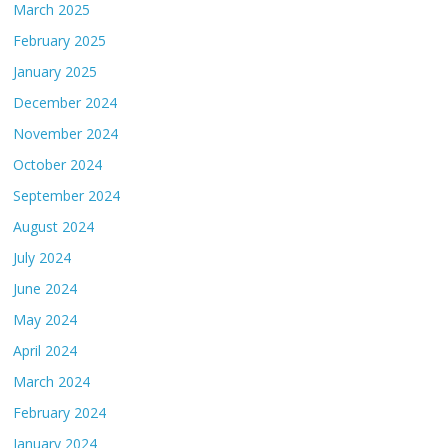
March 2025
February 2025
January 2025
December 2024
November 2024
October 2024
September 2024
August 2024
July 2024
June 2024
May 2024
April 2024
March 2024
February 2024
January 2024