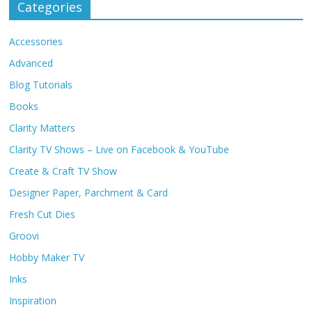
Categories
Accessories
Advanced
Blog Tutorials
Books
Clarity Matters
Clarity TV Shows – Live on Facebook & YouTube
Create & Craft TV Show
Designer Paper, Parchment & Card
Fresh Cut Dies
Groovi
Hobby Maker TV
Inks
Inspiration