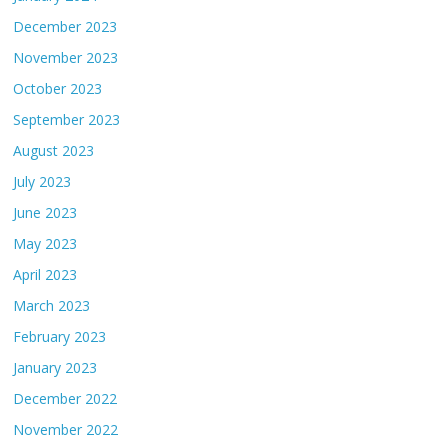
December 2023
November 2023
October 2023
September 2023
August 2023
July 2023
June 2023
May 2023
April 2023
March 2023
February 2023
January 2023
December 2022
November 2022