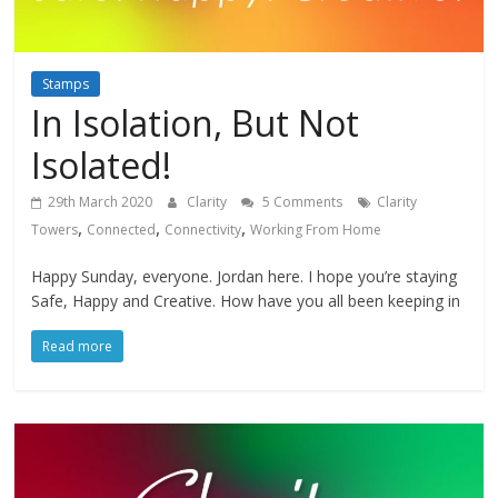
Stamps
In Isolation, But Not
Isolated!
29th March 2020
Clarity
5 Comments
Clarity
,
,
,
Towers
Connected
Connectivity
Working From Home
Happy Sunday, everyone. Jordan here. I hope you’re staying
Safe, Happy and Creative. How have you all been keeping in
Read more