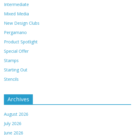
Intermediate
Mixed Media
New Design Clubs
Pergamano
Product Spotlight
Special Offer
Stamps
Starting Out
Stencils
Archives
August 2026
July 2026
June 2026