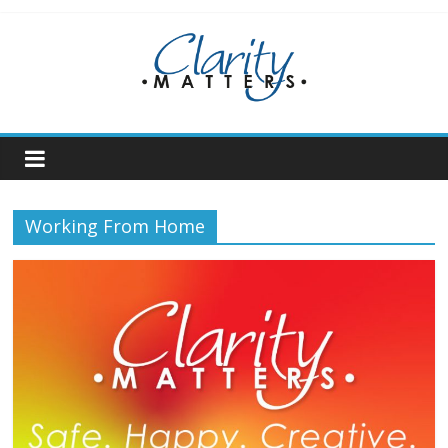
Skip
to
content
Working From Home