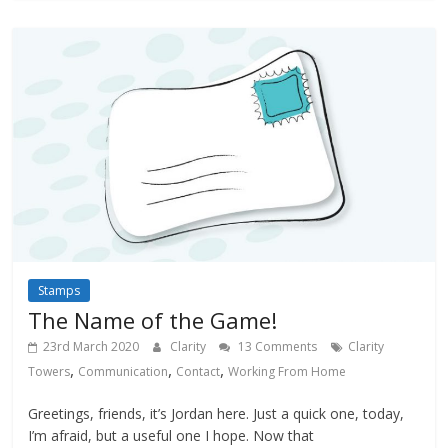
Stamps
The Name of the Game!
23rd March 2020
Clarity
13 Comments
Clarity
,
,
,
Towers
Communication
Contact
Working From Home
Greetings, friends, it’s Jordan here. Just a quick one, today,
I’m afraid, but a useful one I hope. Now that