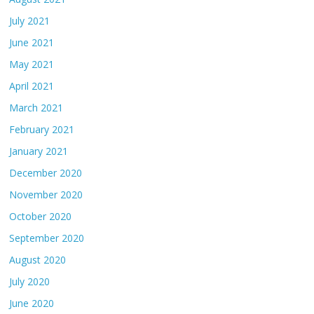
July 2021
June 2021
May 2021
April 2021
March 2021
February 2021
January 2021
December 2020
November 2020
October 2020
September 2020
August 2020
July 2020
June 2020