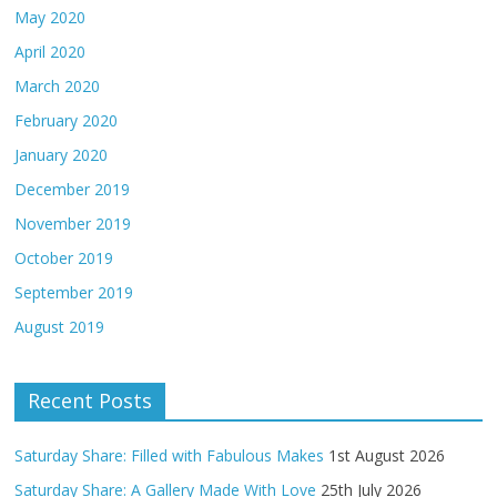
May 2020
April 2020
March 2020
February 2020
January 2020
December 2019
November 2019
October 2019
September 2019
August 2019
Recent Posts
Saturday Share: Filled with Fabulous Makes
1st August 2026
Saturday Share: A Gallery Made With Love
25th July 2026