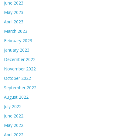
June 2023
May 2023
April 2023
March 2023
February 2023
January 2023
December 2022
November 2022
October 2022
September 2022
August 2022
July 2022
June 2022
May 2022
April 2022