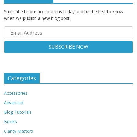
Subscribe to our notifications today and be the first to know
when we publish a new blog post.
Categories
Accessories
Advanced
Blog Tutorials
Books
Clarity Matters