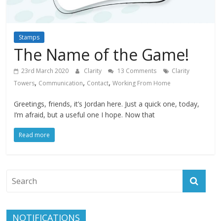
Stamps
The Name of the Game!
23rd March 2020
Clarity
13 Comments
Clarity
,
,
,
Towers
Communication
Contact
Working From Home
Greetings, friends, it’s Jordan here. Just a quick one, today,
I’m afraid, but a useful one I hope. Now that
Read more
NOTIFICATIONS