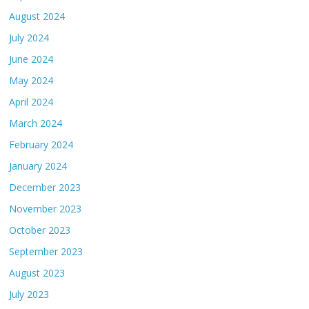
August 2024
July 2024
June 2024
May 2024
April 2024
March 2024
February 2024
January 2024
December 2023
November 2023
October 2023
September 2023
August 2023
July 2023