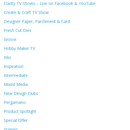
Clarity TV Shows – Live on Facebook & YouTube
Create & Craft TV Show
Designer Paper, Parchment & Card
Fresh Cut Dies
Groovi
Hobby Maker TV
Inks
Inspiration
Intermediate
Mixed Media
New Design Clubs
Pergamano
Product Spotlight
Special Offer
Stamps