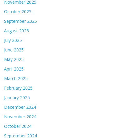
November 2025
October 2025
September 2025
August 2025
July 2025
June 2025
May 2025
April 2025
March 2025
February 2025
January 2025
December 2024
November 2024
October 2024
September 2024