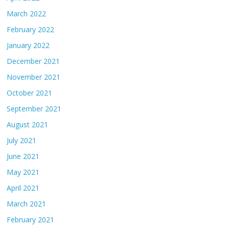
March 2022
February 2022
January 2022
December 2021
November 2021
October 2021
September 2021
August 2021
July 2021
June 2021
May 2021
April 2021
March 2021
February 2021