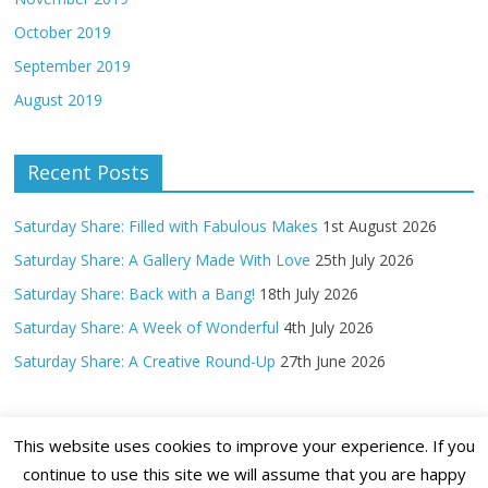
October 2019
September 2019
August 2019
Recent Posts
Saturday Share: Filled with Fabulous Makes
1st August 2026
Saturday Share: A Gallery Made With Love
25th July 2026
Saturday Share: Back with a Bang!
18th July 2026
Saturday Share: A Week of Wonderful
4th July 2026
Saturday Share: A Creative Round-Up
27th June 2026
This website uses cookies to improve your experience. If you
continue to use this site we will assume that you are happy