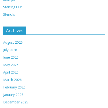
Starting Out
Stencils
Archives
August 2026
July 2026
June 2026
May 2026
April 2026
March 2026
February 2026
January 2026
December 2025