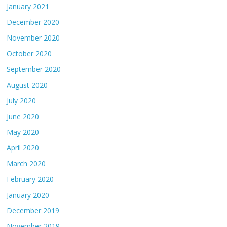
January 2021
December 2020
November 2020
October 2020
September 2020
August 2020
July 2020
June 2020
May 2020
April 2020
March 2020
February 2020
January 2020
December 2019
November 2019