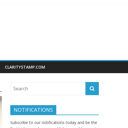
CLARITYSTAMP.COM
NOTIFICATIONS
Subscribe to our notifications today and be the