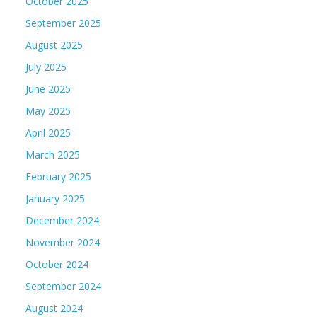
October 2025
September 2025
August 2025
July 2025
June 2025
May 2025
April 2025
March 2025
February 2025
January 2025
December 2024
November 2024
October 2024
September 2024
August 2024