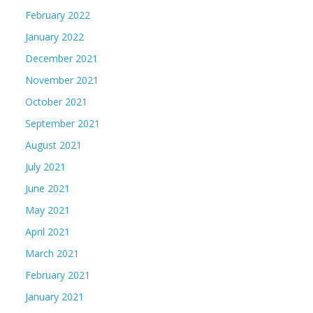
February 2022
January 2022
December 2021
November 2021
October 2021
September 2021
August 2021
July 2021
June 2021
May 2021
April 2021
March 2021
February 2021
January 2021