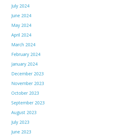
July 2024
June 2024
May 2024
April 2024
March 2024
February 2024
January 2024
December 2023
November 2023
October 2023
September 2023
August 2023
July 2023
June 2023