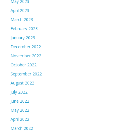
May 2023
April 2023
March 2023
February 2023
January 2023
December 2022
November 2022
October 2022
September 2022
August 2022
July 2022
June 2022
May 2022
April 2022
March 2022