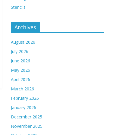
Stencils
Archives
August 2026
July 2026
June 2026
May 2026
April 2026
March 2026
February 2026
January 2026
December 2025
November 2025