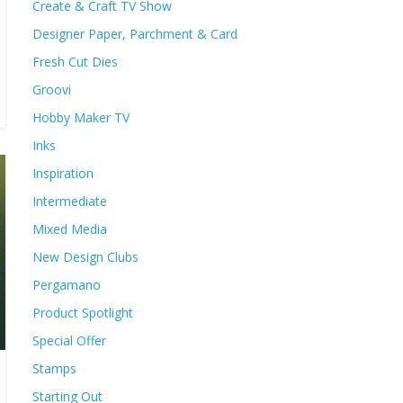
Create & Craft TV Show
Designer Paper, Parchment & Card
Fresh Cut Dies
Groovi
Hobby Maker TV
Inks
Inspiration
Intermediate
Mixed Media
New Design Clubs
Pergamano
Product Spotlight
Special Offer
Stamps
Starting Out