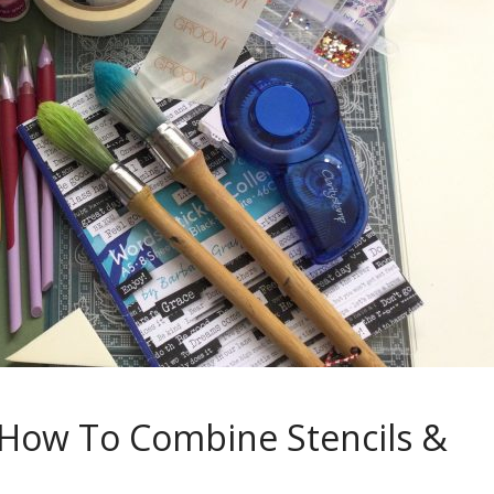
l: How To Combine Stencils &