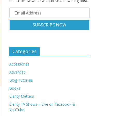
first to know when we publish a new blog post.
Categories
Accessories
Advanced
Blog Tutorials
Books
Clarity Matters
Clarity TV Shows – Live on Facebook &
YouTube