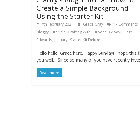
Create a Simple Background
Using the Starter Kit
7th February 2021
Grace Gray
17 Comments
,
,
,
Bloggy Tutorials
Crafting With Purpose
Groovi
Hazel
,
,
Edwards
January
Starter Kit Deluxe
Hello hello! Grace here. Happy Sunday! I hope this f
you well… Since so many of you have recently inve
Read more