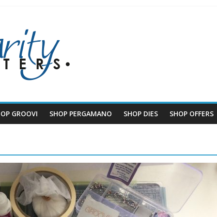
HOP GROOVI
SHOP PERGAMANO
SHOP DIES
SHOP OFFERS