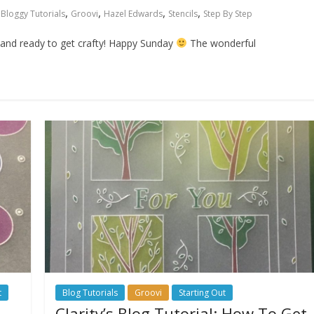
,
,
,
,
Bloggy Tutorials
Groovi
Hazel Edwards
Stencils
Step By Step
y and ready to get crafty! Happy Sunday
The wonderful
t
Blog Tutorials
Groovi
Starting Out
Clarity’s Blog Tutorial: How To Get