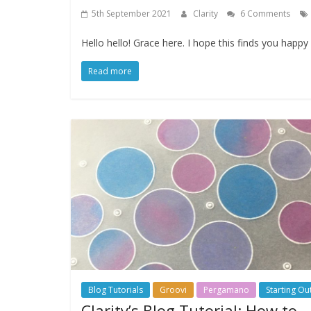
5th September 2021
Clarity
6 Comments
Hello hello! Grace here. I hope this finds you happ
Read more
Blog Tutorials
Groovi
Pergamano
Starting Ou
Clarity’s Blog Tutorial: How to