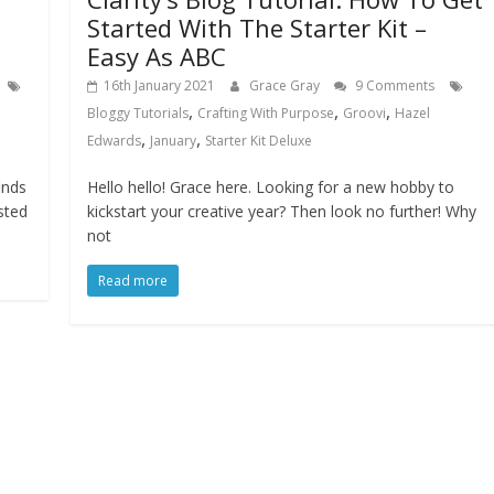
Started With The Starter Kit –
Easy As ABC
16th January 2021
Grace Gray
9 Comments
,
,
,
Bloggy Tutorials
Crafting With Purpose
Groovi
Hazel
,
,
Edwards
January
Starter Kit Deluxe
inds
Hello hello! Grace here. Looking for a new hobby to
sted
kickstart your creative year? Then look no further! Why
not
Read more