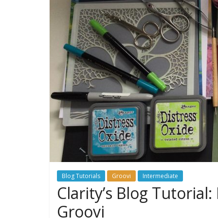
Blog Tutorials
Groovi
Intermediate
Clarity’s Blog Tutoria
Groovi