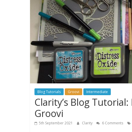
Blog Tutorials
Groovi
Intermediate
Clarity’s Blog Tutoria
Groovi
5th September 2021
Clarity
6 Comments