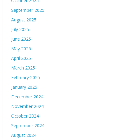
October 2025
September 2025
August 2025
July 2025
June 2025
May 2025
April 2025
March 2025
February 2025
January 2025
December 2024
November 2024
October 2024
September 2024
August 2024