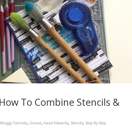
l: How To Combine Stencils &
,
,
,
,
Bloggy Tutorials
Groovi
Hazel Edwards
Stencils
Step By Step