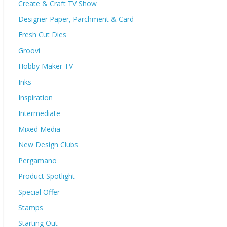
Create & Craft TV Show
Designer Paper, Parchment & Card
Fresh Cut Dies
Groovi
Hobby Maker TV
Inks
Inspiration
Intermediate
Mixed Media
New Design Clubs
Pergamano
Product Spotlight
Special Offer
Stamps
Starting Out