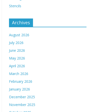
Stencils
Archives
August 2026
July 2026
June 2026
May 2026
April 2026
March 2026
February 2026
January 2026
December 2025
November 2025