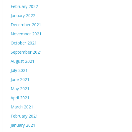
February 2022
January 2022
December 2021
November 2021
October 2021
September 2021
August 2021
July 2021
June 2021
May 2021
April 2021
March 2021
February 2021
January 2021