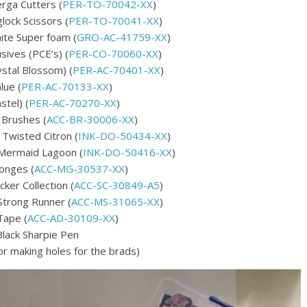
rga Cutters (
PER-TO-70042-XX
)
ock Scissors (
PER-TO-70041-XX
)
ite Super foam (
GRO-AC-41759-XX
)
sives (PCE’s) (
PER-CO-70060-XX
)
ystal Blossom) (
PER-AC-70401-XX
)
lue (
PER-AC-70133-XX
)
stel) (
PER-AC-70270-XX
)
l Brushes (
ACC-BR-30006-XX
)
 Twisted Citron (
INK-DO-50434-XX
)
 Mermaid Lagoon (
INK-DO-50416-XX
)
onges (
ACC-MG-30537-XX
)
ker Collection (
ACC-SC-30849-A5
)
Strong Runner (
ACC-MS-31065-XX
)
Tape (
ACC-AD-30109-XX
)
Black Sharpie Pen
or making holes for the brads)