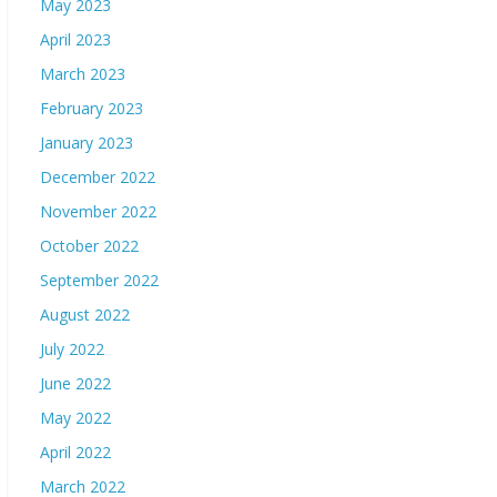
May 2023
April 2023
March 2023
February 2023
January 2023
December 2022
November 2022
October 2022
September 2022
August 2022
July 2022
June 2022
May 2022
April 2022
March 2022