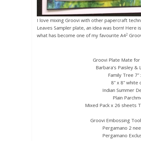
I love mixing Groovi with other papercraft tech
Leaves Sampler plate, an idea was born! Here is a
2
what has become one of my favourite A4
Groovi
Groovi Plate Mate for
Barbara’s Paisley & 
Family Tree 7” x
8” x 8” white 
Indian Summer De
Plain Parchme
Mixed Pack x 26 sheets 
Groovi Embossing Tool
Pergamano 2 need
Pergamano Exclusi