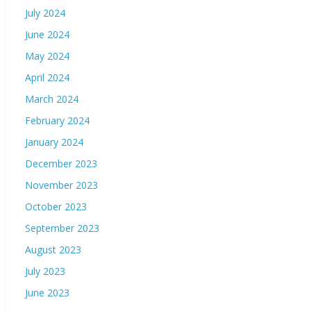
July 2024
June 2024
May 2024
April 2024
March 2024
February 2024
January 2024
December 2023
November 2023
October 2023
September 2023
August 2023
July 2023
June 2023