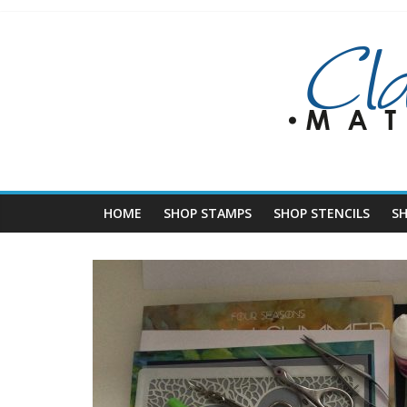
Skip
to
content
HOME
SHOP STAMPS
SHOP STENCILS
S