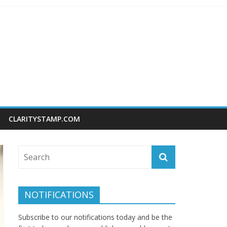
CLARITYSTAMP.COM
NOTIFICATIONS
Subscribe to our notifications today and be the