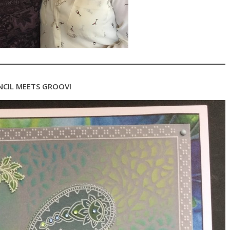
NCIL MEETS GROOVI