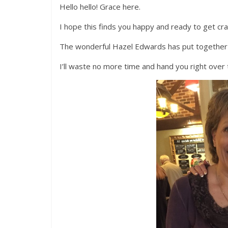
Hello hello! Grace here.
I hope this finds you happy and ready to get c
The wonderful Hazel Edwards has put together a fa
I’ll waste no more time and hand you right over