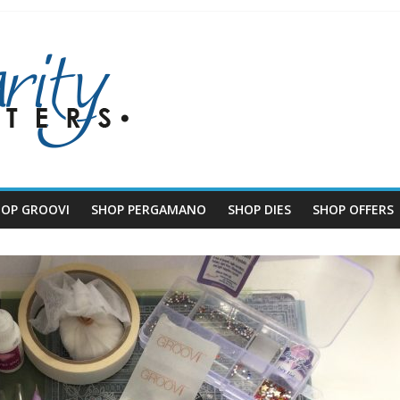
HOP GROOVI
SHOP PERGAMANO
SHOP DIES
SHOP OFFERS