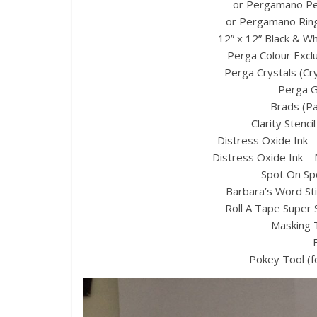
or Pergamano Pe
or Pergamano Ringl
12” x 12” Black & Wh
Perga Colour Exclu
Perga Crystals (Cr
Perga G
Brads (Pa
Clarity Stenci
Distress Oxide Ink –
Distress Oxide Ink –
Spot On Sp
Barbara’s Word Stic
Roll A Tape Super 
Masking 
Pokey Tool (f