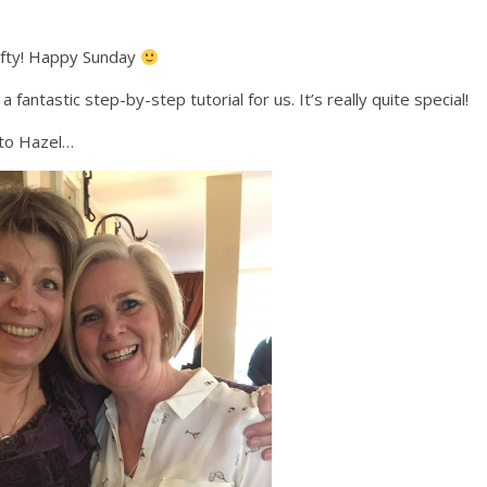
rafty! Happy Sunday
ntastic step-by-step tutorial for us. It’s really quite special!
 to Hazel…