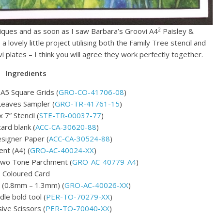
2
niques and as soon as I saw Barbara’s Groovi A4
Paisley &
 lovely little project utilising both the Family Tree stencil and
 plates – I think you will agree they work perfectly together.
Ingredients
 A5 Square Grids (
GRO-CO-41706-08
)
Leaves Sampler (
GRO-TR-41761-15
)
 7” Stencil (
STE-TR-00037-77
)
card blank (
ACC-CA-30620-88
)
signer Paper (
ACC-CA-30524-88
)
nt (A4) (
GRO-AC-40024-XX
)
Two Tone Parchment (
GRO-AC-40779-A4
)
Coloured Card
 (0.8mm – 1.3mm) (
GRO-AC-40026-XX
)
le bold tool (
PER-TO-70279-XX
)
ve Scissors (
PER-TO-70040-XX
)