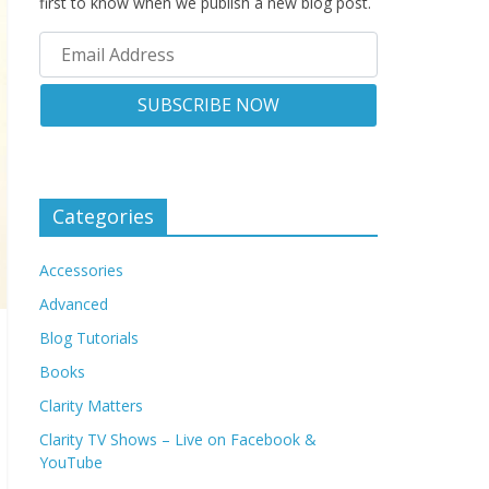
first to know when we publish a new blog post.
Categories
Accessories
Advanced
Blog Tutorials
Books
Clarity Matters
Clarity TV Shows – Live on Facebook &
YouTube