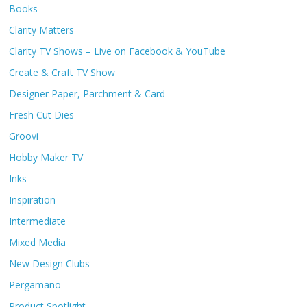
Books
Clarity Matters
Clarity TV Shows – Live on Facebook & YouTube
Create & Craft TV Show
Designer Paper, Parchment & Card
Fresh Cut Dies
Groovi
Hobby Maker TV
Inks
Inspiration
Intermediate
Mixed Media
New Design Clubs
Pergamano
Product Spotlight