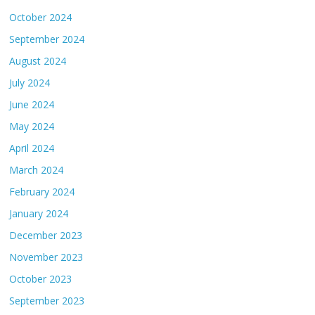
October 2024
September 2024
August 2024
July 2024
June 2024
May 2024
April 2024
March 2024
February 2024
January 2024
December 2023
November 2023
October 2023
September 2023