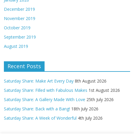
December 2019
November 2019
October 2019
September 2019
August 2019
Recent Posts
Saturday Share: Make Art Every Day
8th August 2026
Saturday Share: Filled with Fabulous Makes
1st August 2026
Saturday Share: A Gallery Made With Love
25th July 2026
Saturday Share: Back with a Bang!
18th July 2026
Saturday Share: A Week of Wonderful
4th July 2026