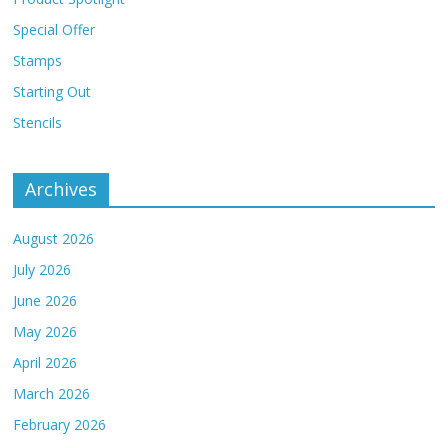
Special Offer
Stamps
Starting Out
Stencils
Archives
August 2026
July 2026
June 2026
May 2026
April 2026
March 2026
February 2026