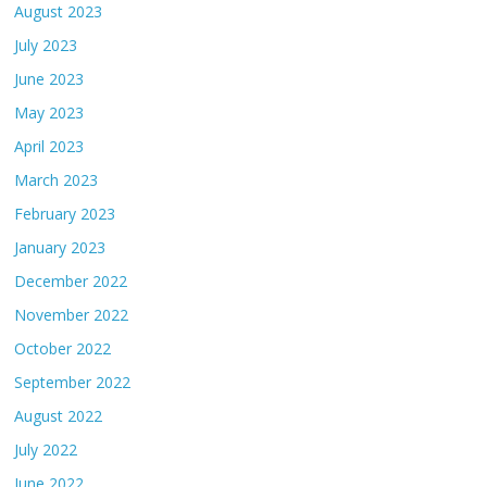
August 2023
July 2023
June 2023
May 2023
April 2023
March 2023
February 2023
January 2023
December 2022
November 2022
October 2022
September 2022
August 2022
July 2022
June 2022