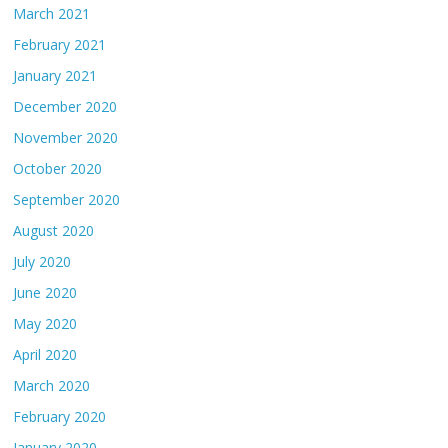
March 2021
February 2021
January 2021
December 2020
November 2020
October 2020
September 2020
August 2020
July 2020
June 2020
May 2020
April 2020
March 2020
February 2020
January 2020