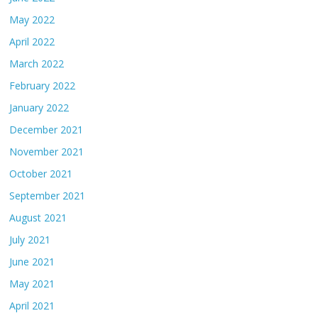
May 2022
April 2022
March 2022
February 2022
January 2022
December 2021
November 2021
October 2021
September 2021
August 2021
July 2021
June 2021
May 2021
April 2021