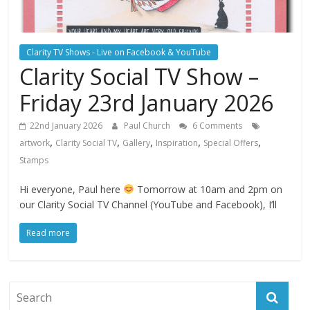
Clarity TV Shows - Live on Facebook & YouTube
Clarity Social TV Show –
Friday 23rd January 2026
22nd January 2026
Paul Church
6 Comments
,
,
,
,
,
artwork
Clarity Social TV
Gallery
Inspiration
Special Offers
Stamps
Hi everyone, Paul here
Tomorrow at 10am and 2pm on
our Clarity Social TV Channel (YouTube and Facebook), I’ll
Read more