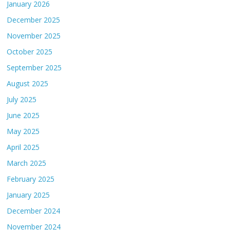
January 2026
December 2025
November 2025
October 2025
September 2025
August 2025
July 2025
June 2025
May 2025
April 2025
March 2025
February 2025
January 2025
December 2024
November 2024