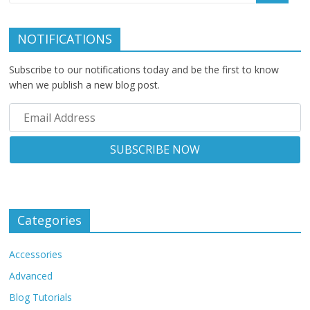
NOTIFICATIONS
Subscribe to our notifications today and be the first to know
when we publish a new blog post.
Categories
Accessories
Advanced
Blog Tutorials