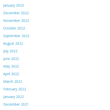
January 2023
December 2022
November 2022
October 2022
September 2022
August 2022
July 2022
June 2022
May 2022
April 2022
March 2022
February 2022
January 2022
December 2021