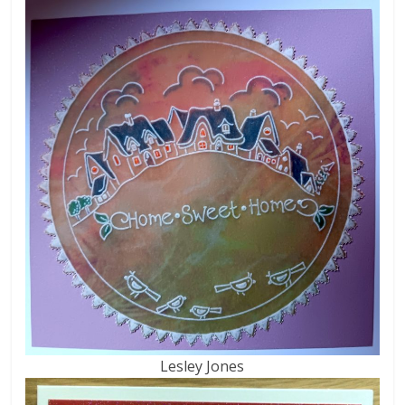
Lesley Jones