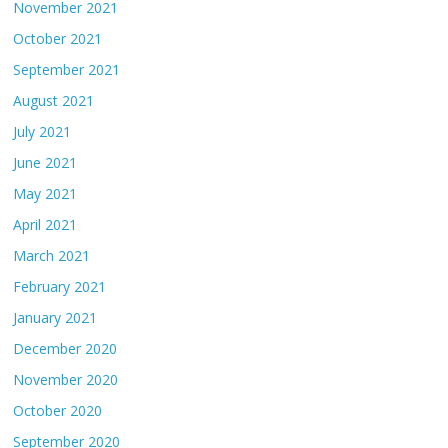
November 2021
October 2021
September 2021
August 2021
July 2021
June 2021
May 2021
April 2021
March 2021
February 2021
January 2021
December 2020
November 2020
October 2020
September 2020