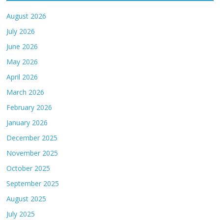
August 2026
July 2026
June 2026
May 2026
April 2026
March 2026
February 2026
January 2026
December 2025
November 2025
October 2025
September 2025
August 2025
July 2025