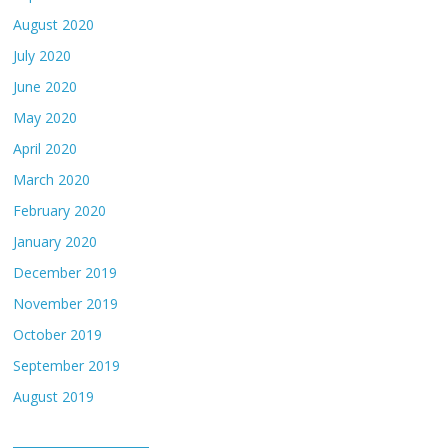
August 2020
July 2020
June 2020
May 2020
April 2020
March 2020
February 2020
January 2020
December 2019
November 2019
October 2019
September 2019
August 2019