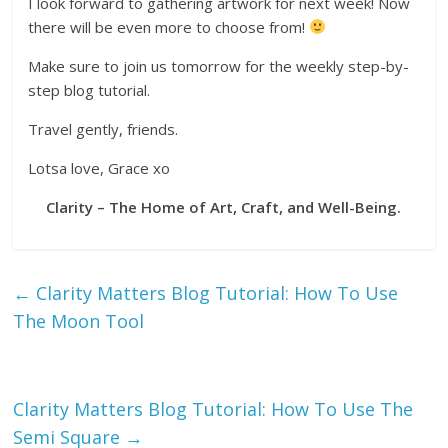
I look forward to gathering artwork for next week! Now
there will be even more to choose from!
Make sure to join us tomorrow for the weekly step-by-
step blog tutorial.
Travel gently, friends.
Lotsa love, Grace xo
Clarity – The Home of Art, Craft, and Well-Being.
←
Clarity Matters Blog Tutorial: How To Use
The Moon Tool
Clarity Matters Blog Tutorial: How To Use The
Semi Square
→