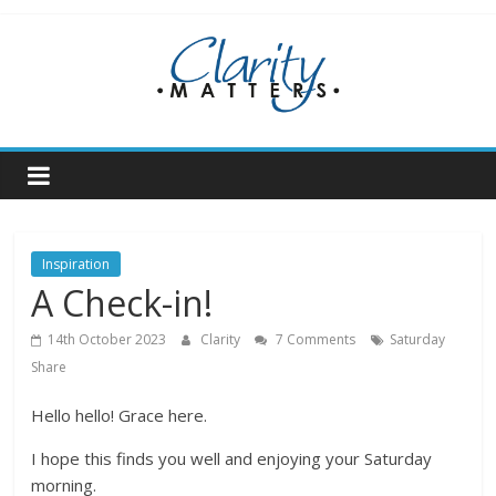
Skip
to
content
Inspiration
A Check-in!
14th October 2023
Clarity
7 Comments
Saturday
Share
Hello hello! Grace here.
I hope this finds you well and enjoying your Saturday
morning.