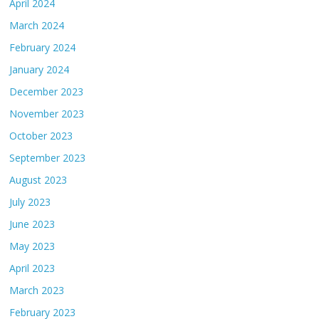
April 2024
March 2024
February 2024
January 2024
December 2023
November 2023
October 2023
September 2023
August 2023
July 2023
June 2023
May 2023
April 2023
March 2023
February 2023