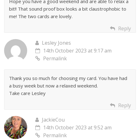
Hope you have a good weekend and are able to relax a
bit!! That sound proof box looks a bit claustrophobic to
me! The two cards are lovely.
Reply
Lesley Jones
14th October 2023 at 9:17 am
Permalink
Thank you so much for choosing my card. You have had
a busy week but now a relaxed weekend.
Take care Lesley
Reply
JackieCou
14th October 2023 at 9:52 am
Permalink