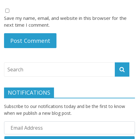
Save my name, email, and website in this browser for the
next time I comment.
NOTIFICATIONS
Subscribe to our notifications today and be the first to know
when we publish a new blog post.