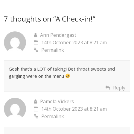
7 thoughts on “
A Check-in!
”
Ann Pendergast
14th October 2023 at 8:21 am
Permalink
Gosh that’s a LOT of talking! Bet throat sweets and
gargling were on the menu
Reply
Pamela Vickers
14th October 2023 at 8:21 am
Permalink