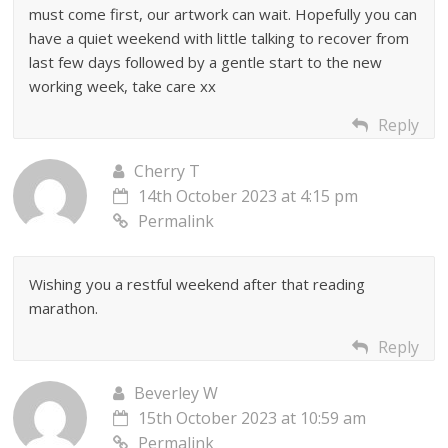
must come first, our artwork can wait. Hopefully you can
have a quiet weekend with little talking to recover from
last few days followed by a gentle start to the new
working week, take care xx
Reply
Cherry T
14th October 2023 at 4:15 pm
Permalink
Wishing you a restful weekend after that reading
marathon.
Reply
Beverley W
15th October 2023 at 10:59 am
Permalink