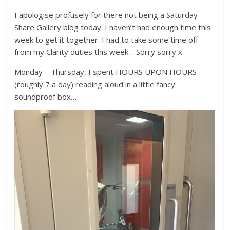
I apologise profusely for there not being a Saturday
Share Gallery blog today. I haven’t had enough time this
week to get it together. I had to take some time off
from my Clarity duties this week… Sorry sorry x
Monday – Thursday, I spent HOURS UPON HOURS
(roughly 7 a day) reading aloud in a little fancy
soundproof box…