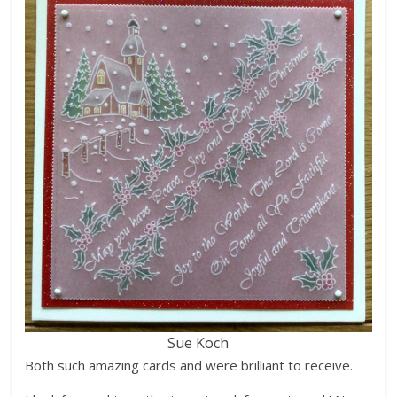
Sue Koch
Both such amazing cards and were brilliant to receive.