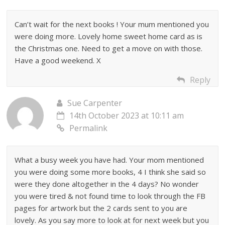
Can’t wait for the next books ! Your mum mentioned you
were doing more. Lovely home sweet home card as is
the Christmas one. Need to get a move on with those.
Have a good weekend. X
Reply
Sue Carpenter
14th October 2023 at 10:11 am
Permalink
What a busy week you have had. Your mom mentioned
you were doing some more books, 4 I think she said so
were they done altogether in the 4 days? No wonder
you were tired & not found time to look through the FB
pages for artwork but the 2 cards sent to you are
lovely. As you say more to look at for next week but you