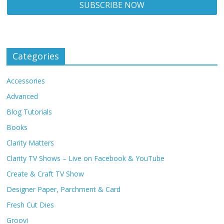
Categories
Accessories
Advanced
Blog Tutorials
Books
Clarity Matters
Clarity TV Shows – Live on Facebook & YouTube
Create & Craft TV Show
Designer Paper, Parchment & Card
Fresh Cut Dies
Groovi