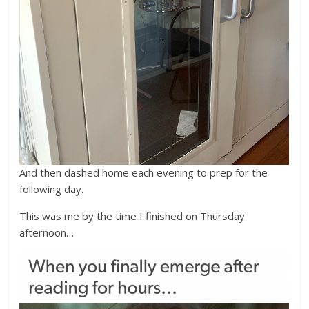
And then dashed home each evening to prep for the
following day.
This was me by the time I finished on Thursday
afternoon…