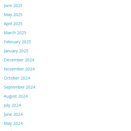
June 2025
May 2025
April 2025
March 2025
February 2025
January 2025
December 2024
November 2024
October 2024
September 2024
August 2024
July 2024
June 2024
May 2024