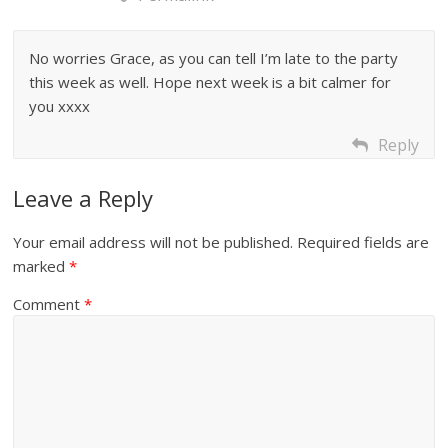
No worries Grace, as you can tell I’m late to the party
this week as well. Hope next week is a bit calmer for
you xxxx
Reply
Leave a Reply
Your email address will not be published.
Required fields are
marked
*
Comment
*