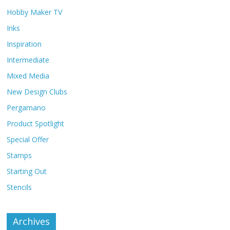
Hobby Maker TV
Inks
Inspiration
Intermediate
Mixed Media
New Design Clubs
Pergamano
Product Spotlight
Special Offer
Stamps
Starting Out
Stencils
Archives