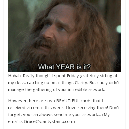
Hahah. Really though! I spent Friday gratefully sitting at
my desk, catching up on all things Clarity. But sadly didn’t
manage the gathering of your incredible artwork.
However, here are two BEAUTIFUL cards that I
received via email this week. I love receiving them! Don’t
forget, you can always send me your artwork… (My
email is Grace@claritystamp.com)