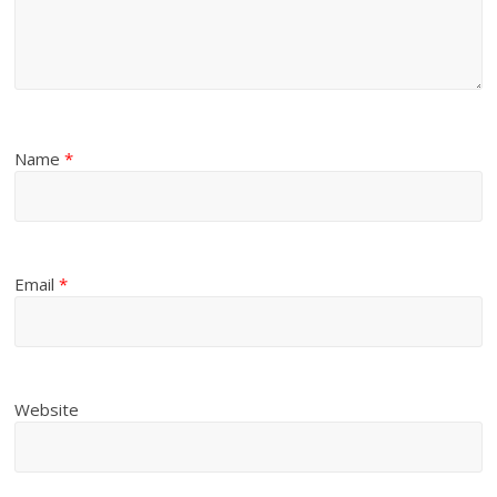
Name
*
Email
*
Website