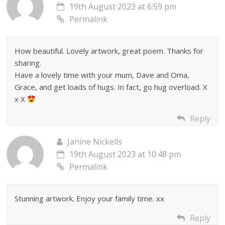
19th August 2023 at 6:59 pm
Permalink
How beautiful. Lovely artwork, great poem. Thanks for
sharing.
Have a lovely time with your mum, Dave and Oma,
Grace, and get loads of hugs. In fact, go hug overload. X
x X
Reply
Janine Nickells
19th August 2023 at 10:48 pm
Permalink
Stunning artwork. Enjoy your family time. xx
Reply