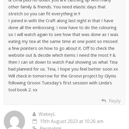
other family & friends. You need elastic days that
stretch so you can fit everything in !!
I joined in with the Craft along last night in that I have
done all the embossing. I now have to do the colouring
so I will watch again to see how that was done as I was
eating my tea at the same time at one point so missed
a few pointers on how to go about it. Off to check the
website out & decide which items I need the most !! &
then I can sit down to watch Paul showing us what Tina
had planned for us. Tina, I hope you feel better soon xx
Will check in tomorrow for the Groovi project by Glynis
following Groovi Tuesday’s first session with Linda’s
tool book 2. xx
Reply
WakeyL
19th August 2023 at 10:26 am
Permalink