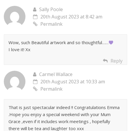
Sally Poole
20th August 2023 at 8:42 am
Permalink
Wow, such Beautiful artwork and so thoughtful……
I love it! Xx
Reply
Carmel Wallace
20th August 2023 at 10:33 am
Permalink
That is just spectacular indeed !! Congratulations Emma
.Hope you enjoy a special weekend with your Mum
Grace ,even if it includes work meetings , hopefully
there will be tea and laughter too xxx