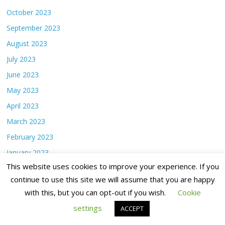
October 2023
September 2023
August 2023
July 2023
June 2023
May 2023
April 2023
March 2023
February 2023
January 2023
This website uses cookies to improve your experience. If you
December 2022
continue to use this site we will assume that you are happy
November 2022
with this, but you can opt-out if you wish.
Cookie
October 2022
settings
ACCEPT
September 2022