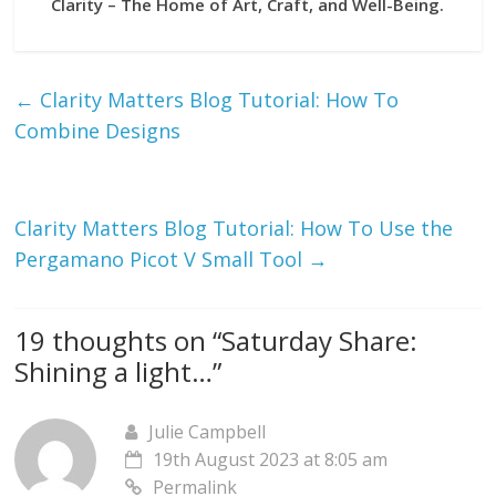
Clarity – The Home of Art, Craft, and Well-Being.
←
Clarity Matters Blog Tutorial: How To
Combine Designs
Clarity Matters Blog Tutorial: How To Use the
Pergamano Picot V Small Tool
→
19 thoughts on “
Saturday Share:
Shining a light…
”
Julie Campbell
19th August 2023 at 8:05 am
Permalink