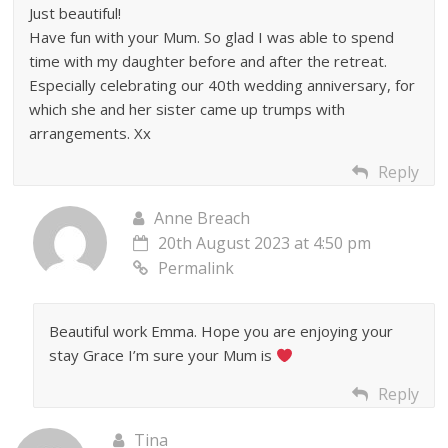
Just beautiful!
Have fun with your Mum. So glad I was able to spend
time with my daughter before and after the retreat.
Especially celebrating our 40th wedding anniversary, for
which she and her sister came up trumps with
arrangements. Xx
Reply
Anne Breach
20th August 2023 at 4:50 pm
Permalink
Beautiful work Emma. Hope you are enjoying your
stay Grace I’m sure your Mum is
Reply
Tina