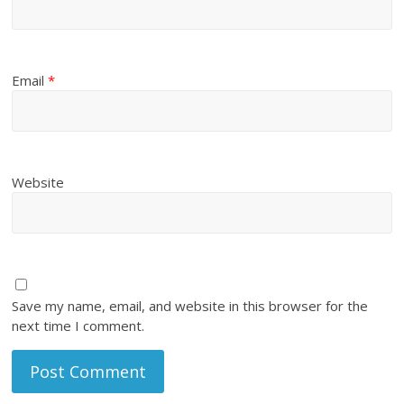
Email
*
Website
Save my name, email, and website in this browser for the
next time I comment.