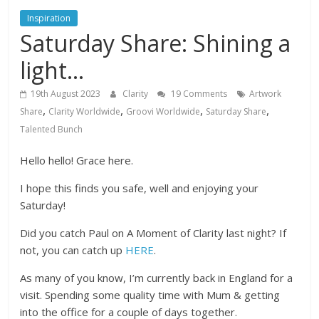
Inspiration
Saturday Share: Shining a
light…
19th August 2023
Clarity
19 Comments
Artwork
,
,
,
,
Share
Clarity Worldwide
Groovi Worldwide
Saturday Share
Talented Bunch
Hello hello! Grace here.
I hope this finds you safe, well and enjoying your
Saturday!
Did you catch Paul on A Moment of Clarity last night? If
not, you can catch up
HERE
.
As many of you know, I’m currently back in England for a
visit. Spending some quality time with Mum & getting
into the office for a couple of days together.