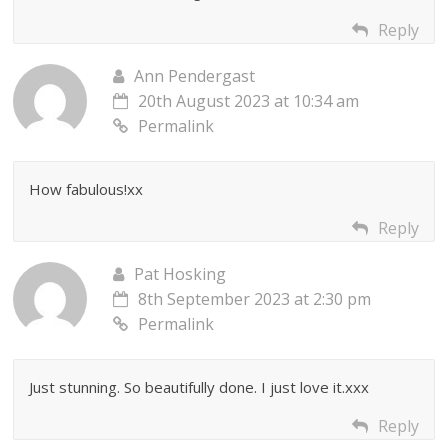
Reply
Ann Pendergast
20th August 2023 at 10:34 am
Permalink
How fabulous!xx
Reply
Pat Hosking
8th September 2023 at 2:30 pm
Permalink
Just stunning. So beautifully done. I just love it.xxx
Reply