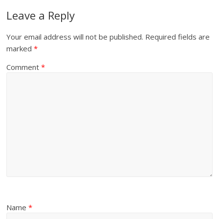
Leave a Reply
Your email address will not be published.
Required fields are
marked
*
Comment
*
Name
*