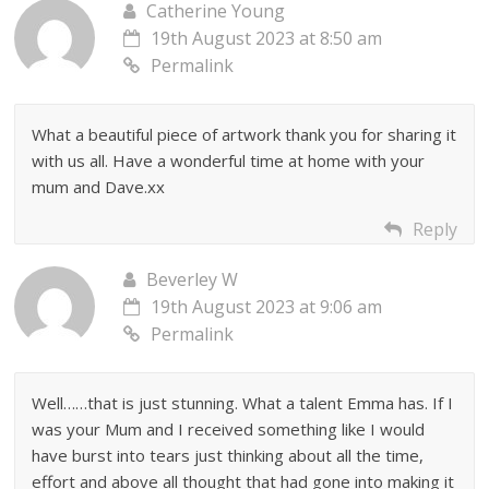
Catherine Young
19th August 2023 at 8:50 am
Permalink
What a beautiful piece of artwork thank you for sharing it
with us all. Have a wonderful time at home with your
mum and Dave.xx
Reply
Beverley W
19th August 2023 at 9:06 am
Permalink
Well……that is just stunning. What a talent Emma has. If I
was your Mum and I received something like I would
have burst into tears just thinking about all the time,
effort and above all thought that had gone into making it