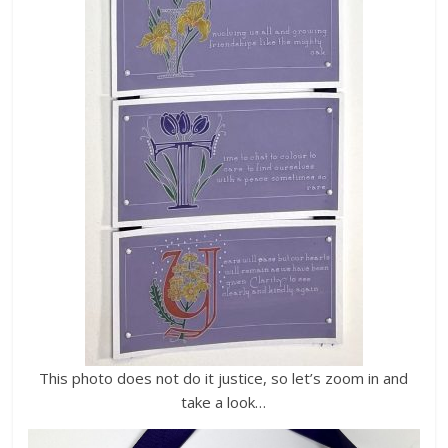
This photo does not do it justice, so let’s zoom in and
take a look…