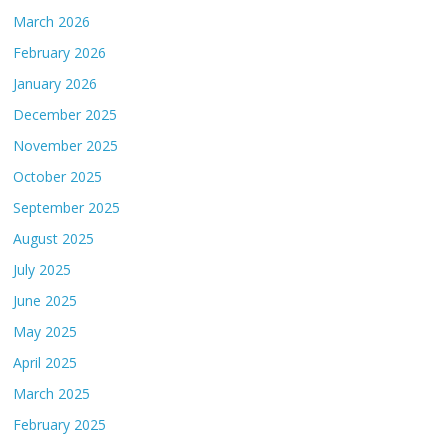
March 2026
February 2026
January 2026
December 2025
November 2025
October 2025
September 2025
August 2025
July 2025
June 2025
May 2025
April 2025
March 2025
February 2025