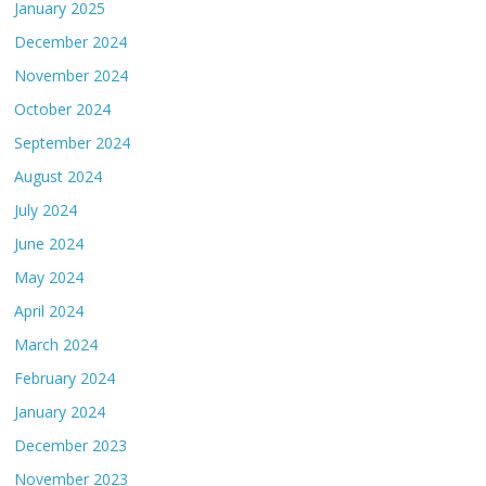
January 2025
December 2024
November 2024
October 2024
September 2024
August 2024
July 2024
June 2024
May 2024
April 2024
March 2024
February 2024
January 2024
December 2023
November 2023