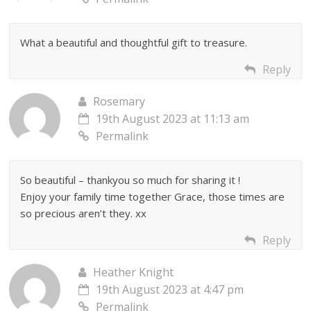
What a beautiful and thoughtful gift to treasure.
Reply
Rosemary
19th August 2023 at 11:13 am
Permalink
So beautiful – thankyou so much for sharing it !
Enjoy your family time together Grace, those times are
so precious aren’t they. xx
Reply
Heather Knight
19th August 2023 at 4:47 pm
Permalink