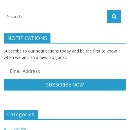
NOTIFICATIONS
Subscribe to our notifications today and be the first to know
when we publish a new blog post.
Categories
Accessories