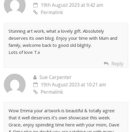
19th August 2023 at 9:42 am
Permalink
Stunning art work, what a lovely gift. Absolutely
deserves its own blog. Enjoy your time with Mum and
family, welcome back to good old blighty.
Lots of love T.x
Reply
Sue Carpenter
19th August 2023 at 10:21 am
Permalink
Wow Emma your artwork is beautiful & totally agree
that it well deserves it’s own showcase this week.
Grace, enjoy spending time here with your mom, Dave
& Oma plus no doubt you are catching up with many