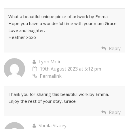
What a beautiful unique piece of artwork by Emma.
Hope you have a wonderful time with your mum Grace.
Love and laughter.
Heather xoxo
Reply
Lynn Moir
19th August 2023 at 5:12 pm
Permalink
Thank you for sharing this beautiful work by Emma.
Enjoy the rest of your stay, Grace.
Reply
Sheila Stacey