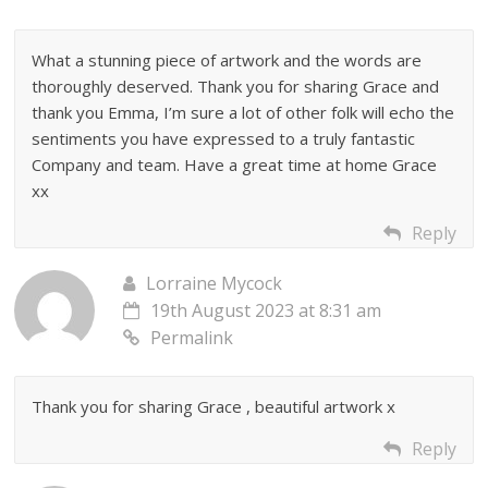
What a stunning piece of artwork and the words are
thoroughly deserved. Thank you for sharing Grace and
thank you Emma, I’m sure a lot of other folk will echo the
sentiments you have expressed to a truly fantastic
Company and team. Have a great time at home Grace
xx
Reply
Lorraine Mycock
19th August 2023 at 8:31 am
Permalink
Thank you for sharing Grace , beautiful artwork x
Reply