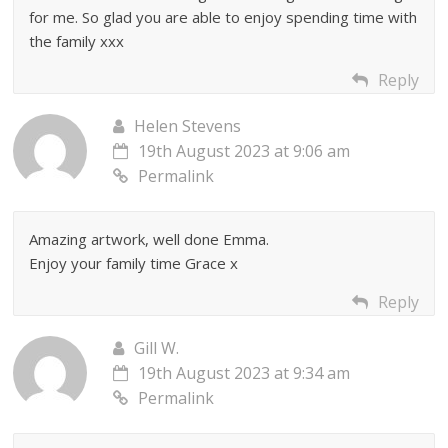
for me. So glad you are able to enjoy spending time with
the family xxx
Reply
Helen Stevens
19th August 2023 at 9:06 am
Permalink
Amazing artwork, well done Emma.
Enjoy your family time Grace x
Reply
Gill W.
19th August 2023 at 9:34 am
Permalink