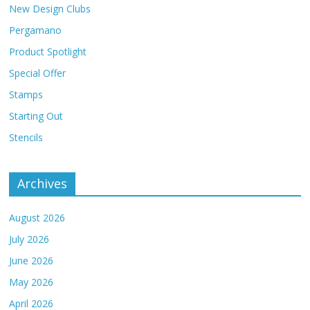
New Design Clubs
Pergamano
Product Spotlight
Special Offer
Stamps
Starting Out
Stencils
Archives
August 2026
July 2026
June 2026
May 2026
April 2026