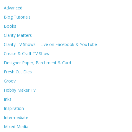
Advanced
Blog Tutorials
Books
Clarity Matters
Clarity TV Shows – Live on Facebook & YouTube
Create & Craft TV Show
Designer Paper, Parchment & Card
Fresh Cut Dies
Groovi
Hobby Maker TV
Inks
Inspiration
Intermediate
Mixed Media