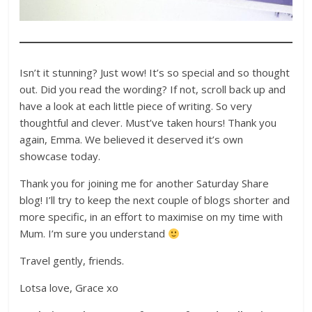
Isn’t it stunning? Just wow! It’s so special and so thought
out. Did you read the wording? If not, scroll back up and
have a look at each little piece of writing. So very
thoughtful and clever. Must’ve taken hours! Thank you
again, Emma. We believed it deserved it’s own
showcase today.
Thank you for joining me for another Saturday Share
blog! I’ll try to keep the next couple of blogs shorter and
more specific, in an effort to maximise on my time with
Mum. I’m sure you understand
Travel gently, friends.
Lotsa love, Grace xo