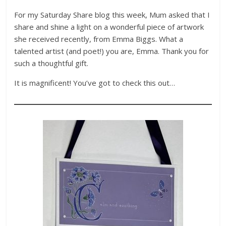
For my Saturday Share blog this week, Mum asked that I
share and shine a light on a wonderful piece of artwork
she received recently, from Emma Biggs. What a
talented artist (and poet!) you are, Emma. Thank you for
such a thoughtful gift.
It is magnificent! You’ve got to check this out…