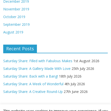
December 2019
November 2019
October 2019
September 2019
August 2019
Recent Posts
Saturday Share: Filled with Fabulous Makes
1st August 2026
Saturday Share: A Gallery Made With Love
25th July 2026
Saturday Share: Back with a Bang!
18th July 2026
Saturday Share: A Week of Wonderful
4th July 2026
Saturday Share: A Creative Round-Up
27th June 2026
This website uses cookies to improve your experience. If you