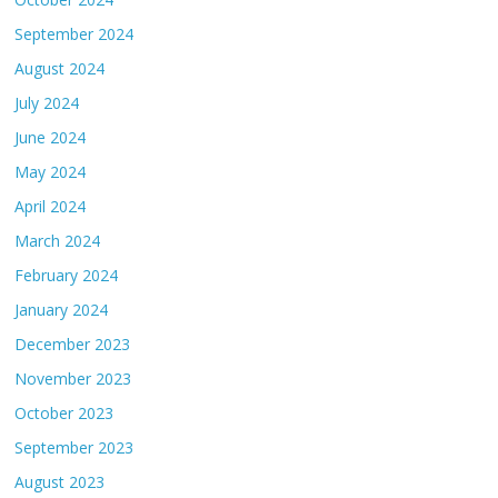
September 2024
August 2024
July 2024
June 2024
May 2024
April 2024
March 2024
February 2024
January 2024
December 2023
November 2023
October 2023
September 2023
August 2023