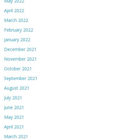
May 2022
April 2022
March 2022
February 2022
January 2022
December 2021
November 2021
October 2021
September 2021
August 2021
July 2021
June 2021
May 2021
April 2021
March 2021