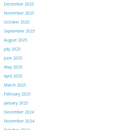
December 2025
November 2025
October 2025
September 2025
August 2025
July 2025
June 2025
May 2025
April 2025
March 2025
February 2025
January 2025
December 2024
November 2024
October 2024