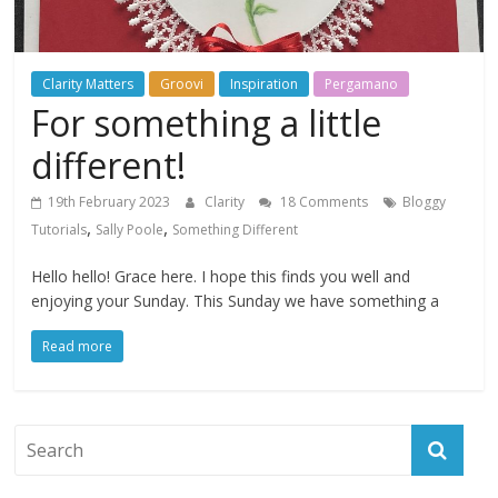
Clarity Matters
Groovi
Inspiration
Pergamano
For something a little
different!
19th February 2023
Clarity
18 Comments
Bloggy
,
,
Tutorials
Sally Poole
Something Different
Hello hello! Grace here. I hope this finds you well and
enjoying your Sunday. This Sunday we have something a
Read more