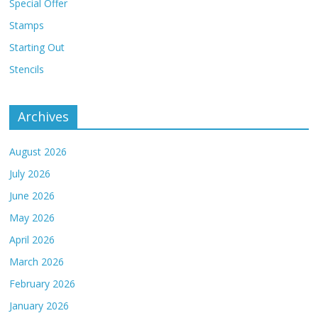
Special Offer
Stamps
Starting Out
Stencils
Archives
August 2026
July 2026
June 2026
May 2026
April 2026
March 2026
February 2026
January 2026