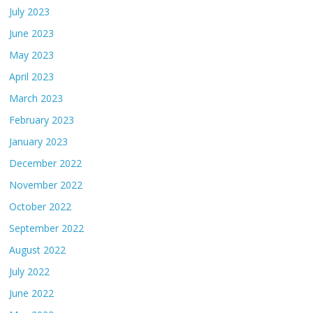
July 2023
June 2023
May 2023
April 2023
March 2023
February 2023
January 2023
December 2022
November 2022
October 2022
September 2022
August 2022
July 2022
June 2022