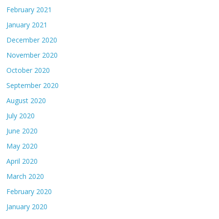
February 2021
January 2021
December 2020
November 2020
October 2020
September 2020
August 2020
July 2020
June 2020
May 2020
April 2020
March 2020
February 2020
January 2020