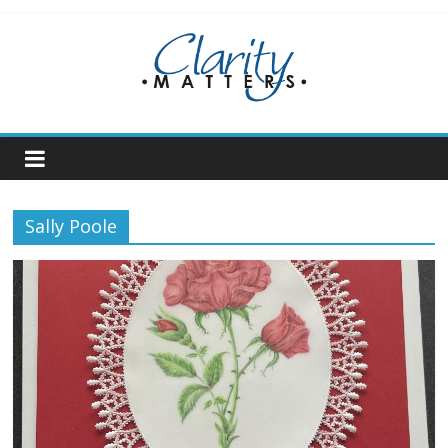
Skip
to
content
Sally Poole