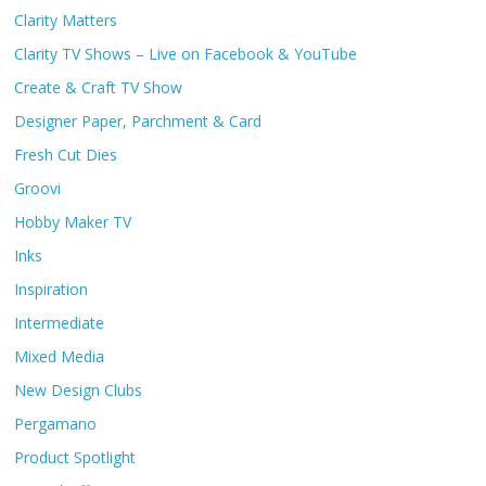
Clarity Matters
Clarity TV Shows – Live on Facebook & YouTube
Create & Craft TV Show
Designer Paper, Parchment & Card
Fresh Cut Dies
Groovi
Hobby Maker TV
Inks
Inspiration
Intermediate
Mixed Media
New Design Clubs
Pergamano
Product Spotlight