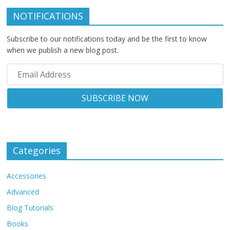
NOTIFICATIONS
Subscribe to our notifications today and be the first to know
when we publish a new blog post.
Categories
Accessories
Advanced
Blog Tutorials
Books