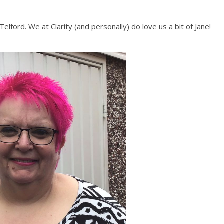
elford. We at Clarity (and personally) do love us a bit of Jane!