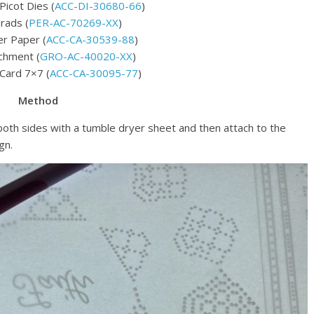
Picot Dies (
ACC-DI-30680-66
)
rads (
PER-AC-70269-XX
)
r Paper (
ACC-CA-30539-88
)
chment (
GRO-AC-40020-XX
)
 Card 7×7 (
ACC-CA-30095-77
)
Method
oth sides with a tumble dryer sheet and then attach to the
gn.