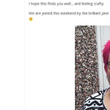
I hope this finds you well… and feeling crafty.
We are joined this weekend by the brilliant Jane T