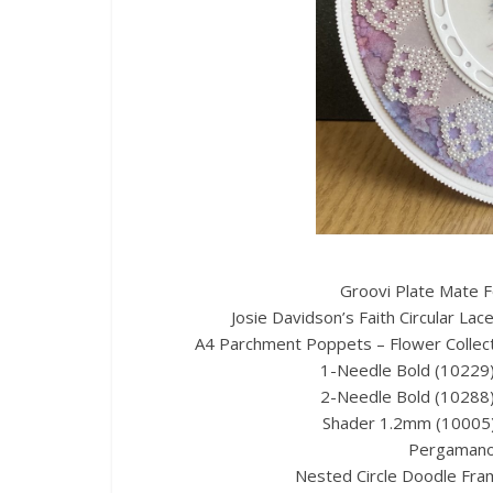
Groovi Plate Mate F
Josie Davidson’s Faith Circular La
A4 Parchment Poppets – Flower Collect
1-Needle Bold (10229) 
2-Needle Bold (10288) 
Shader 1.2mm (10005)
Pergamano 
Nested Circle Doodle Fra