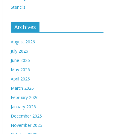
Stencils
Archives
August 2026
July 2026
June 2026
May 2026
April 2026
March 2026
February 2026
January 2026
December 2025
November 2025