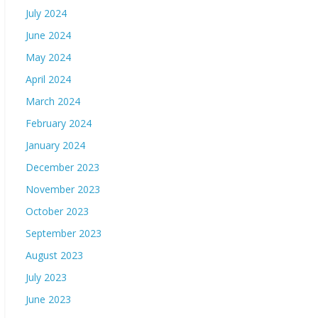
July 2024
June 2024
May 2024
April 2024
March 2024
February 2024
January 2024
December 2023
November 2023
October 2023
September 2023
August 2023
July 2023
June 2023