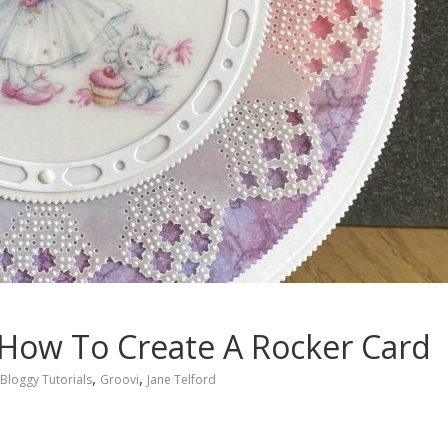
l: How To Create A Rocker Card
,
,
Bloggy Tutorials
Groovi
Jane Telford