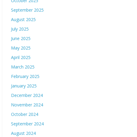
October 2025
September 2025
August 2025
July 2025
June 2025
May 2025
April 2025
March 2025
February 2025
January 2025
December 2024
November 2024
October 2024
September 2024
August 2024