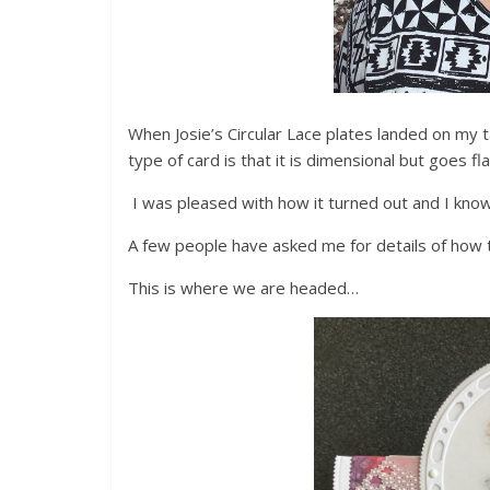
When Josie’s Circular Lace plates landed on my t
type of card is that it is dimensional but goes fla
I was pleased with how it turned out and I know 
A few people have asked me for details of how to
This is where we are headed…