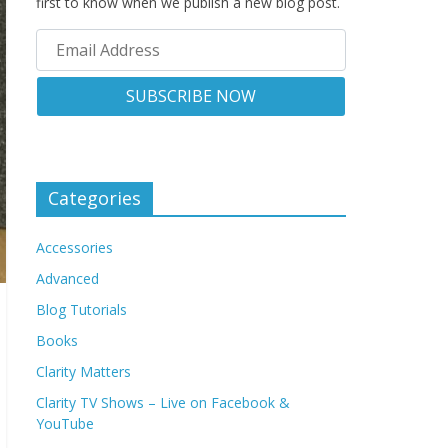
first to know when we publish a new blog post.
Categories
Accessories
Advanced
Blog Tutorials
Books
Clarity Matters
Clarity TV Shows – Live on Facebook &
YouTube