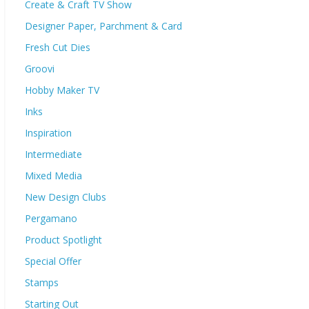
Create & Craft TV Show
Designer Paper, Parchment & Card
Fresh Cut Dies
Groovi
Hobby Maker TV
Inks
Inspiration
Intermediate
Mixed Media
New Design Clubs
Pergamano
Product Spotlight
Special Offer
Stamps
Starting Out