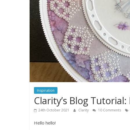
Inspiration
Clarity’s Blog Tutoria
24th October 2021
Clarity
10 Comments
Hello hello!