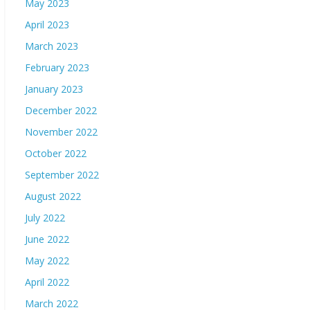
May 2023
April 2023
March 2023
February 2023
January 2023
December 2022
November 2022
October 2022
September 2022
August 2022
July 2022
June 2022
May 2022
April 2022
March 2022