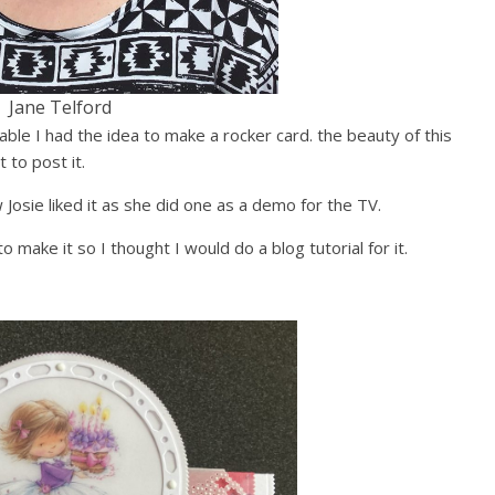
Jane Telford
able I had the idea to make a rocker card. the beauty of this
t to post it.
Josie liked it as she did one as a demo for the TV.
 make it so I thought I would do a blog tutorial for it.