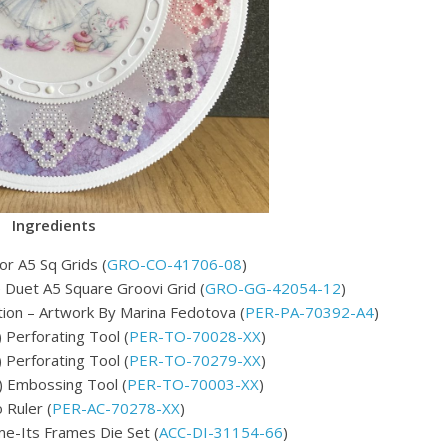
Ingredients
or A5 Sq Grids (
GRO-CO-41706-08
)
ce Duet A5 Square Groovi Grid (
GRO-GG-42054-12
)
ion – Artwork By Marina Fedotova (
PER-PA-70392-A4
)
Perforating Tool (
PER-TO-70028-XX
)
Perforating Tool (
PER-TO-70279-XX
)
 Embossing Tool (
PER-TO-70003-XX
)
Ruler (
PER-AC-70278-XX
)
me-Its Frames Die Set (
ACC-DI-31154-66
)