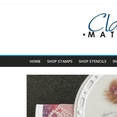
Skip
to
content
HOME
SHOP STAMPS
SHOP STENCILS
S