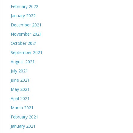
February 2022
January 2022
December 2021
November 2021
October 2021
September 2021
August 2021
July 2021
June 2021
May 2021
April 2021
March 2021
February 2021
January 2021