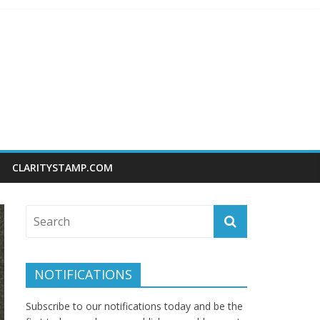
CLARITYSTAMP.COM
NOTIFICATIONS
Subscribe to our notifications today and be the