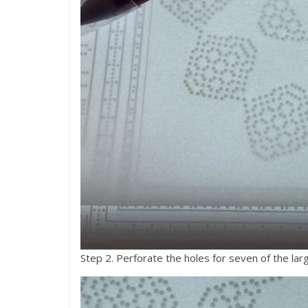
Step 2. Perforate the holes for seven of the large