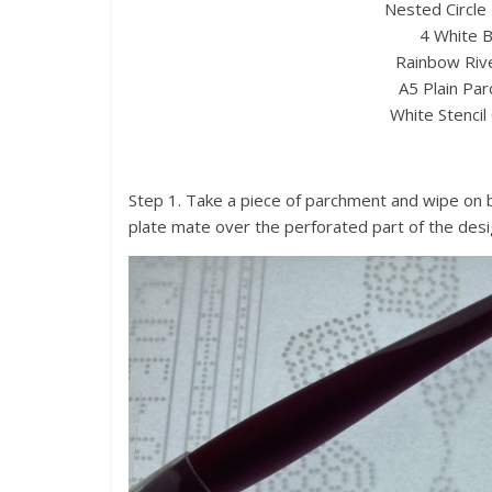
Nested Circle 
4 White B
Rainbow Rive
A5 Plain Par
White Stencil
Step 1. Take a piece of parchment and wipe on b
plate mate over the perforated part of the desi