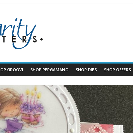
HOP GROOVI
SHOP PERGAMANO
SHOP DIES
SHOP OFFERS