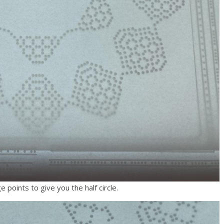
 points to give you the half circle.