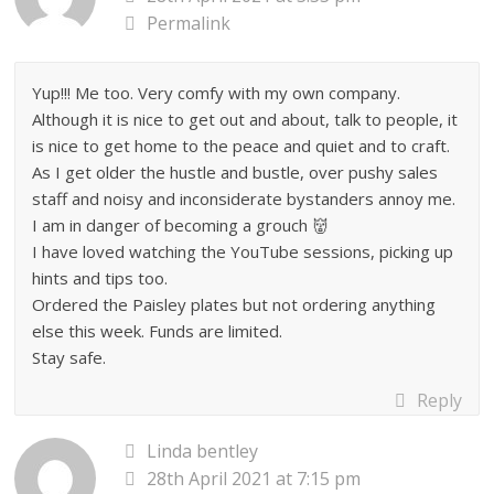
Permalink
Yup!!! Me too. Very comfy with my own company.
Although it is nice to get out and about, talk to people, it
is nice to get home to the peace and quiet and to craft.
As I get older the hustle and bustle, over pushy sales
staff and noisy and inconsiderate bystanders annoy me.
I am in danger of becoming a grouch 👹
I have loved watching the YouTube sessions, picking up
hints and tips too.
Ordered the Paisley plates but not ordering anything
else this week. Funds are limited.
Stay safe.
Reply
Linda bentley
28th April 2021 at 7:15 pm