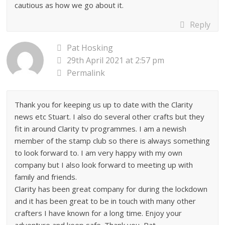
cautious as how we go about it.
Reply
Pat Hosking
29th April 2021 at 2:57 pm
Permalink
Thank you for keeping us up to date with the Clarity
news etc Stuart. I also do several other crafts but they
fit in around Clarity tv programmes. I am a newish
member of the stamp club so there is always something
to look forward to. I am very happy with my own
company but I also look forward to meeting up with
family and friends.
Clarity has been great company for during the lockdown
and it has been great to be in touch with many other
crafters I have known for a long time. Enjoy your