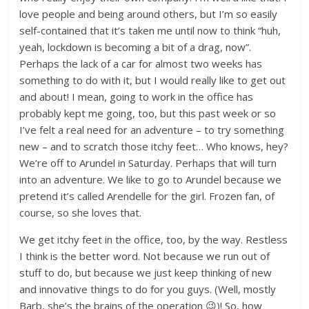
love people and being around others, but I’m so easily
self-contained that it’s taken me until now to think “huh,
yeah, lockdown is becoming a bit of a drag, now”.
Perhaps the lack of a car for almost two weeks has
something to do with it, but I would really like to get out
and about! I mean, going to work in the office has
probably kept me going, too, but this past week or so
I’ve felt a real need for an adventure – to try something
new – and to scratch those itchy feet… Who knows, hey?
We’re off to Arundel in Saturday. Perhaps that will turn
into an adventure. We like to go to Arundel because we
pretend it’s called Arendelle for the girl. Frozen fan, of
course, so she loves that.
We get itchy feet in the office, too, by the way. Restless
I think is the better word. Not because we run out of
stuff to do, but because we just keep thinking of new
and innovative things to do for you guys. (Well, mostly
Barb, she’s the brains of the operation 😉)! So, how