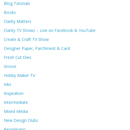
Blog Tutorials
Books
Clarity Matters
Clarity TV Shows – Live on Facebook & YouTube
Create & Craft TV Show
Designer Paper, Parchment & Card
Fresh Cut Dies
Groovi
Hobby Maker TV
Inks
Inspiration
Intermediate
Mixed Media
New Design Clubs
Pergamano