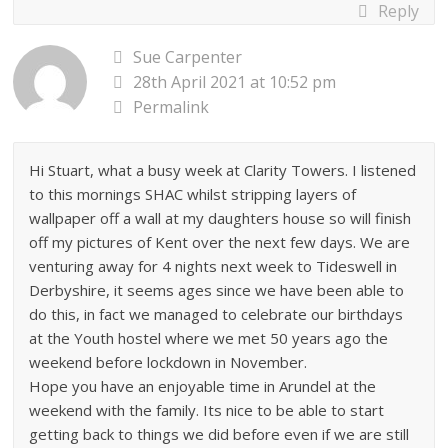
Reply
Sue Carpenter
28th April 2021 at 10:52 pm
Permalink
Hi Stuart, what a busy week at Clarity Towers. I listened
to this mornings SHAC whilst stripping layers of
wallpaper off a wall at my daughters house so will finish
off my pictures of Kent over the next few days. We are
venturing away for 4 nights next week to Tideswell in
Derbyshire, it seems ages since we have been able to
do this, in fact we managed to celebrate our birthdays
at the Youth hostel where we met 50 years ago the
weekend before lockdown in November.
Hope you have an enjoyable time in Arundel at the
weekend with the family. Its nice to be able to start
getting back to things we did before even if we are still