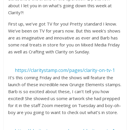
about I let you in on what’s going down this week at
Clarity?!
First up, we’ve got TV for you! Pretty standard I know.
We’ve been on TV for years now. But this week’s shows
are as imaginative and innovative as ever and Barb has
some real treats in store for you on Mixed Media Friday
as well as Crafting with Clarity on Sunday.
https://claritystamp.com/pages/clarity-on-tv-1
It’s this coming Friday and the shows will feature the
launch of these incredible new Grunge Elements stamps.
Barb is so excited about these, I can’t tell you how
excited! She showed us some artwork she had prepped
for it in the staff Zoom meeting on Tuesday and boy-oh-
boy are you going to want to check out what’s in store.