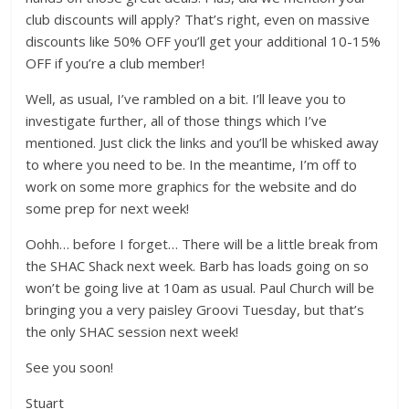
club discounts will apply? That’s right, even on massive
discounts like 50% OFF you’ll get your additional 10-15%
OFF if you’re a club member!
Well, as usual, I’ve rambled on a bit. I’ll leave you to
investigate further, all of those things which I’ve
mentioned. Just click the links and you’ll be whisked away
to where you need to be. In the meantime, I’m off to
work on some more graphics for the website and do
some prep for next week!
Oohh… before I forget… There will be a little break from
the SHAC Shack next week. Barb has loads going on so
won’t be going live at 10am as usual. Paul Church will be
bringing you a very paisley Groovi Tuesday, but that’s
the only SHAC session next week!
See you soon!
Stuart