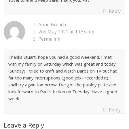
adventure and keep safe. Thank you, Pat
Reply
Anne Breach
2nd May 2021 at 10:35 pm
Permalink
Thanks Stuart, hope you had a good weekend. I met
with my family on Saturday which was great and today
(Sunday) I tried to craft and watch Barbs on TV but had
far too many interruptions (good job I recorded it). I
shall try again tomorrow. I’ve got the paisley plate and
look forward to Paul’s tuition on Tuesday. Have a good
week
Reply
Leave a Reply