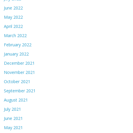
June 2022
May 2022
April 2022
March 2022
February 2022
January 2022
December 2021
November 2021
October 2021
September 2021
August 2021
July 2021
June 2021
May 2021