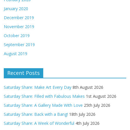
January 2020
December 2019
November 2019
October 2019
September 2019
August 2019
Recent Posts
Saturday Share: Make Art Every Day
8th August 2026
Saturday Share: Filled with Fabulous Makes
1st August 2026
Saturday Share: A Gallery Made With Love
25th July 2026
Saturday Share: Back with a Bang!
18th July 2026
Saturday Share: A Week of Wonderful
4th July 2026