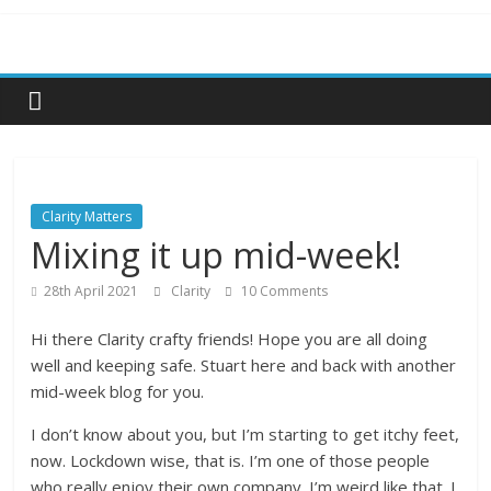
Skip
to
content
Clarity Matters
Mixing it up mid-week!
28th April 2021
Clarity
10 Comments
Hi there Clarity crafty friends! Hope you are all doing
well and keeping safe. Stuart here and back with another
mid-week blog for you.
I don’t know about you, but I’m starting to get itchy feet,
now. Lockdown wise, that is. I’m one of those people
who really enjoy their own company. I’m weird like that. I