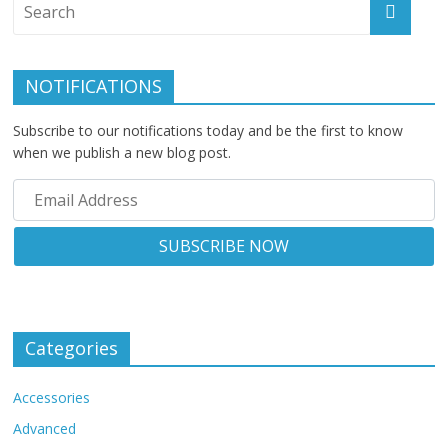
NOTIFICATIONS
Subscribe to our notifications today and be the first to know
when we publish a new blog post.
Categories
Accessories
Advanced