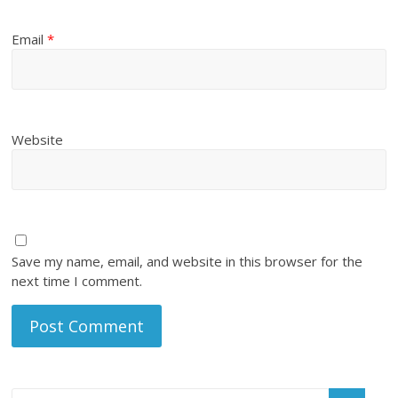
Email
*
Website
Save my name, email, and website in this browser for the
next time I comment.