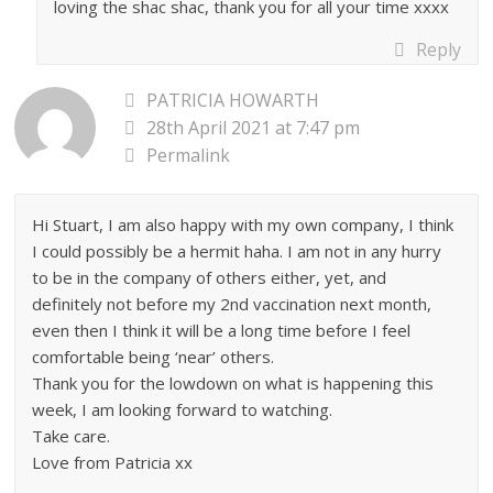
loving the shac shac, thank you for all your time xxxx
Reply
PATRICIA HOWARTH
28th April 2021 at 7:47 pm
Permalink
Hi Stuart, I am also happy with my own company, I think
I could possibly be a hermit haha. I am not in any hurry
to be in the company of others either, yet, and
definitely not before my 2nd vaccination next month,
even then I think it will be a long time before I feel
comfortable being ‘near’ others.
Thank you for the lowdown on what is happening this
week, I am looking forward to watching.
Take care.
Love from Patricia xx