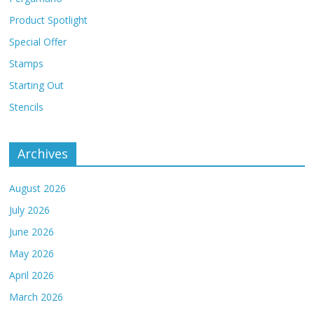
Product Spotlight
Special Offer
Stamps
Starting Out
Stencils
Archives
August 2026
July 2026
June 2026
May 2026
April 2026
March 2026