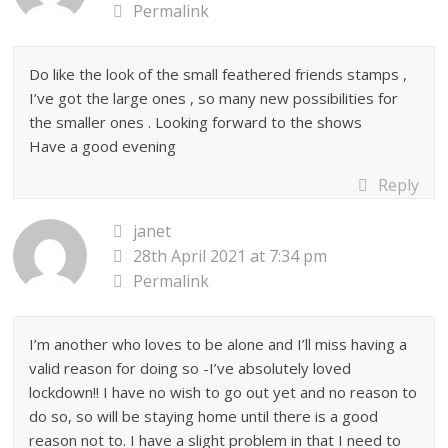
Permalink
Do like the look of the small feathered friends stamps ,
I’ve got the large ones , so many new possibilities for
the smaller ones . Looking forward to the shows
Have a good evening
Reply
janet
28th April 2021 at 7:34 pm
Permalink
I’m another who loves to be alone and I’ll miss having a
valid reason for doing so -I’ve absolutely loved
lockdown!! I have no wish to go out yet and no reason to
do so, so will be staying home until there is a good
reason not to. I have a slight problem in that I need to