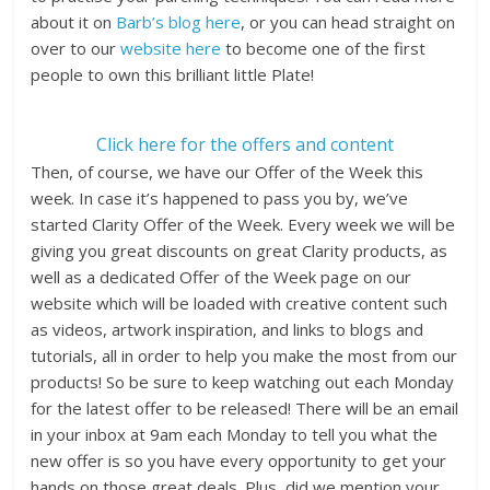
about it on
Barb’s blog here
, or you can head straight on
over to our
website here
to become one of the first
people to own this brilliant little Plate!
Click here for the offers and content
Then, of course, we have our Offer of the Week this
week. In case it’s happened to pass you by, we’ve
started Clarity Offer of the Week. Every week we will be
giving you great discounts on great Clarity products, as
well as a dedicated Offer of the Week page on our
website which will be loaded with creative content such
as videos, artwork inspiration, and links to blogs and
tutorials, all in order to help you make the most from our
products! So be sure to keep watching out each Monday
for the latest offer to be released! There will be an email
in your inbox at 9am each Monday to tell you what the
new offer is so you have every opportunity to get your
hands on those great deals. Plus, did we mention your