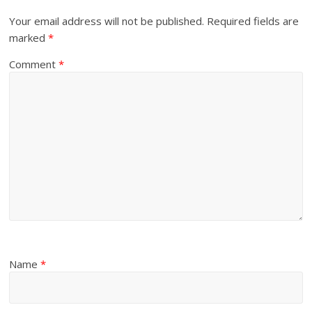
Your email address will not be published.
Required fields are
marked
*
Comment
*
Name
*