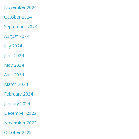
November 2024
October 2024
September 2024
August 2024
July 2024
June 2024
May 2024
April 2024
March 2024
February 2024
January 2024
December 2023
November 2023
October 2023