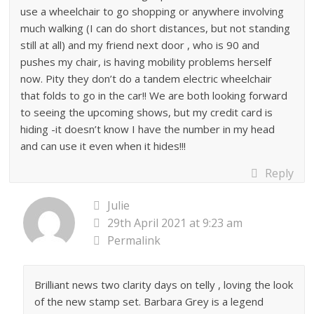
use a wheelchair to go shopping or anywhere involving
much walking (I can do short distances, but not standing
still at all) and my friend next door , who is 90 and
pushes my chair, is having mobility problems herself
now. Pity they don’t do a tandem electric wheelchair
that folds to go in the car!! We are both looking forward
to seeing the upcoming shows, but my credit card is
hiding -it doesn’t know I have the number in my head
and can use it even when it hides!!!
Reply
Julie
29th April 2021 at 9:23 am
Permalink
Brilliant news two clarity days on telly , loving the look
of the new stamp set. Barbara Grey is a legend