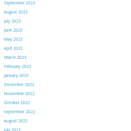
September 2023
August 2023
July 2023
June 2023
May 2023
April 2023
March 2023
February 2023
January 2023
December 2022
November 2022
October 2022
September 2022
August 2022
July 2022