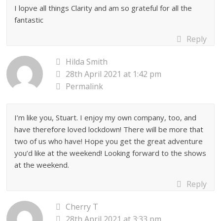
I lopve all things Clarity and am so grateful for all the
fantastic
Reply
Hilda Smith
28th April 2021 at 1:42 pm
Permalink
I’m like you, Stuart. I enjoy my own company, too, and
have therefore loved lockdown! There will be more that
two of us who have! Hope you get the great adventure
you’d like at the weekend! Looking forward to the shows
at the weekend.
Reply
Cherry T
28th April 2021 at 3:33 pm