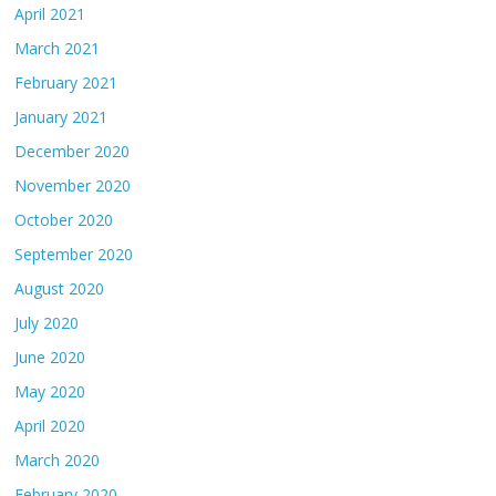
April 2021
March 2021
February 2021
January 2021
December 2020
November 2020
October 2020
September 2020
August 2020
July 2020
June 2020
May 2020
April 2020
March 2020
February 2020