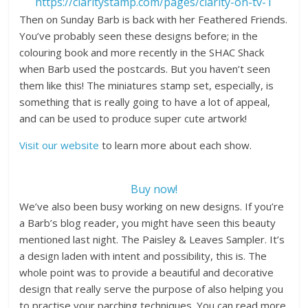
https://claritystamp.com/pages/clarity-on-tv-1
Then on Sunday Barb is back with her Feathered Friends.
You’ve probably seen these designs before; in the
colouring book and more recently in the SHAC Shack
when Barb used the postcards. But you haven’t seen
them like this! The miniatures stamp set, especially, is
something that is really going to have a lot of appeal,
and can be used to produce super cute artwork!
Visit our website
to learn more about each show.
Buy now!
We’ve also been busy working on new designs. If you’re
a Barb’s blog reader, you might have seen this beauty
mentioned last night. The Paisley & Leaves Sampler. It’s
a design laden with intent and possibility, this is. The
whole point was to provide a beautiful and decorative
design that really serve the purpose of also helping you
to practise your parching techniques. You can read more