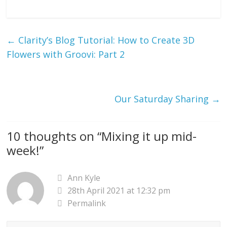
←
Clarity’s Blog Tutorial: How to Create 3D
Flowers with Groovi: Part 2
Our Saturday Sharing
→
10 thoughts on “
Mixing it up mid-
week!
”
Ann Kyle
28th April 2021 at 12:32 pm
Permalink