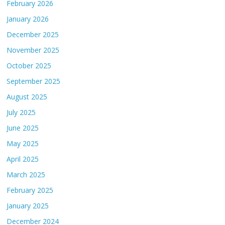
February 2026
January 2026
December 2025
November 2025
October 2025
September 2025
August 2025
July 2025
June 2025
May 2025
April 2025
March 2025
February 2025
January 2025
December 2024