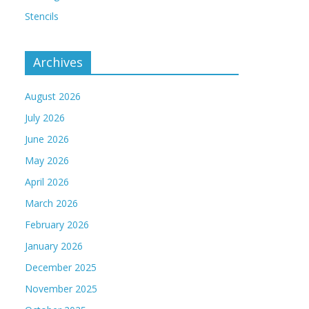
Stencils
Archives
August 2026
July 2026
June 2026
May 2026
April 2026
March 2026
February 2026
January 2026
December 2025
November 2025