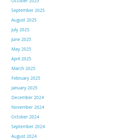
October 2025
September 2025
August 2025
July 2025
June 2025
May 2025
April 2025
March 2025
February 2025
January 2025
December 2024
November 2024
October 2024
September 2024
August 2024