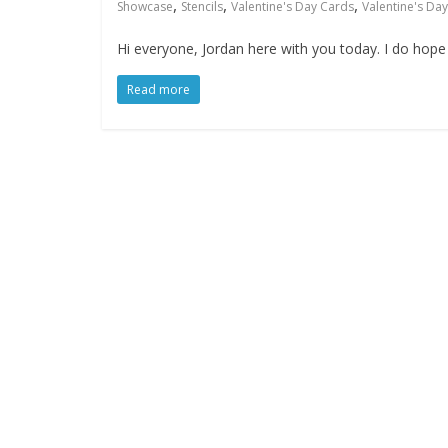
,
,
,
Showcase
Stencils
Valentine's Day Cards
Valentine's Day
Hi everyone, Jordan here with you today. I do hope 
Read more