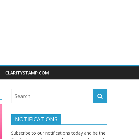
CLARITYSTAMP.COM
NOTIFICATIONS
Subscribe to our notifications today and be the