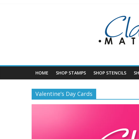
Skip
to
content
HOME
SHOP STAMPS
SHOP STENCILS
S
Valentine’s Day Cards