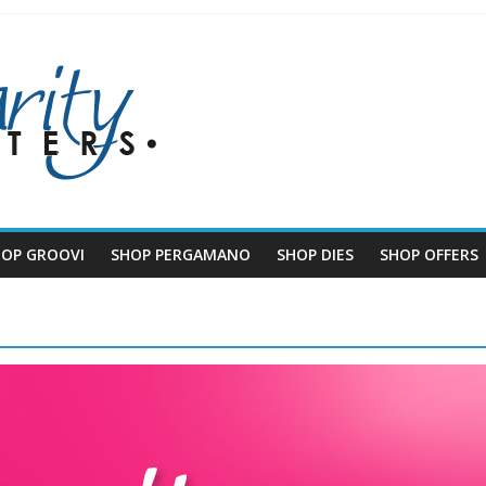
HOP GROOVI
SHOP PERGAMANO
SHOP DIES
SHOP OFFERS