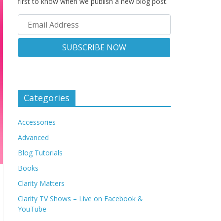
first to know when we publish a new blog post.
Categories
Accessories
Advanced
Blog Tutorials
Books
Clarity Matters
Clarity TV Shows – Live on Facebook &
YouTube