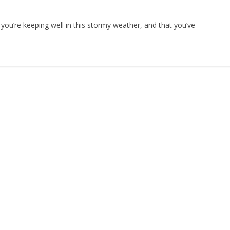
you’re keeping well in this stormy weather, and that you’ve