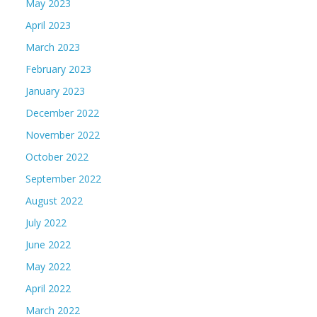
May 2023
April 2023
March 2023
February 2023
January 2023
December 2022
November 2022
October 2022
September 2022
August 2022
July 2022
June 2022
May 2022
April 2022
March 2022