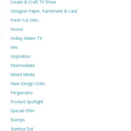
Create & Craft TV Show
Designer Paper, Parchment & Card
Fresh Cut Dies
Groovi
Hobby Maker TV
Inks
Inspiration
Intermediate
Mixed Media
New Design Clubs
Pergamano
Product Spotlight
Special Offer
Stamps
Starting Out