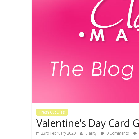
Fresh Cut Dies
Valentine’s Day Card G
23rd February 2020
Clarity
0 Comments