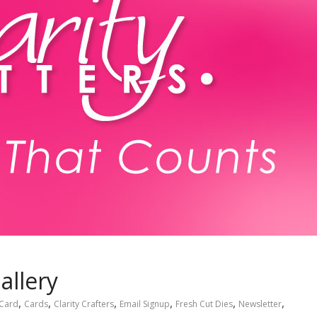
allery
,
,
,
,
,
,
Card
Cards
Clarity Crafters
Email Signup
Fresh Cut Dies
Newsletter