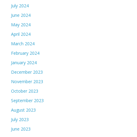
July 2024
June 2024
May 2024
April 2024
March 2024
February 2024
January 2024
December 2023
November 2023
October 2023
September 2023
August 2023
July 2023
June 2023