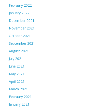
February 2022
January 2022
December 2021
November 2021
October 2021
September 2021
August 2021
July 2021
June 2021
May 2021
April 2021
March 2021
February 2021
January 2021