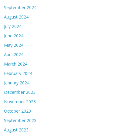
September 2024
August 2024
July 2024
June 2024
May 2024
April 2024
March 2024
February 2024
January 2024
December 2023
November 2023
October 2023
September 2023
August 2023