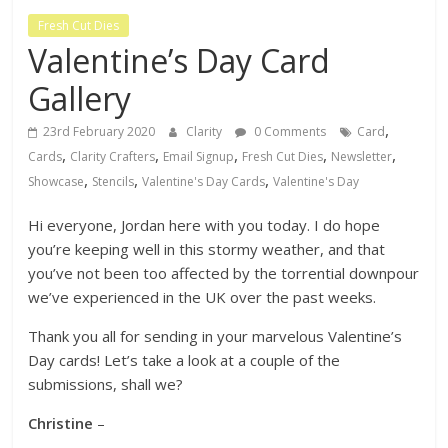
Fresh Cut Dies
Valentine’s Day Card
Gallery
,
23rd February 2020
Clarity
0 Comments
Card
,
,
,
,
,
Cards
Clarity Crafters
Email Signup
Fresh Cut Dies
Newsletter
,
,
,
Showcase
Stencils
Valentine's Day Cards
Valentine's Day
Hi everyone, Jordan here with you today. I do hope
you’re keeping well in this stormy weather, and that
you’ve not been too affected by the torrential downpour
we’ve experienced in the UK over the past weeks.
Thank you all for sending in your marvelous Valentine’s
Day cards! Let’s take a look at a couple of the
submissions, shall we?
Christine
–