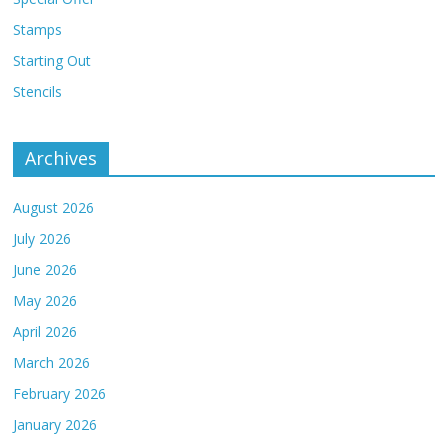
Stamps
Starting Out
Stencils
Archives
August 2026
July 2026
June 2026
May 2026
April 2026
March 2026
February 2026
January 2026