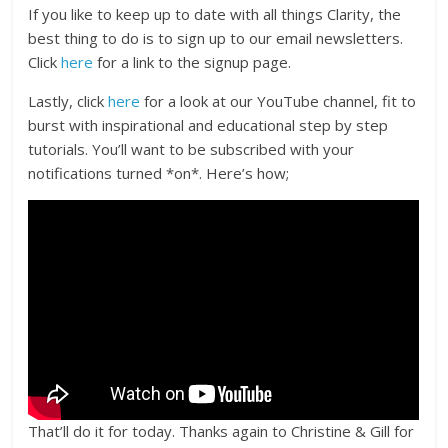
If you like to keep up to date with all things Clarity, the
best thing to do is to sign up to our email newsletters.
Click
here
for a link to the signup page.
Lastly, click
here
for a look at our YouTube channel, fit to
burst with inspirational and educational step by step
tutorials. You’ll want to be subscribed with your
notifications turned *on*. Here’s how;
That’ll do it for today. Thanks again to Christine & Gill for