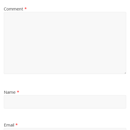
Comment
*
Name
*
Email
*