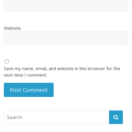
Website
Save my name, email, and website in this browser for the
next time I comment.