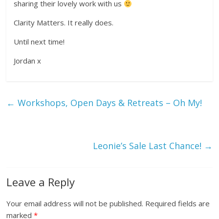
sharing their lovely work with us
Clarity Matters. It really does.
Until next time!
Jordan x
←
Workshops, Open Days & Retreats – Oh My!
Leonie’s Sale Last Chance!
→
Leave a Reply
Your email address will not be published.
Required fields are
marked
*