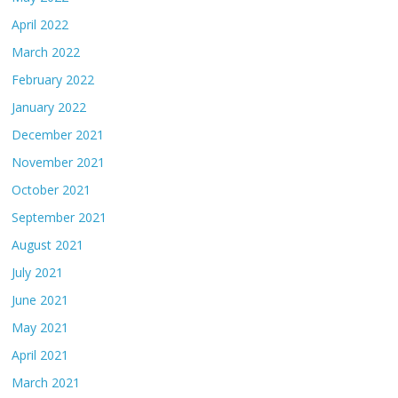
April 2022
March 2022
February 2022
January 2022
December 2021
November 2021
October 2021
September 2021
August 2021
July 2021
June 2021
May 2021
April 2021
March 2021