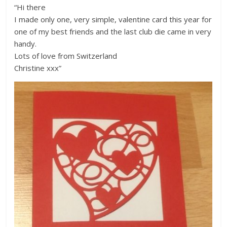
“Hi there
I made only one, very simple, valentine card this year for
one of my best friends and the last club die came in very
handy.
Lots of love from Switzerland
Christine xxx”