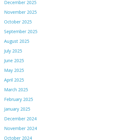
December 2025
November 2025
October 2025
September 2025
August 2025
July 2025
June 2025
May 2025
April 2025
March 2025
February 2025
January 2025
December 2024
November 2024
October 2024