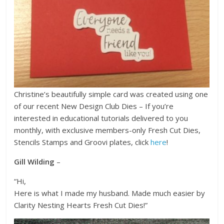
Christine’s beautifully simple card was created using one
of our recent New Design Club Dies – If you’re
interested in educational tutorials delivered to you
monthly, with exclusive members-only Fresh Cut Dies,
Stencils Stamps and Groovi plates, click
here
!
Gill Wilding
–
“Hi,
Here is what I made my husband. Made much easier by
Clarity Nesting Hearts Fresh Cut Dies!”