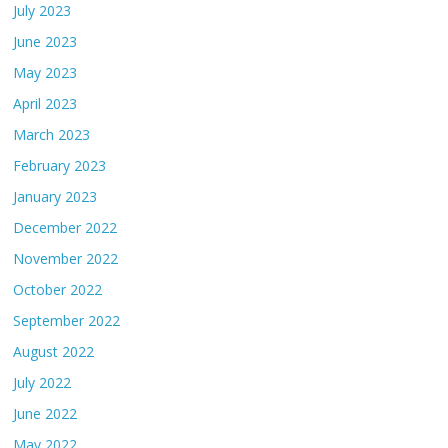
July 2023
June 2023
May 2023
April 2023
March 2023
February 2023
January 2023
December 2022
November 2022
October 2022
September 2022
August 2022
July 2022
June 2022
May 2022