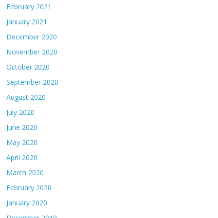
February 2021
January 2021
December 2020
November 2020
October 2020
September 2020
August 2020
July 2020
June 2020
May 2020
April 2020
March 2020
February 2020
January 2020
December 2019