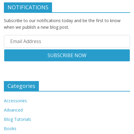
NOTIFICATIONS
Subscribe to our notifications today and be the first to know
when we publish a new blog post.
Categories
Accessories
Advanced
Blog Tutorials
Books