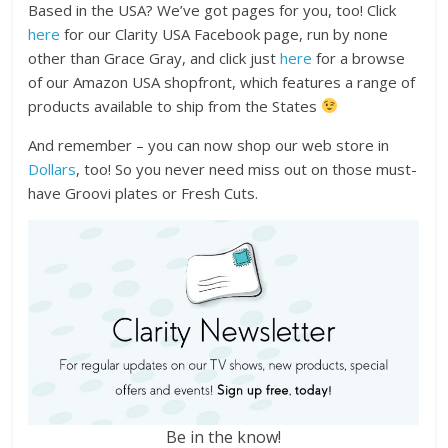
Based in the USA? We’ve got pages for you, too! Click
here
for our Clarity USA Facebook page, run by none
other than Grace Gray, and click just
here
for a browse
of our Amazon USA shopfront, which features a range of
products available to ship from the States
And remember – you can now shop our web store in
Dollars
, too! So you never need miss out on those must-
have Groovi plates or Fresh Cuts.
Be in the know!