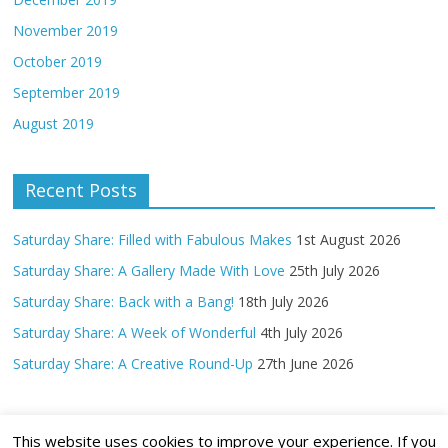
November 2019
October 2019
September 2019
August 2019
Recent Posts
Saturday Share: Filled with Fabulous Makes
1st August 2026
Saturday Share: A Gallery Made With Love
25th July 2026
Saturday Share: Back with a Bang!
18th July 2026
Saturday Share: A Week of Wonderful
4th July 2026
Saturday Share: A Creative Round-Up
27th June 2026
This website uses cookies to improve your experience. If you