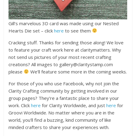
Gill’s marvelous 3D card was made using our Nested
Hearts Die set – click
here
to see them
Cracking stuff. Thanks for sending those along! We love
to feature your craft work here at claritymatters. Why
not send us pictures of your most recent crafting
creations? All images to gallery@claritystamp.com
please
We’ll feature some more in the coming weeks.
For those of you who use Facebook, why not join the
Clarity Crafting community by getting involved in our
group pages? They’re a fantastic place to share your
work. Click
here
for Clarity Worldwide, and just
here
for
Groovi Worldwide. No matter where you are in the
world, you’ll find a buzzing, kind community of like
minded crafters to share your experiences with.