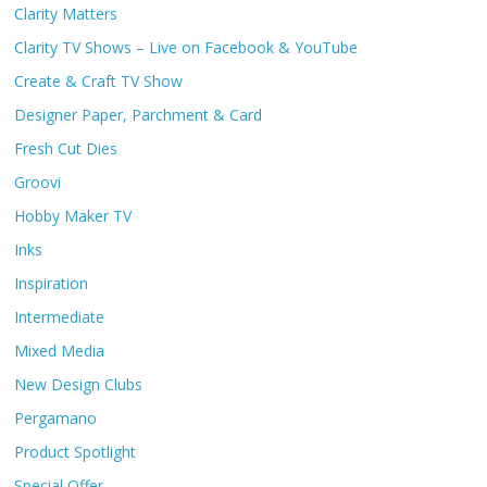
Clarity Matters
Clarity TV Shows – Live on Facebook & YouTube
Create & Craft TV Show
Designer Paper, Parchment & Card
Fresh Cut Dies
Groovi
Hobby Maker TV
Inks
Inspiration
Intermediate
Mixed Media
New Design Clubs
Pergamano
Product Spotlight
Special Offer