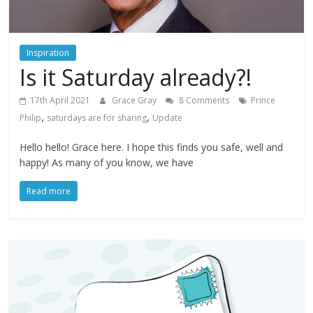
Inspiration
Is it Saturday already?!
17th April 2021
Grace Gray
8 Comments
Prince
,
,
Philip
saturdays are for sharing
Update
Hello hello! Grace here. I hope this finds you safe, well and
happy! As many of you know, we have
Read more