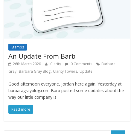
Stamps
An Update From Barb
26th March 2020
Clarity
0 Comments
Barbara
,
,
,
Gray
Barbara Gray Blog
Clarity Towers
Update
Good afternoon everyone, Jordan here again. Yesterday at
barbaragrayblog.com Barb posted some updates about the
way our little company is
Read more