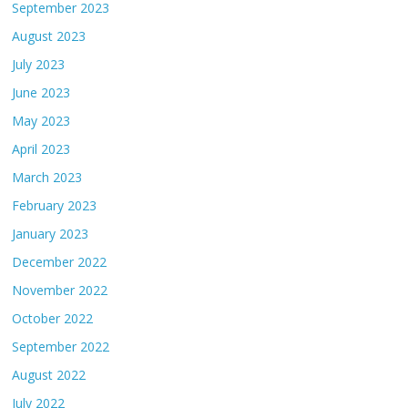
September 2023
August 2023
July 2023
June 2023
May 2023
April 2023
March 2023
February 2023
January 2023
December 2022
November 2022
October 2022
September 2022
August 2022
July 2022