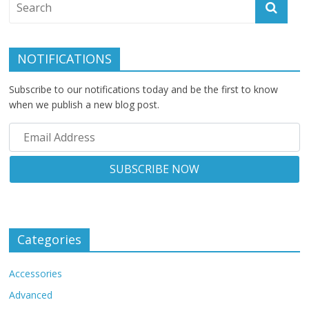
NOTIFICATIONS
Subscribe to our notifications today and be the first to know
when we publish a new blog post.
Categories
Accessories
Advanced