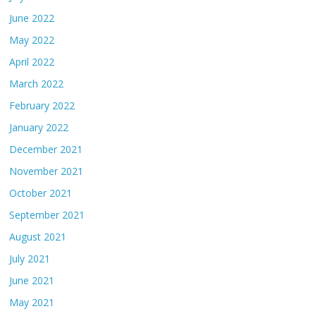
June 2022
May 2022
April 2022
March 2022
February 2022
January 2022
December 2021
November 2021
October 2021
September 2021
August 2021
July 2021
June 2021
May 2021