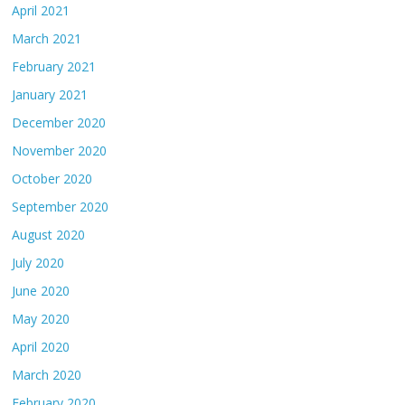
April 2021
March 2021
February 2021
January 2021
December 2020
November 2020
October 2020
September 2020
August 2020
July 2020
June 2020
May 2020
April 2020
March 2020
February 2020