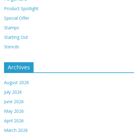
Product Spotlight
Special Offer
Stamps
Starting Out
Stencils
Archives
August 2026
July 2026
June 2026
May 2026
April 2026
March 2026