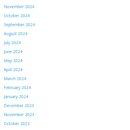
November 2024
October 2024
September 2024
August 2024
July 2024
June 2024
May 2024
April 2024
March 2024
February 2024
January 2024
December 2023
November 2023
October 2023