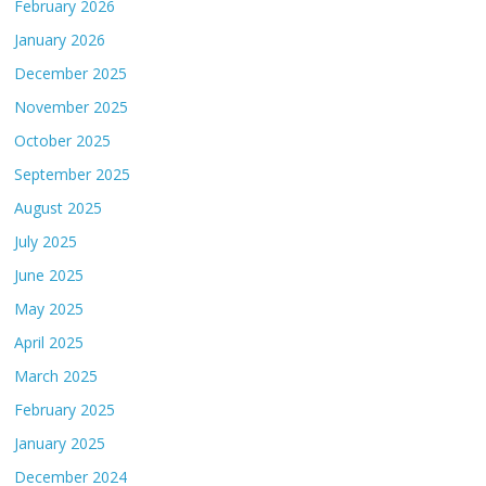
February 2026
January 2026
December 2025
November 2025
October 2025
September 2025
August 2025
July 2025
June 2025
May 2025
April 2025
March 2025
February 2025
January 2025
December 2024