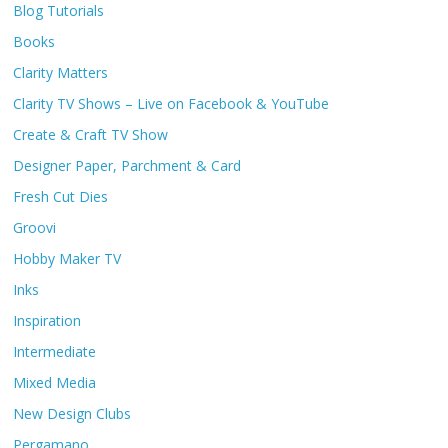
Blog Tutorials
Books
Clarity Matters
Clarity TV Shows – Live on Facebook & YouTube
Create & Craft TV Show
Designer Paper, Parchment & Card
Fresh Cut Dies
Groovi
Hobby Maker TV
Inks
Inspiration
Intermediate
Mixed Media
New Design Clubs
Pergamano