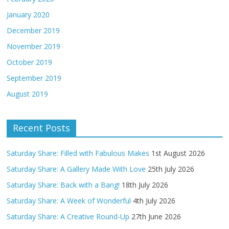
January 2020
December 2019
November 2019
October 2019
September 2019
August 2019
Recent Posts
Saturday Share: Filled with Fabulous Makes
1st August 2026
Saturday Share: A Gallery Made With Love
25th July 2026
Saturday Share: Back with a Bang!
18th July 2026
Saturday Share: A Week of Wonderful
4th July 2026
Saturday Share: A Creative Round-Up
27th June 2026