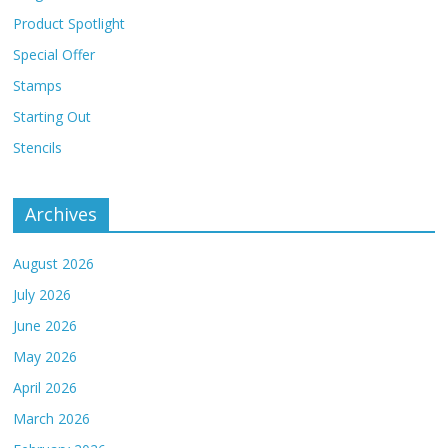
Product Spotlight
Special Offer
Stamps
Starting Out
Stencils
Archives
August 2026
July 2026
June 2026
May 2026
April 2026
March 2026