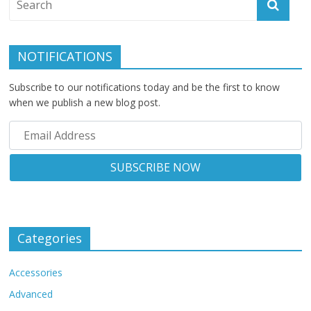
NOTIFICATIONS
Subscribe to our notifications today and be the first to know
when we publish a new blog post.
Categories
Accessories
Advanced