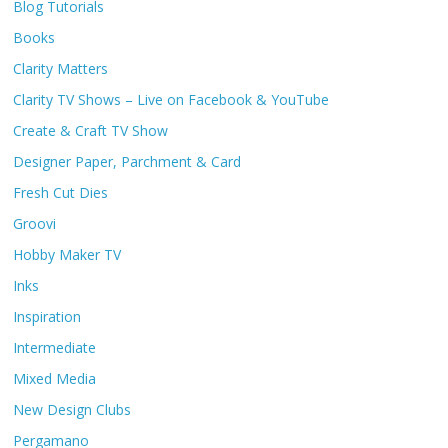
Blog Tutorials
Books
Clarity Matters
Clarity TV Shows – Live on Facebook & YouTube
Create & Craft TV Show
Designer Paper, Parchment & Card
Fresh Cut Dies
Groovi
Hobby Maker TV
Inks
Inspiration
Intermediate
Mixed Media
New Design Clubs
Pergamano