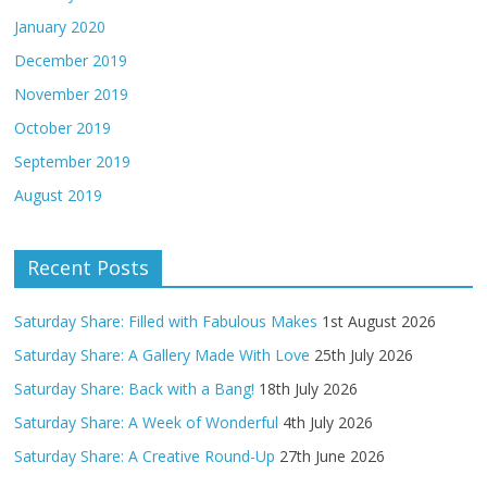
January 2020
December 2019
November 2019
October 2019
September 2019
August 2019
Recent Posts
Saturday Share: Filled with Fabulous Makes
1st August 2026
Saturday Share: A Gallery Made With Love
25th July 2026
Saturday Share: Back with a Bang!
18th July 2026
Saturday Share: A Week of Wonderful
4th July 2026
Saturday Share: A Creative Round-Up
27th June 2026