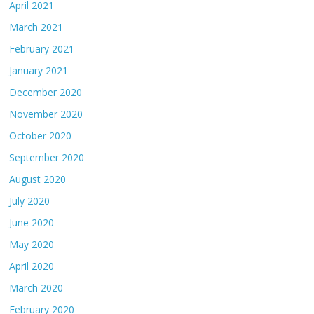
April 2021
March 2021
February 2021
January 2021
December 2020
November 2020
October 2020
September 2020
August 2020
July 2020
June 2020
May 2020
April 2020
March 2020
February 2020