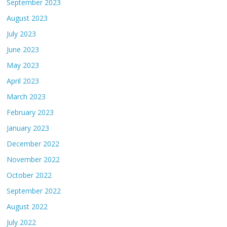
September 2023
August 2023
July 2023
June 2023
May 2023
April 2023
March 2023
February 2023
January 2023
December 2022
November 2022
October 2022
September 2022
August 2022
July 2022