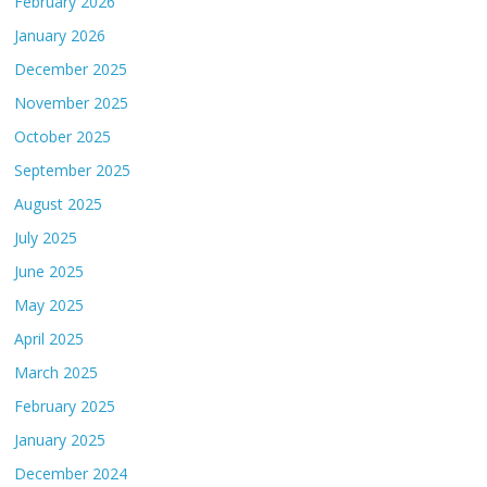
February 2026
January 2026
December 2025
November 2025
October 2025
September 2025
August 2025
July 2025
June 2025
May 2025
April 2025
March 2025
February 2025
January 2025
December 2024