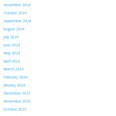
November 2024
October 2024
September 2024
August 2024
July 2024
June 2024
May 2024
April 2024
March 2024
February 2024
January 2024
December 2023
November 2023
October 2023