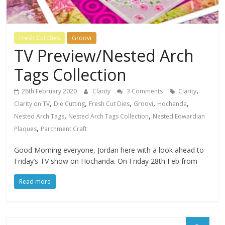
Fresh Cut Dies
Groovi
TV Preview/Nested Arch
Tags Collection
,
26th February 2020
Clarity
3 Comments
Clarity
,
,
,
,
,
Clarity on TV
Die Cutting
Fresh Cut Dies
Groovi
Hochanda
,
,
Nested Arch Tags
Nested Arch Tags Collection
Nested Edwardian
,
Plaques
Parchment Craft
Good Morning everyone, Jordan here with a look ahead to
Friday’s TV show on Hochanda. On Friday 28th Feb from
Read more