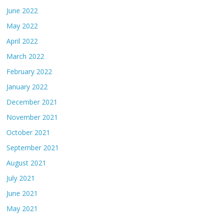
June 2022
May 2022
April 2022
March 2022
February 2022
January 2022
December 2021
November 2021
October 2021
September 2021
August 2021
July 2021
June 2021
May 2021