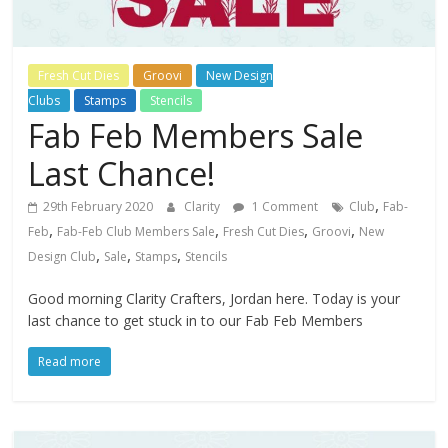
Fresh Cut Dies
Groovi
New Design
Clubs
Stamps
Stencils
Fab Feb Members Sale
Last Chance!
,
29th February 2020
Clarity
1 Comment
Club
Fab-
,
,
,
,
Feb
Fab-Feb Club Members Sale
Fresh Cut Dies
Groovi
New
,
,
,
Design Club
Sale
Stamps
Stencils
Good morning Clarity Crafters, Jordan here. Today is your
last chance to get stuck in to our Fab Feb Members
Read more