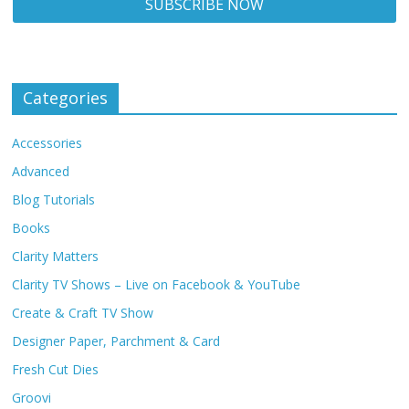
Categories
Accessories
Advanced
Blog Tutorials
Books
Clarity Matters
Clarity TV Shows – Live on Facebook & YouTube
Create & Craft TV Show
Designer Paper, Parchment & Card
Fresh Cut Dies
Groovi