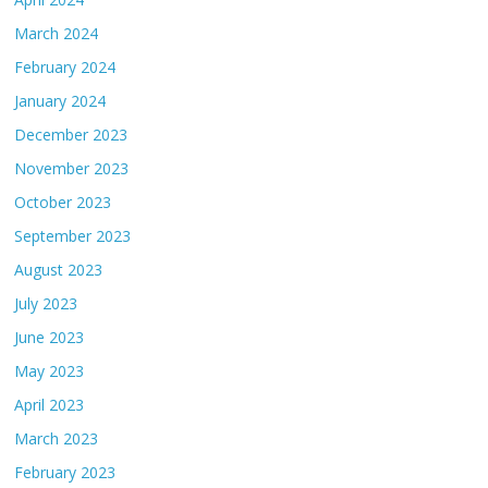
March 2024
February 2024
January 2024
December 2023
November 2023
October 2023
September 2023
August 2023
July 2023
June 2023
May 2023
April 2023
March 2023
February 2023