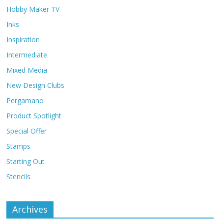
Hobby Maker TV
Inks
Inspiration
Intermediate
Mixed Media
New Design Clubs
Pergamano
Product Spotlight
Special Offer
Stamps
Starting Out
Stencils
Archives