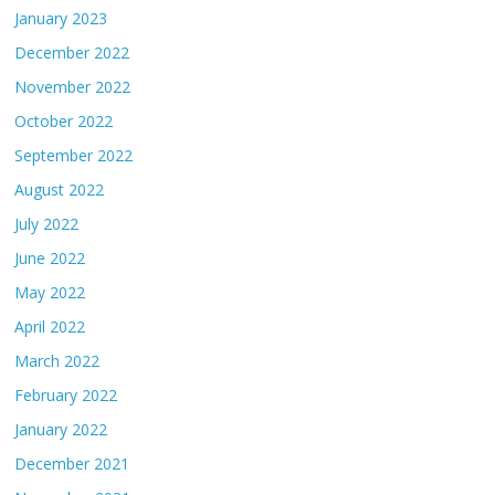
January 2023
December 2022
November 2022
October 2022
September 2022
August 2022
July 2022
June 2022
May 2022
April 2022
March 2022
February 2022
January 2022
December 2021