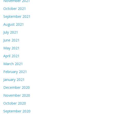
November 2021
October 2021
September 2021
August 2021
July 2021
June 2021
May 2021
April 2021
March 2021
February 2021
January 2021
December 2020
November 2020
October 2020
September 2020