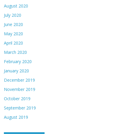
August 2020
July 2020
June 2020
May 2020
April 2020
March 2020
February 2020
January 2020
December 2019
November 2019
October 2019
September 2019
August 2019