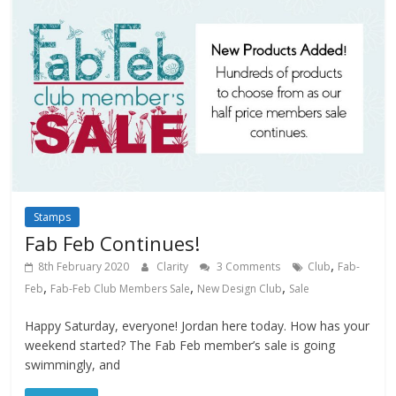
Stamps
Fab Feb Continues!
,
8th February 2020
Clarity
3 Comments
Club
Fab-
,
,
,
Feb
Fab-Feb Club Members Sale
New Design Club
Sale
Happy Saturday, everyone! Jordan here today. How has your
weekend started? The Fab Feb member’s sale is going
swimmingly, and