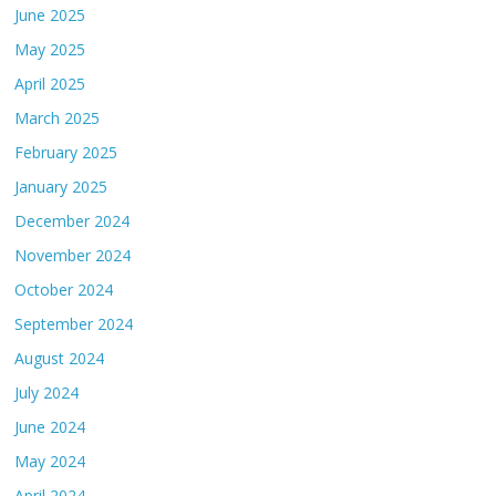
June 2025
May 2025
April 2025
March 2025
February 2025
January 2025
December 2024
November 2024
October 2024
September 2024
August 2024
July 2024
June 2024
May 2024
April 2024