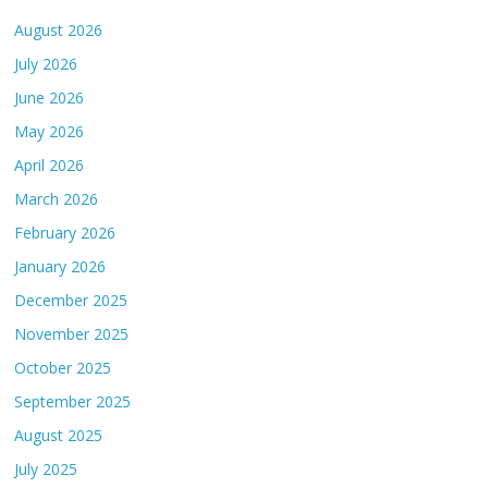
August 2026
July 2026
June 2026
May 2026
April 2026
March 2026
February 2026
January 2026
December 2025
November 2025
October 2025
September 2025
August 2025
July 2025