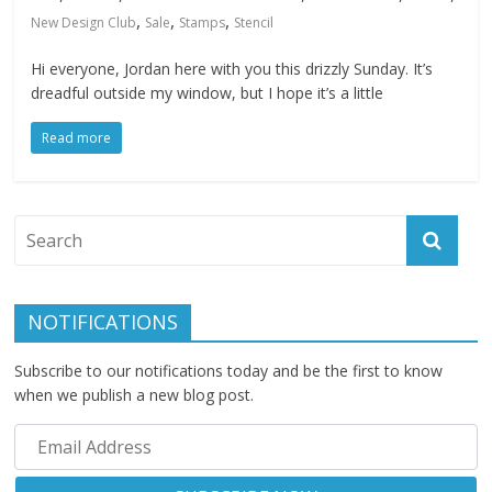
,
,
,
New Design Club
Sale
Stamps
Stencil
Hi everyone, Jordan here with you this drizzly Sunday. It’s
dreadful outside my window, but I hope it’s a little
Read more
NOTIFICATIONS
Subscribe to our notifications today and be the first to know
when we publish a new blog post.