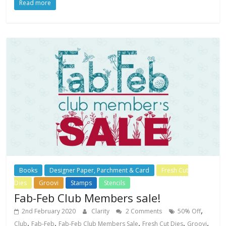
Read more
Books
Designer Paper, Parchment & Card
Fresh Cut
Dies
Groovi
Stamps
Stencils
Fab-Feb Club Members sale!
,
2nd February 2020
Clarity
2 Comments
50% Off
,
,
,
,
,
Club
Fab-Feb
Fab-Feb Club Members Sale
Fresh Cut Dies
Groovi