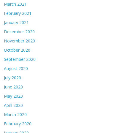
March 2021
February 2021
January 2021
December 2020
November 2020
October 2020
September 2020
August 2020
July 2020
June 2020
May 2020
April 2020
March 2020
February 2020
January 2020