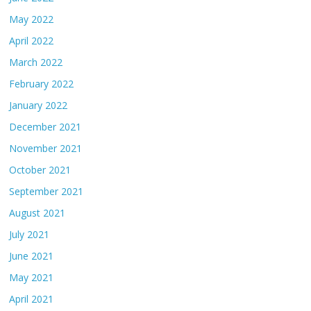
May 2022
April 2022
March 2022
February 2022
January 2022
December 2021
November 2021
October 2021
September 2021
August 2021
July 2021
June 2021
May 2021
April 2021