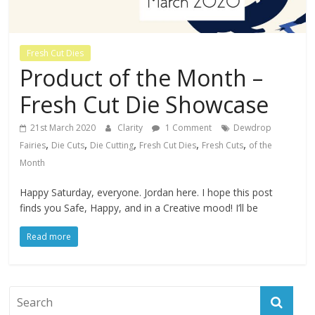
Fresh Cut Dies
Product of the Month –
Fresh Cut Die Showcase
21st March 2020
Clarity
1 Comment
Dewdrop
,
,
,
,
,
Fairies
Die Cuts
Die Cutting
Fresh Cut Dies
Fresh Cuts
of the
Month
Happy Saturday, everyone. Jordan here. I hope this post
finds you Safe, Happy, and in a Creative mood! I’ll be
Read more