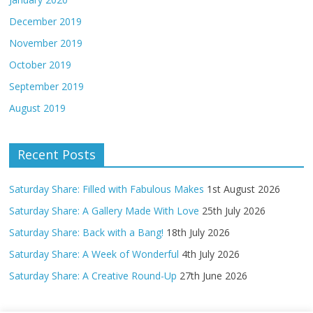
December 2019
November 2019
October 2019
September 2019
August 2019
Recent Posts
Saturday Share: Filled with Fabulous Makes
1st August 2026
Saturday Share: A Gallery Made With Love
25th July 2026
Saturday Share: Back with a Bang!
18th July 2026
Saturday Share: A Week of Wonderful
4th July 2026
Saturday Share: A Creative Round-Up
27th June 2026