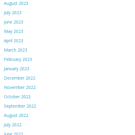
August 2023
July 2023
June 2023
May 2023
April 2023
March 2023
February 2023
January 2023
December 2022
November 2022
October 2022
September 2022
August 2022
July 2022
June 2022