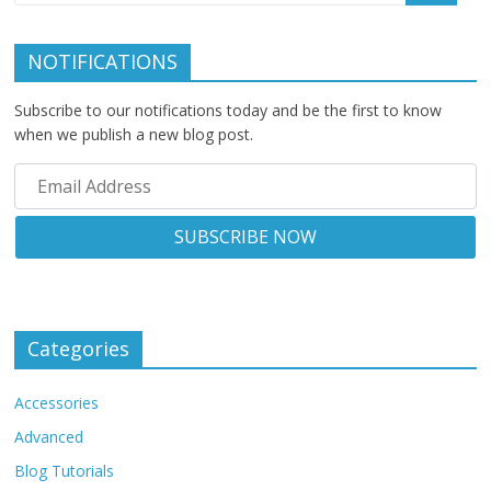
NOTIFICATIONS
Subscribe to our notifications today and be the first to know
when we publish a new blog post.
Categories
Accessories
Advanced
Blog Tutorials