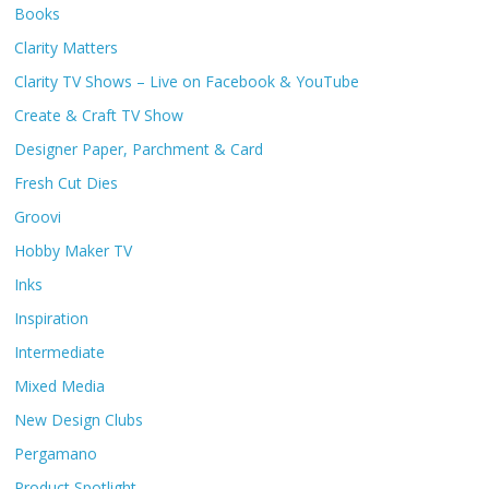
Books
Clarity Matters
Clarity TV Shows – Live on Facebook & YouTube
Create & Craft TV Show
Designer Paper, Parchment & Card
Fresh Cut Dies
Groovi
Hobby Maker TV
Inks
Inspiration
Intermediate
Mixed Media
New Design Clubs
Pergamano
Product Spotlight