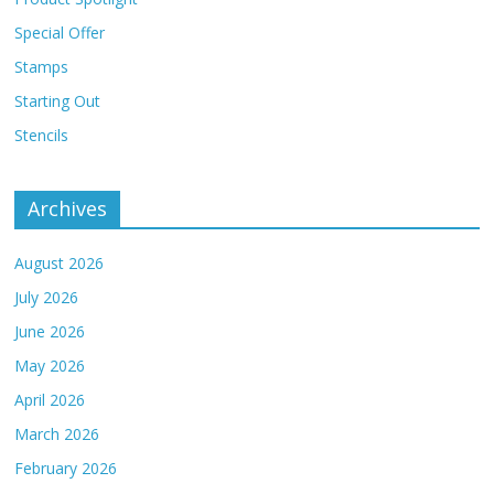
Special Offer
Stamps
Starting Out
Stencils
Archives
August 2026
July 2026
June 2026
May 2026
April 2026
March 2026
February 2026