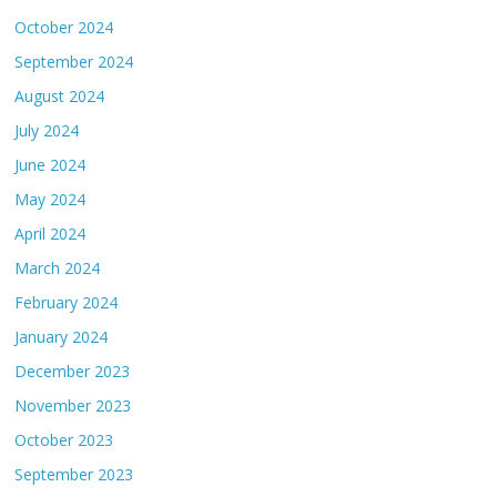
October 2024
September 2024
August 2024
July 2024
June 2024
May 2024
April 2024
March 2024
February 2024
January 2024
December 2023
November 2023
October 2023
September 2023