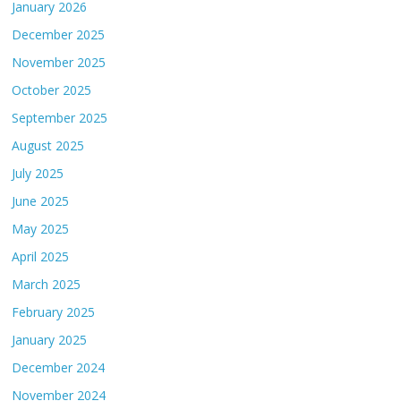
January 2026
December 2025
November 2025
October 2025
September 2025
August 2025
July 2025
June 2025
May 2025
April 2025
March 2025
February 2025
January 2025
December 2024
November 2024