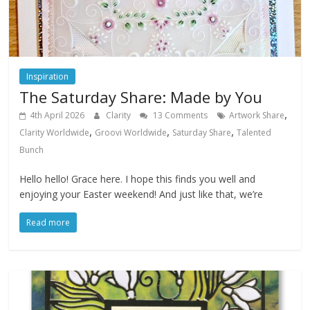
Inspiration
The Saturday Share: Made by You
,
4th April 2026
Clarity
13 Comments
Artwork Share
,
,
,
Clarity Worldwide
Groovi Worldwide
Saturday Share
Talented
Bunch
Hello hello! Grace here. I hope this finds you well and
enjoying your Easter weekend! And just like that, we’re
Read more