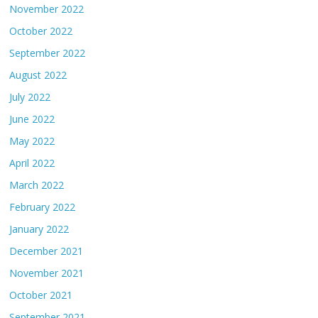
November 2022
October 2022
September 2022
August 2022
July 2022
June 2022
May 2022
April 2022
March 2022
February 2022
January 2022
December 2021
November 2021
October 2021
September 2021