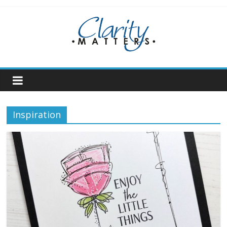
Skip
to
content
Inspiration