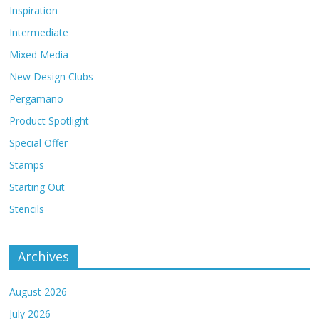
Inspiration
Intermediate
Mixed Media
New Design Clubs
Pergamano
Product Spotlight
Special Offer
Stamps
Starting Out
Stencils
Archives
August 2026
July 2026