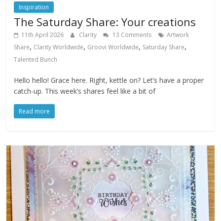
Inspiration
The Saturday Share: Your creations
11th April 2026
Clarity
13 Comments
Artwork
,
,
,
,
Share
Clarity Worldwide
Groovi Worldwide
Saturday Share
Talented Bunch
Hello hello! Grace here. Right, kettle on? Let’s have a proper
catch-up. This week’s shares feel like a bit of
Read more