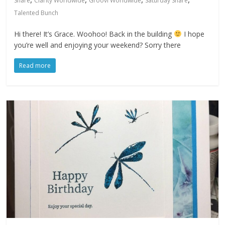
Share
Clarity Worldwide
Groovi Worldwide
Saturday Share
Talented Bunch
Hi there! It’s Grace. Woohoo! Back in the building
I hope
you’re well and enjoying your weekend? Sorry there
Read more