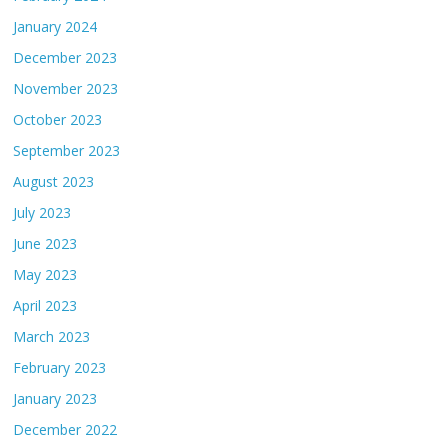
January 2024
December 2023
November 2023
October 2023
September 2023
August 2023
July 2023
June 2023
May 2023
April 2023
March 2023
February 2023
January 2023
December 2022