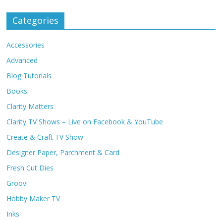
Categories
Accessories
Advanced
Blog Tutorials
Books
Clarity Matters
Clarity TV Shows – Live on Facebook & YouTube
Create & Craft TV Show
Designer Paper, Parchment & Card
Fresh Cut Dies
Groovi
Hobby Maker TV
Inks