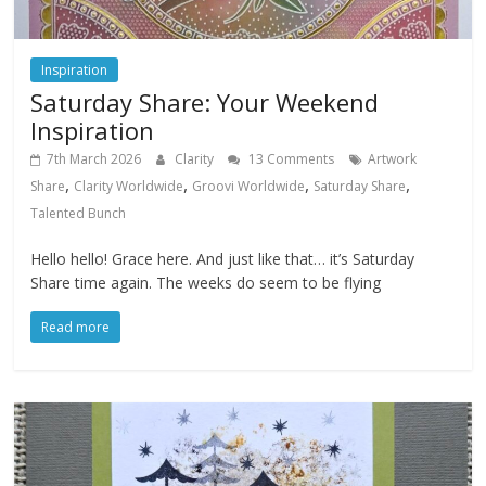
Inspiration
Saturday Share: Your Weekend
Inspiration
7th March 2026
Clarity
13 Comments
Artwork
,
,
,
,
Share
Clarity Worldwide
Groovi Worldwide
Saturday Share
Talented Bunch
Hello hello! Grace here. And just like that… it’s Saturday
Share time again. The weeks do seem to be flying
Read more