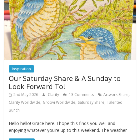
Inspiration
Our Saturday Share & A Sunday to
Look Forward To!
,
2nd May 2026
Clarity
13 Comments
Artwork Share
,
,
,
Clarity Worldwide
Groovi Worldwide
Saturday Share
Talented
Bunch
Hello hello! Grace here. I hope this finds you well and
enjoying whatever you’re up to this weekend. The weather