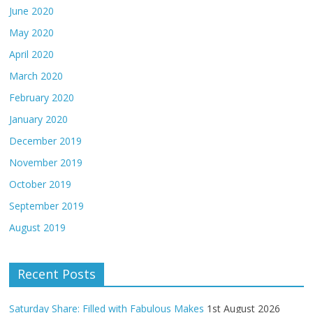
June 2020
May 2020
April 2020
March 2020
February 2020
January 2020
December 2019
November 2019
October 2019
September 2019
August 2019
Recent Posts
Saturday Share: Filled with Fabulous Makes
1st August 2026