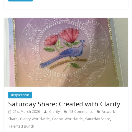
Inspiration
Saturday Share: Created with Clarity
21st March 2026
Clarity
13 Comments
Artwork
,
,
,
,
Share
Clarity Worldwide
Groovi Worldwide
Saturday Share
Talented Bunch