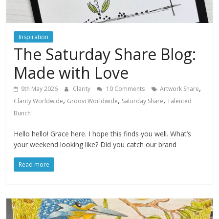
Inspiration
The Saturday Share Blog:
Made with Love
,
9th May 2026
Clarity
10 Comments
Artwork Share
,
,
,
Clarity Worldwide
Groovi Worldwide
Saturday Share
Talented
Bunch
Hello hello! Grace here. I hope this finds you well. What’s
your weekend looking like? Did you catch our brand
Read more