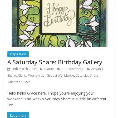
Inspiration
A Saturday Share: Birthday Gallery
28th March 2026
Clarity
11 Comments
Artwork
,
,
,
,
Share
Clarity Worldwide
Groovi Worldwide
Saturday Share
Talented Bunch
Hello hello! Grace here. I hope you’re enjoying your
weekend! This week’s Saturday Share is a little bit different.
I’ve
Read more