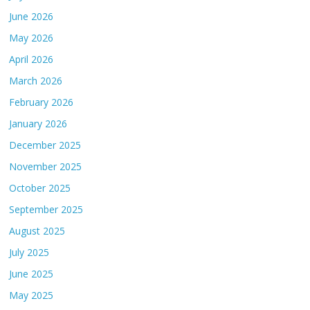
June 2026
May 2026
April 2026
March 2026
February 2026
January 2026
December 2025
November 2025
October 2025
September 2025
August 2025
July 2025
June 2025
May 2025