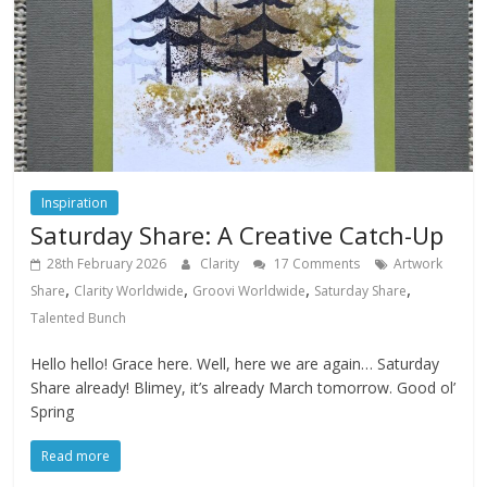
Inspiration
Saturday Share: A Creative Catch-Up
28th February 2026
Clarity
17 Comments
Artwork
,
,
,
,
Share
Clarity Worldwide
Groovi Worldwide
Saturday Share
Talented Bunch
Hello hello! Grace here. Well, here we are again… Saturday
Share already! Blimey, it’s already March tomorrow. Good ol’
Spring
Read more