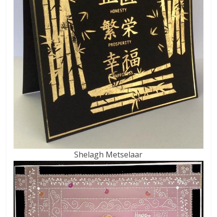
Shelagh Metselaar