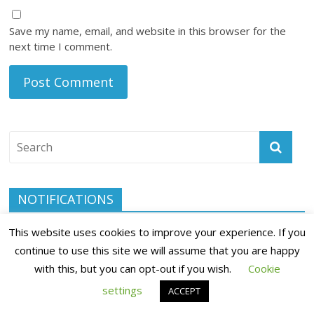
Save my name, email, and website in this browser for the
next time I comment.
NOTIFICATIONS
Subscribe to our notifications today and be the first to know
This website uses cookies to improve your experience. If you
when we publish a new blog post.
continue to use this site we will assume that you are happy
with this, but you can opt-out if you wish.
Cookie
settings
ACCEPT