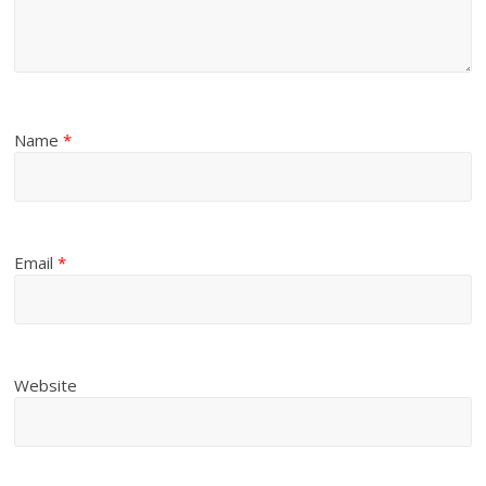
Name
*
Email
*
Website