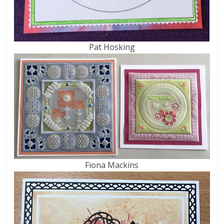
Pat Hosking
Fiona Mackins