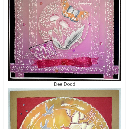
Dee Dodd