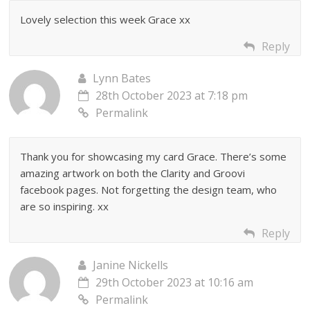
Lovely selection this week Grace xx
Reply
Lynn Bates
28th October 2023 at 7:18 pm
Permalink
Thank you for showcasing my card Grace. There’s some
amazing artwork on both the Clarity and Groovi
facebook pages. Not forgetting the design team, who
are so inspiring. xx
Reply
Janine Nickells
29th October 2023 at 10:16 am
Permalink