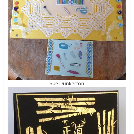
Sue Dunkerton