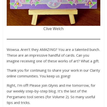
Clive Welch
Wowsa. Aren’t they AMAZING? You are a talented bunch.
These are an impressive handful of cards. Can you
imagine receiving one of these works of art? What a gift.
Thank you for continuing to share your work in our Clarity
online communities. You keep us going!
Right, I’m off! Please join Glynis and me tomorrow, for
our weekly step-by-step blog. It’s the last of the
Pergamano tool series (for Volume 2). So many useful
tips and tricks.