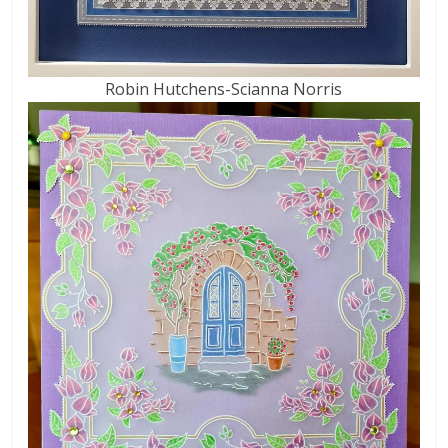
Robin Hutchens-Scianna Norris