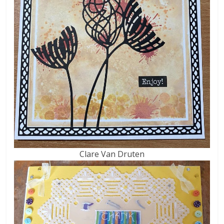
Clare Van Druten