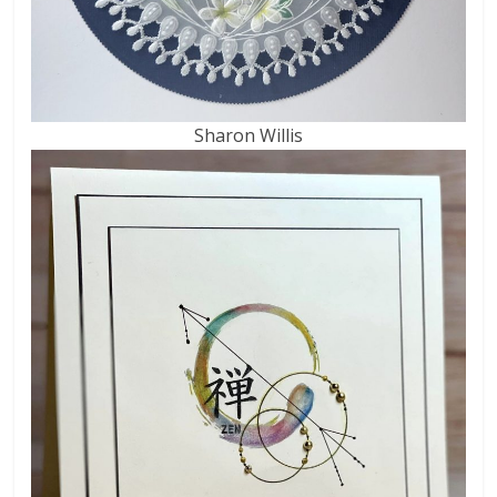
Sharon Willis