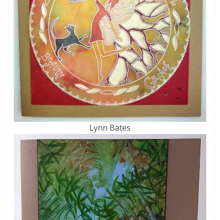
Lynn Bates