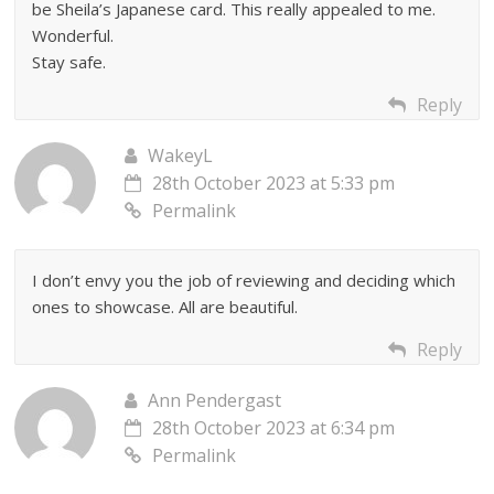
be Sheila’s Japanese card. This really appealed to me.
Wonderful.
Stay safe.
Reply
WakeyL
28th October 2023 at 5:33 pm
Permalink
I don’t envy you the job of reviewing and deciding which
ones to showcase. All are beautiful.
Reply
Ann Pendergast
28th October 2023 at 6:34 pm
Permalink