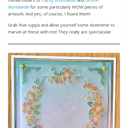
Worldwide
for some particularly WOW pieces of
artwork. And yes, of course, I found them!
Grab that cuppa and allow yourself some downtime to
marvel at these with me! They really are spectacular.