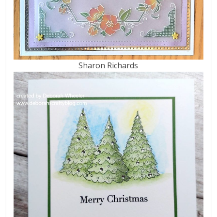
Sharon Richards