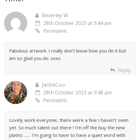
Beverley W
28th October 2023 at 9:44 am
Permalink
Fabulous artwork. I really don’t know how you do it but
am so glad you do. xxxx
Reply
JackieCou
28th October 2023 at 9:48 am
Permalink
Lovely work everyone, there were a few I haven’t seen
yet. So much talent out there ! I’m off the buy the new
plates …… I’m going to have to have a quiet word with