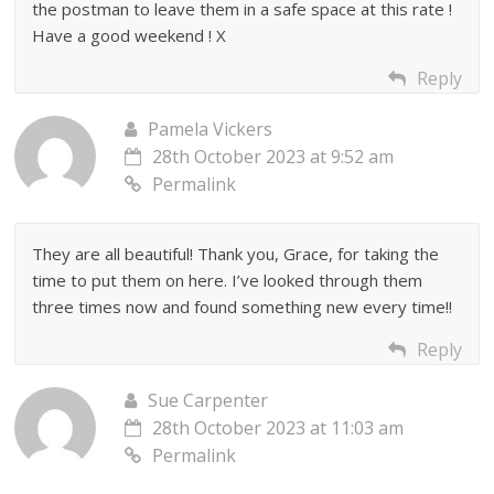
the postman to leave them in a safe space at this rate !
Have a good weekend ! X
Reply
Pamela Vickers
28th October 2023 at 9:52 am
Permalink
They are all beautiful! Thank you, Grace, for taking the
time to put them on here. I’ve looked through them
three times now and found something new every time!!
Reply
Sue Carpenter
28th October 2023 at 11:03 am
Permalink