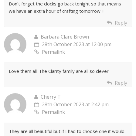
Don’t forget the clocks go back tonight so that means
we have an extra hour of crafting tomorrow !!
Reply
Barbara Clare Brown
28th October 2023 at 12:00 pm
Permalink
Love them all. The Clarity family are all so clever
Reply
Cherry T
28th October 2023 at 2:42 pm
Permalink
They are all beautiful but if I had to choose one it would