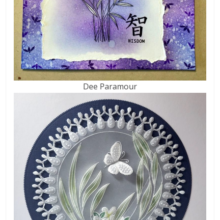
Dee Paramour