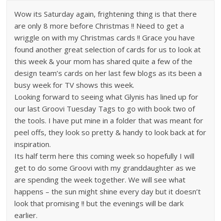
Wow its Saturday again, frightening thing is that there
are only 8 more before Christmas !! Need to get a
wriggle on with my Christmas cards !! Grace you have
found another great selection of cards for us to look at
this week & your mom has shared quite a few of the
design team’s cards on her last few blogs as its been a
busy week for TV shows this week.
Looking forward to seeing what Glynis has lined up for
our last Groovi Tuesday Tags to go with book two of
the tools. I have put mine in a folder that was meant for
peel offs, they look so pretty & handy to look back at for
inspiration.
Its half term here this coming week so hopefully I will
get to do some Groovi with my granddaughter as we
are spending the week together. We will see what
happens – the sun might shine every day but it doesn’t
look that promising !! but the evenings will be dark
earlier.