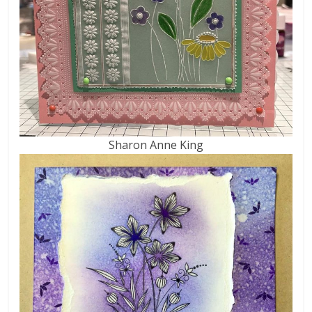
Sharon Anne King