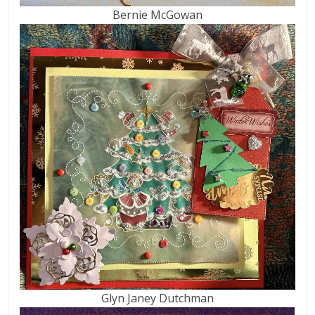
Bernie McGowan
Glyn Janey Dutchman