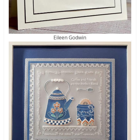
Eileen Godwin