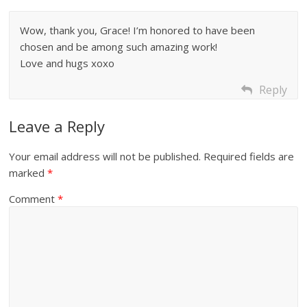
Wow, thank you, Grace! I’m honored to have been
chosen and be among such amazing work!
Love and hugs xoxo
Reply
Leave a Reply
Your email address will not be published.
Required fields are
marked
*
Comment
*