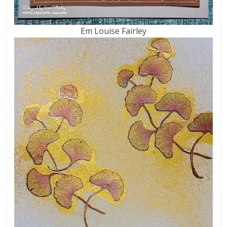
Em Louise Fairley