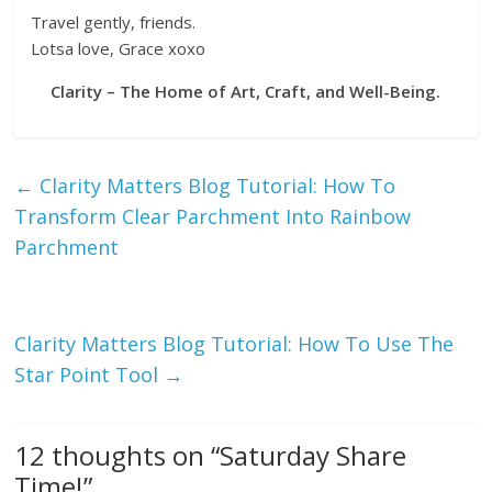
Travel gently, friends.
Lotsa love, Grace xoxo
Clarity – The Home of Art, Craft, and Well-Being.
←
Clarity Matters Blog Tutorial: How To
Transform Clear Parchment Into Rainbow
Parchment
Clarity Matters Blog Tutorial: How To Use The
Star Point Tool
→
12 thoughts on “
Saturday Share
Time!
”