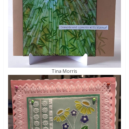
Tina Morris