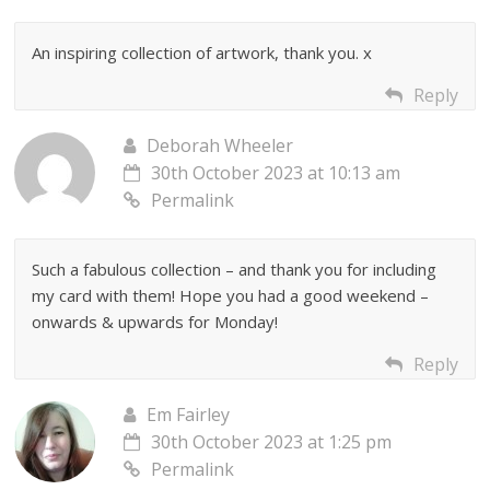
An inspiring collection of artwork, thank you. x
Reply
Deborah Wheeler
30th October 2023 at 10:13 am
Permalink
Such a fabulous collection – and thank you for including
my card with them! Hope you had a good weekend –
onwards & upwards for Monday!
Reply
Em Fairley
30th October 2023 at 1:25 pm
Permalink