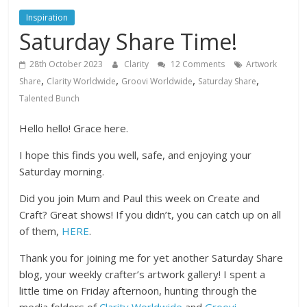
Inspiration
Saturday Share Time!
28th October 2023
Clarity
12 Comments
Artwork
,
,
,
,
Share
Clarity Worldwide
Groovi Worldwide
Saturday Share
Talented Bunch
Hello hello! Grace here.
I hope this finds you well, safe, and enjoying your
Saturday morning.
Did you join Mum and Paul this week on Create and
Craft? Great shows! If you didn’t, you can catch up on all
of them,
HERE
.
Thank you for joining me for yet another Saturday Share
blog, your weekly crafter’s artwork gallery! I spent a
little time on Friday afternoon, hunting through the
media folders of
Clarity Worldwide
and
Groovi