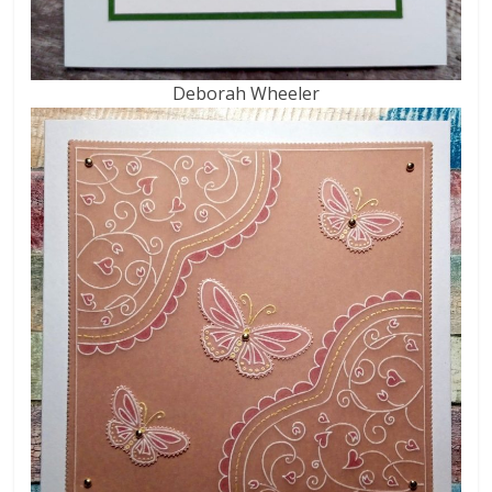
Deborah Wheeler