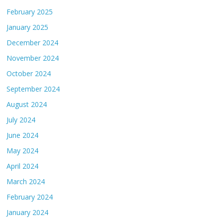
February 2025
January 2025
December 2024
November 2024
October 2024
September 2024
August 2024
July 2024
June 2024
May 2024
April 2024
March 2024
February 2024
January 2024