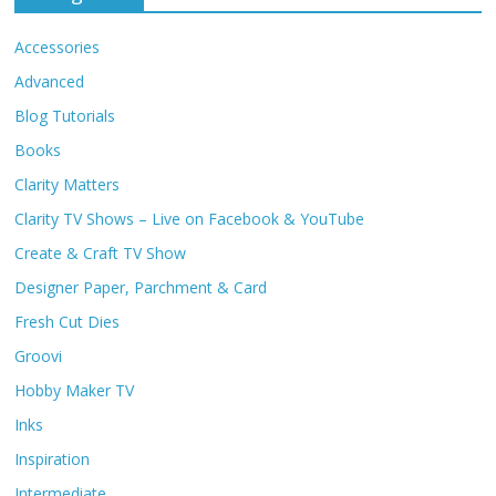
Accessories
Advanced
Blog Tutorials
Books
Clarity Matters
Clarity TV Shows – Live on Facebook & YouTube
Create & Craft TV Show
Designer Paper, Parchment & Card
Fresh Cut Dies
Groovi
Hobby Maker TV
Inks
Inspiration
Intermediate