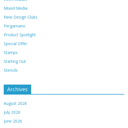
Mixed Media
New Design Clubs
Pergamano
Product Spotlight
Special Offer
Stamps
Starting Out
Stencils
Archives
August 2026
July 2026
June 2026