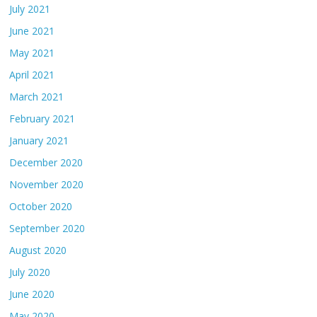
July 2021
June 2021
May 2021
April 2021
March 2021
February 2021
January 2021
December 2020
November 2020
October 2020
September 2020
August 2020
July 2020
June 2020
May 2020