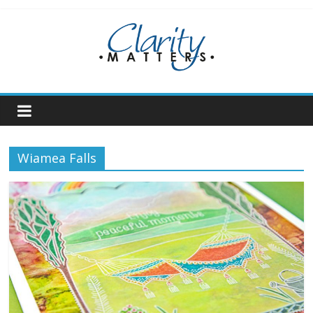
Skip
to
content
Wiamea Falls