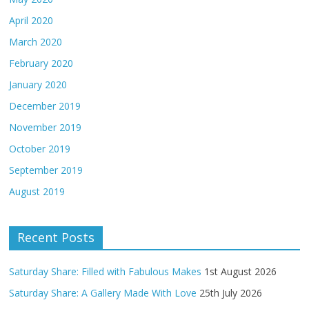
April 2020
March 2020
February 2020
January 2020
December 2019
November 2019
October 2019
September 2019
August 2019
Recent Posts
Saturday Share: Filled with Fabulous Makes
1st August 2026
Saturday Share: A Gallery Made With Love
25th July 2026