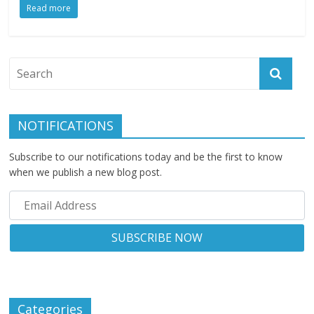
Read more
NOTIFICATIONS
Subscribe to our notifications today and be the first to know
when we publish a new blog post.
Categories