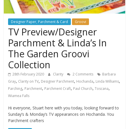
Designer Paper, Parchment & Card
Groovi
TV Preview/Designer
Parchment & Linda’s In
The Garden Groovi
Collection
28th February 2020
Clarity
2 Comments
Barbara
,
,
,
,
,
Gray
Clarity on TV
Designer Parchment
Hochanda
Linda Williams
,
,
,
,
,
Parching
Parchment
Parchment Craft
Paul Church
Toscana
Wiamea Falls
Hi everyone, Stuart here with you today, looking forward to
Sunday’s & Monday’s TV appearances on Hochanda. You
Parchment crafters