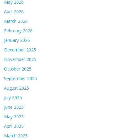
May 2026
April 2026
March 2026
February 2026
January 2026
December 2025
November 2025
October 2025
September 2025
August 2025
July 2025
June 2025
May 2025
April 2025
March 2025