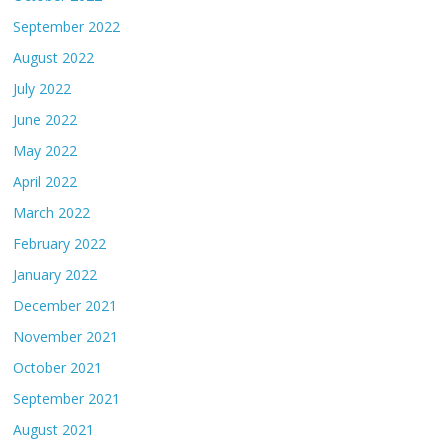
September 2022
August 2022
July 2022
June 2022
May 2022
April 2022
March 2022
February 2022
January 2022
December 2021
November 2021
October 2021
September 2021
August 2021