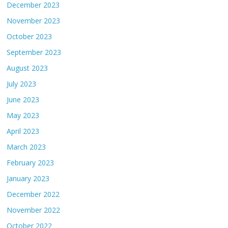
December 2023
November 2023
October 2023
September 2023
August 2023
July 2023
June 2023
May 2023
April 2023
March 2023
February 2023
January 2023
December 2022
November 2022
October 2022