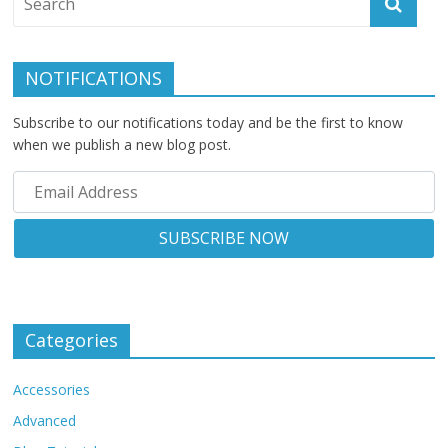
NOTIFICATIONS
Subscribe to our notifications today and be the first to know
when we publish a new blog post.
Categories
Accessories
Advanced