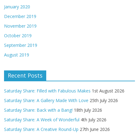
January 2020
December 2019
November 2019
October 2019
September 2019
August 2019
Recent Posts
Saturday Share: Filled with Fabulous Makes
1st August 2026
Saturday Share: A Gallery Made With Love
25th July 2026
Saturday Share: Back with a Bang!
18th July 2026
Saturday Share: A Week of Wonderful
4th July 2026
Saturday Share: A Creative Round-Up
27th June 2026