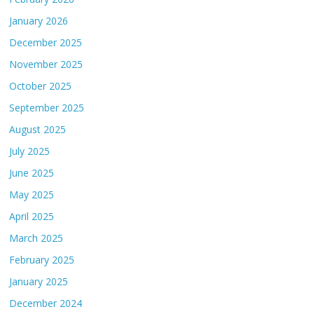
January 2026
December 2025
November 2025
October 2025
September 2025
August 2025
July 2025
June 2025
May 2025
April 2025
March 2025
February 2025
January 2025
December 2024