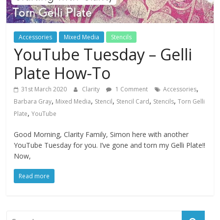
Accessories
Mixed Media
Stencils
YouTube Tuesday – Gelli
Plate How-To
,
31st March 2020
Clarity
1 Comment
Accessories
,
,
,
,
,
Barbara Gray
Mixed Media
Stencil
Stencil Card
Stencils
Torn Gelli
,
Plate
YouTube
Good Morning, Clarity Family, Simon here with another
YouTube Tuesday for you. I’ve gone and torn my Gelli Plate!!
Now,
Read more