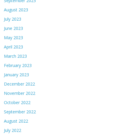
September 2023
August 2023
July 2023
June 2023
May 2023
April 2023
March 2023
February 2023
January 2023
December 2022
November 2022
October 2022
September 2022
August 2022
July 2022