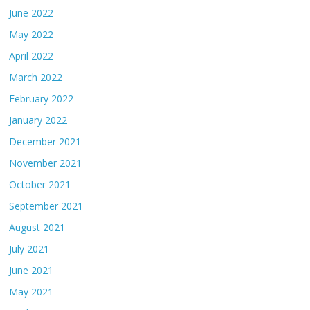
June 2022
May 2022
April 2022
March 2022
February 2022
January 2022
December 2021
November 2021
October 2021
September 2021
August 2021
July 2021
June 2021
May 2021