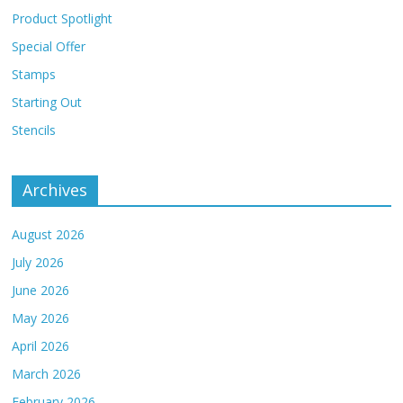
Product Spotlight
Special Offer
Stamps
Starting Out
Stencils
Archives
August 2026
July 2026
June 2026
May 2026
April 2026
March 2026
February 2026