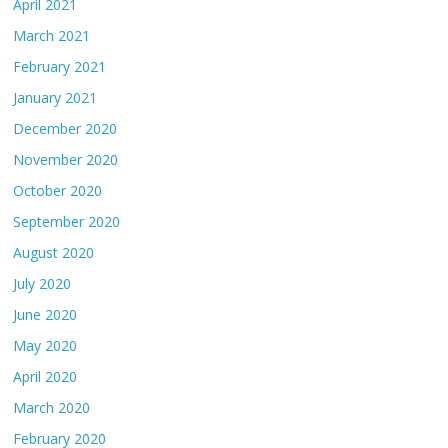
April 2021
March 2021
February 2021
January 2021
December 2020
November 2020
October 2020
September 2020
August 2020
July 2020
June 2020
May 2020
April 2020
March 2020
February 2020