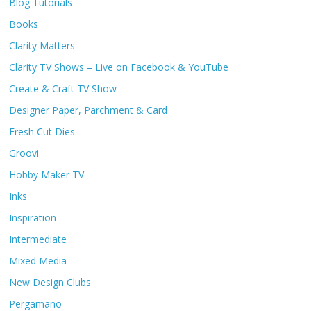
Blog Tutorials
Books
Clarity Matters
Clarity TV Shows – Live on Facebook & YouTube
Create & Craft TV Show
Designer Paper, Parchment & Card
Fresh Cut Dies
Groovi
Hobby Maker TV
Inks
Inspiration
Intermediate
Mixed Media
New Design Clubs
Pergamano