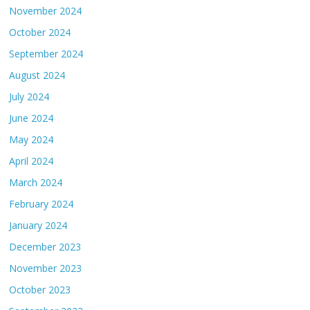
November 2024
October 2024
September 2024
August 2024
July 2024
June 2024
May 2024
April 2024
March 2024
February 2024
January 2024
December 2023
November 2023
October 2023