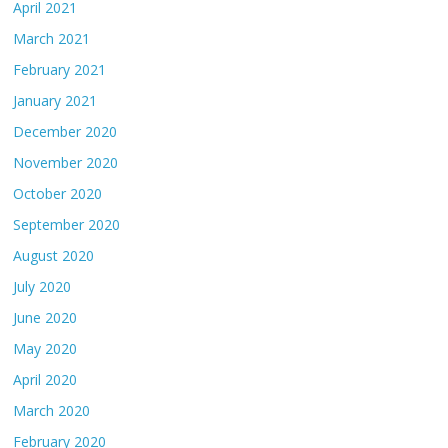
April 2021
March 2021
February 2021
January 2021
December 2020
November 2020
October 2020
September 2020
August 2020
July 2020
June 2020
May 2020
April 2020
March 2020
February 2020