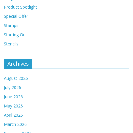
Product Spotlight
Special Offer
Stamps
Starting Out
Stencils
Archives
August 2026
July 2026
June 2026
May 2026
April 2026
March 2026