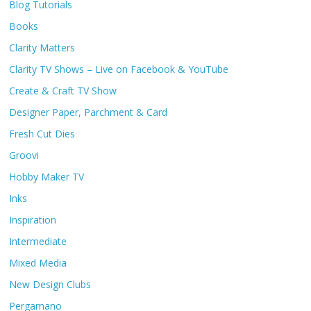
Blog Tutorials
Books
Clarity Matters
Clarity TV Shows – Live on Facebook & YouTube
Create & Craft TV Show
Designer Paper, Parchment & Card
Fresh Cut Dies
Groovi
Hobby Maker TV
Inks
Inspiration
Intermediate
Mixed Media
New Design Clubs
Pergamano