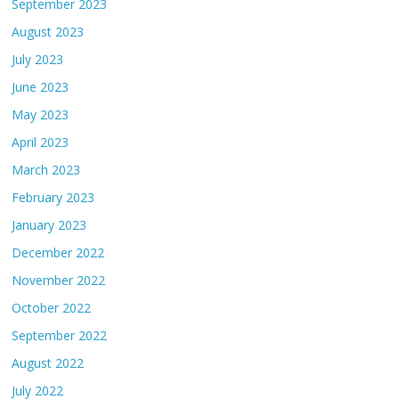
September 2023
August 2023
July 2023
June 2023
May 2023
April 2023
March 2023
February 2023
January 2023
December 2022
November 2022
October 2022
September 2022
August 2022
July 2022