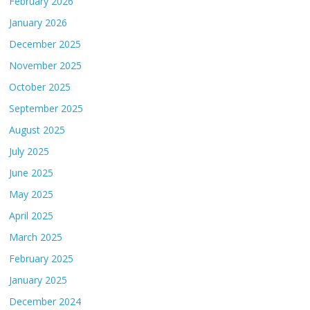
February 2026
January 2026
December 2025
November 2025
October 2025
September 2025
August 2025
July 2025
June 2025
May 2025
April 2025
March 2025
February 2025
January 2025
December 2024