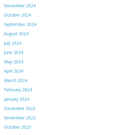
November 2024
October 2024
September 2024
August 2024
July 2024
June 2024
May 2024
April 2024
March 2024
February 2024
January 2024
December 2023
November 2023
October 2023