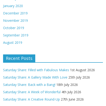
January 2020
December 2019
November 2019
October 2019
September 2019
August 2019
Recent Posts
Saturday Share: Filled with Fabulous Makes
1st August 2026
Saturday Share: A Gallery Made With Love
25th July 2026
Saturday Share: Back with a Bang!
18th July 2026
Saturday Share: A Week of Wonderful
4th July 2026
Saturday Share: A Creative Round-Up
27th June 2026