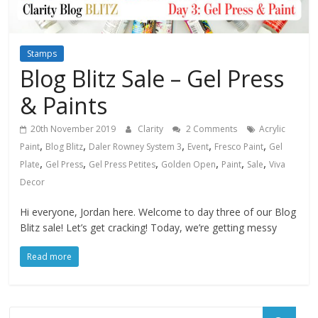
Stamps
Blog Blitz Sale – Gel Press
& Paints
20th November 2019
Clarity
2 Comments
Acrylic
,
,
,
,
,
Paint
Blog Blitz
Daler Rowney System 3
Event
Fresco Paint
Gel
,
,
,
,
,
,
Plate
Gel Press
Gel Press Petites
Golden Open
Paint
Sale
Viva
Decor
Hi everyone, Jordan here. Welcome to day three of our Blog
Blitz sale! Let’s get cracking! Today, we’re getting messy
Read more