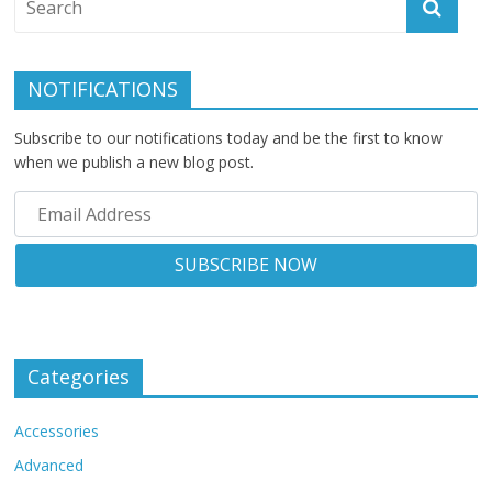
NOTIFICATIONS
Subscribe to our notifications today and be the first to know
when we publish a new blog post.
Categories
Accessories
Advanced