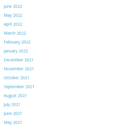
June 2022
May 2022
April 2022
March 2022
February 2022
January 2022
December 2021
November 2021
October 2021
September 2021
August 2021
July 2021
June 2021
May 2021