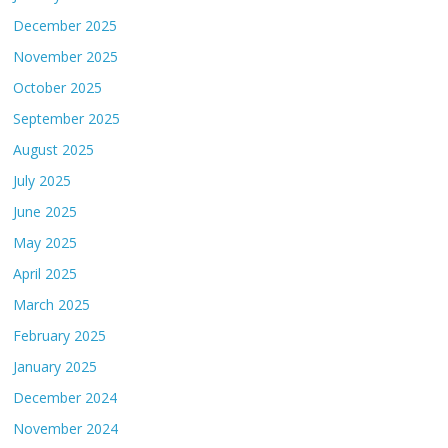
December 2025
November 2025
October 2025
September 2025
August 2025
July 2025
June 2025
May 2025
April 2025
March 2025
February 2025
January 2025
December 2024
November 2024