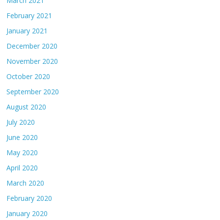
March 2021
February 2021
January 2021
December 2020
November 2020
October 2020
September 2020
August 2020
July 2020
June 2020
May 2020
April 2020
March 2020
February 2020
January 2020