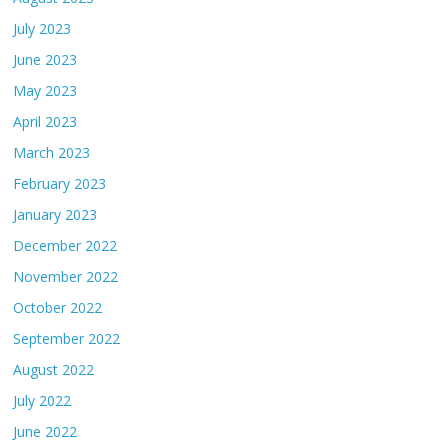
July 2023
June 2023
May 2023
April 2023
March 2023
February 2023
January 2023
December 2022
November 2022
October 2022
September 2022
August 2022
July 2022
June 2022