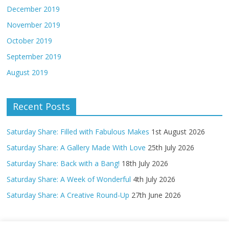
December 2019
November 2019
October 2019
September 2019
August 2019
Recent Posts
Saturday Share: Filled with Fabulous Makes
1st August 2026
Saturday Share: A Gallery Made With Love
25th July 2026
Saturday Share: Back with a Bang!
18th July 2026
Saturday Share: A Week of Wonderful
4th July 2026
Saturday Share: A Creative Round-Up
27th June 2026