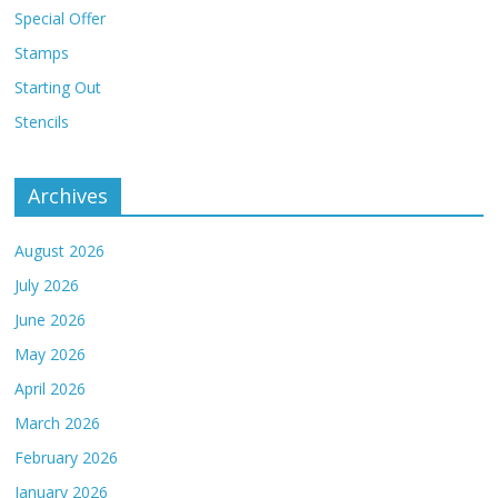
Special Offer
Stamps
Starting Out
Stencils
Archives
August 2026
July 2026
June 2026
May 2026
April 2026
March 2026
February 2026
January 2026