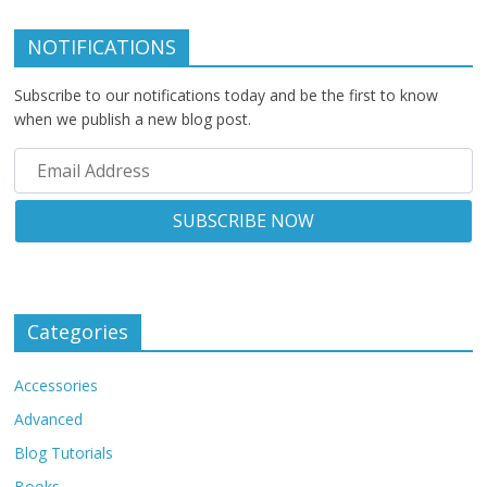
NOTIFICATIONS
Subscribe to our notifications today and be the first to know
when we publish a new blog post.
Categories
Accessories
Advanced
Blog Tutorials
Books