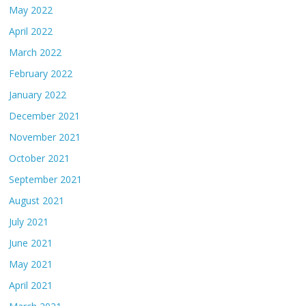
May 2022
April 2022
March 2022
February 2022
January 2022
December 2021
November 2021
October 2021
September 2021
August 2021
July 2021
June 2021
May 2021
April 2021