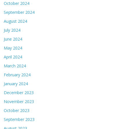
October 2024
September 2024
August 2024
July 2024
June 2024
May 2024
April 2024
March 2024
February 2024
January 2024
December 2023
November 2023
October 2023
September 2023
August 2023