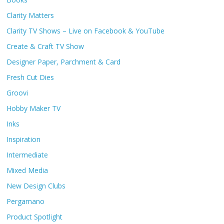
Clarity Matters
Clarity TV Shows – Live on Facebook & YouTube
Create & Craft TV Show
Designer Paper, Parchment & Card
Fresh Cut Dies
Groovi
Hobby Maker TV
Inks
Inspiration
Intermediate
Mixed Media
New Design Clubs
Pergamano
Product Spotlight