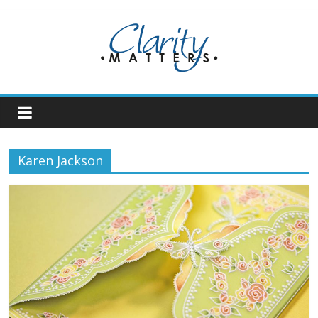
Skip
to
content
Karen Jackson