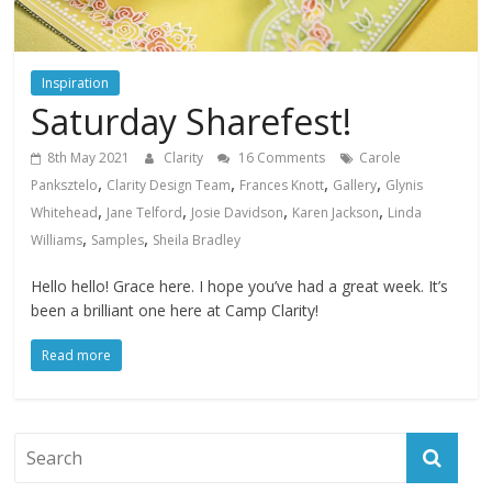
Inspiration
Saturday Sharefest!
8th May 2021
Clarity
16 Comments
Carole
,
,
,
,
Panksztelo
Clarity Design Team
Frances Knott
Gallery
Glynis
,
,
,
,
Whitehead
Jane Telford
Josie Davidson
Karen Jackson
Linda
,
,
Williams
Samples
Sheila Bradley
Hello hello! Grace here. I hope you’ve had a great week. It’s
been a brilliant one here at Camp Clarity!
Read more