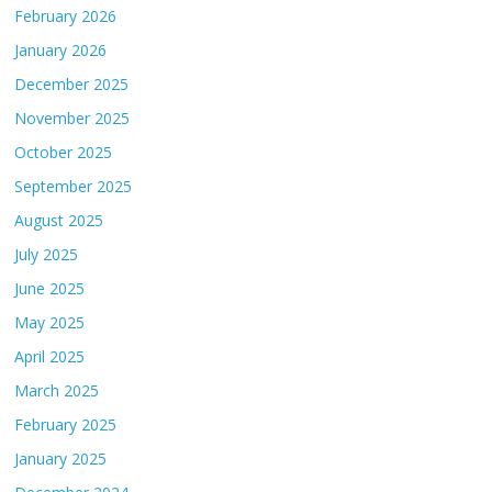
February 2026
January 2026
December 2025
November 2025
October 2025
September 2025
August 2025
July 2025
June 2025
May 2025
April 2025
March 2025
February 2025
January 2025