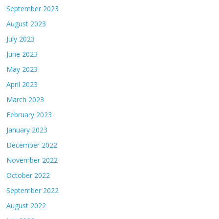
September 2023
August 2023
July 2023
June 2023
May 2023
April 2023
March 2023
February 2023
January 2023
December 2022
November 2022
October 2022
September 2022
August 2022