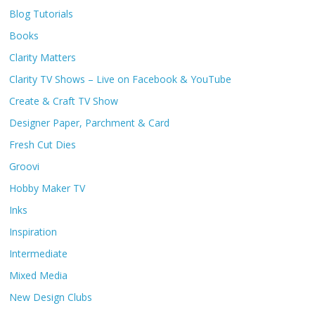
Blog Tutorials
Books
Clarity Matters
Clarity TV Shows – Live on Facebook & YouTube
Create & Craft TV Show
Designer Paper, Parchment & Card
Fresh Cut Dies
Groovi
Hobby Maker TV
Inks
Inspiration
Intermediate
Mixed Media
New Design Clubs