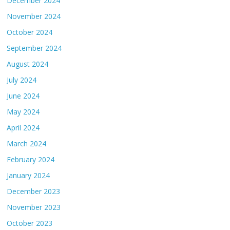
December 2024
November 2024
October 2024
September 2024
August 2024
July 2024
June 2024
May 2024
April 2024
March 2024
February 2024
January 2024
December 2023
November 2023
October 2023