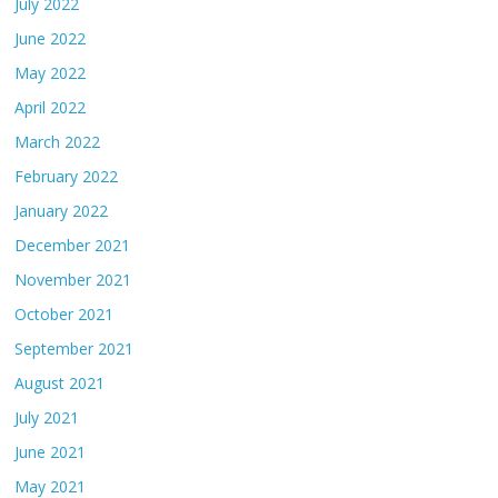
July 2022
June 2022
May 2022
April 2022
March 2022
February 2022
January 2022
December 2021
November 2021
October 2021
September 2021
August 2021
July 2021
June 2021
May 2021