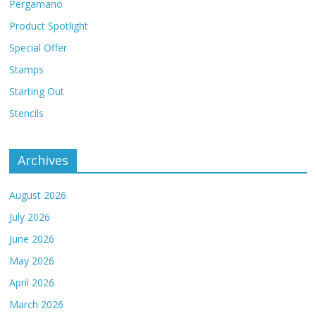
Pergamano
Product Spotlight
Special Offer
Stamps
Starting Out
Stencils
Archives
August 2026
July 2026
June 2026
May 2026
April 2026
March 2026