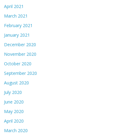
April 2021
March 2021
February 2021
January 2021
December 2020
November 2020
October 2020
September 2020
August 2020
July 2020
June 2020
May 2020
April 2020
March 2020