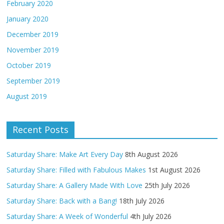
February 2020
January 2020
December 2019
November 2019
October 2019
September 2019
August 2019
Recent Posts
Saturday Share: Make Art Every Day
8th August 2026
Saturday Share: Filled with Fabulous Makes
1st August 2026
Saturday Share: A Gallery Made With Love
25th July 2026
Saturday Share: Back with a Bang!
18th July 2026
Saturday Share: A Week of Wonderful
4th July 2026