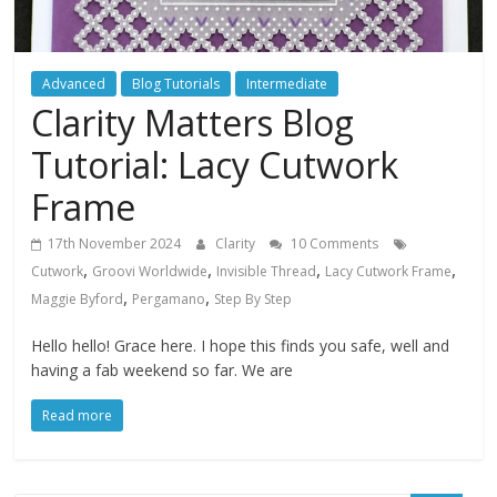
Advanced
Blog Tutorials
Intermediate
Clarity Matters Blog
Tutorial: Lacy Cutwork
Frame
17th November 2024
Clarity
10 Comments
,
,
,
,
Cutwork
Groovi Worldwide
Invisible Thread
Lacy Cutwork Frame
,
,
Maggie Byford
Pergamano
Step By Step
Hello hello! Grace here. I hope this finds you safe, well and
having a fab weekend so far. We are
Read more