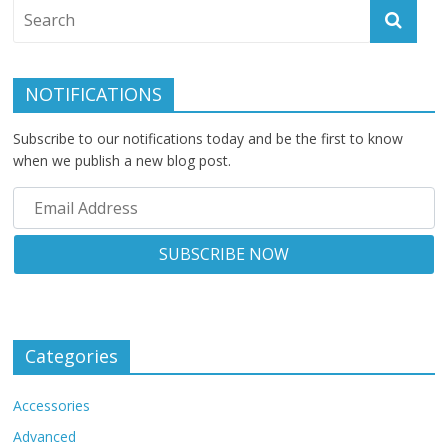
NOTIFICATIONS
Subscribe to our notifications today and be the first to know
when we publish a new blog post.
Categories
Accessories
Advanced