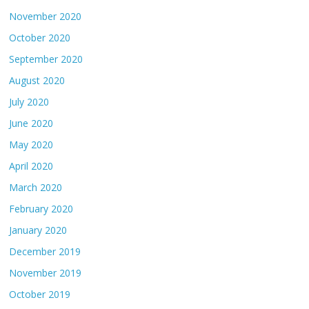
November 2020
October 2020
September 2020
August 2020
July 2020
June 2020
May 2020
April 2020
March 2020
February 2020
January 2020
December 2019
November 2019
October 2019