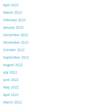
April 2023
March 2023
February 2023
January 2023
December 2022
November 2022
October 2022
September 2022
August 2022
July 2022
June 2022
May 2022
April 2022
March 2022