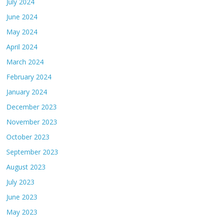
July 2024
June 2024
May 2024
April 2024
March 2024
February 2024
January 2024
December 2023
November 2023
October 2023
September 2023
August 2023
July 2023
June 2023
May 2023