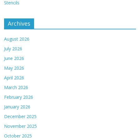
Stencils
Archives
August 2026
July 2026
June 2026
May 2026
April 2026
March 2026
February 2026
January 2026
December 2025
November 2025
October 2025