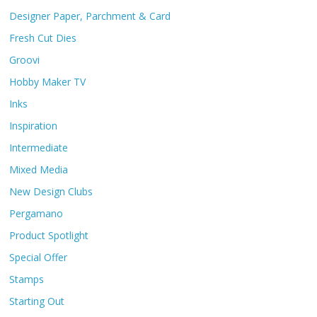
Designer Paper, Parchment & Card
Fresh Cut Dies
Groovi
Hobby Maker TV
Inks
Inspiration
Intermediate
Mixed Media
New Design Clubs
Pergamano
Product Spotlight
Special Offer
Stamps
Starting Out