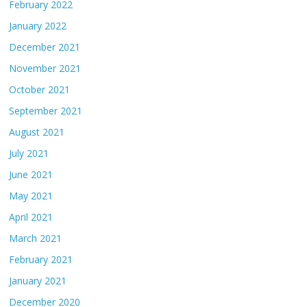
February 2022
January 2022
December 2021
November 2021
October 2021
September 2021
August 2021
July 2021
June 2021
May 2021
April 2021
March 2021
February 2021
January 2021
December 2020