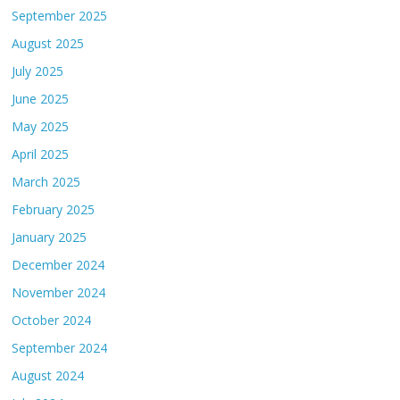
September 2025
August 2025
July 2025
June 2025
May 2025
April 2025
March 2025
February 2025
January 2025
December 2024
November 2024
October 2024
September 2024
August 2024