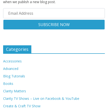
when we publish a new blog post.
Categories
Accessories
Advanced
Blog Tutorials
Books
Clarity Matters
Clarity TV Shows – Live on Facebook & YouTube
Create & Craft TV Show