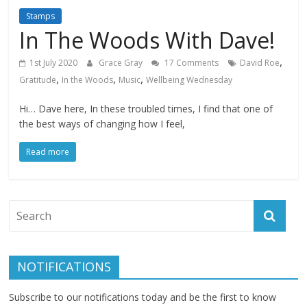
Stamps
In The Woods With Dave!
,
1st July 2020
Grace Gray
17 Comments
David Roe
,
,
,
Gratitude
In the Woods
Music
Wellbeing Wednesday
Hi… Dave here, In these troubled times, I find that one of
the best ways of changing how I feel,
Read more
NOTIFICATIONS
Subscribe to our notifications today and be the first to know