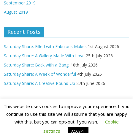
September 2019
August 2019
Recent Posts
Saturday Share: Filled with Fabulous Makes
1st August 2026
Saturday Share: A Gallery Made With Love
25th July 2026
Saturday Share: Back with a Bang!
18th July 2026
Saturday Share: A Week of Wonderful
4th July 2026
Saturday Share: A Creative Round-Up
27th June 2026
This website uses cookies to improve your experience. If you
continue to use this site we will assume that you are happy
with this, but you can opt-out if you wish.
Cookie
Copyright ©
2026 Claritystamp Ltd All Rights Reserved
settings
ACCEPT