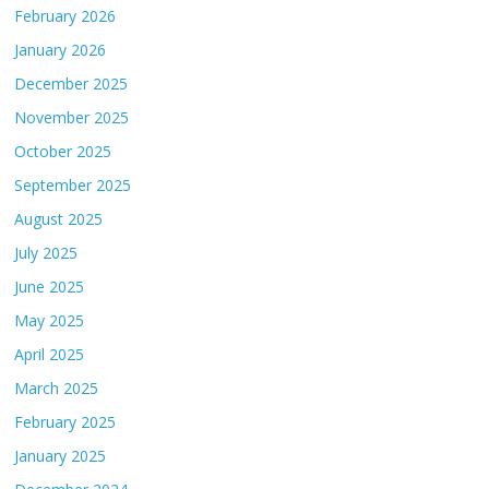
February 2026
January 2026
December 2025
November 2025
October 2025
September 2025
August 2025
July 2025
June 2025
May 2025
April 2025
March 2025
February 2025
January 2025