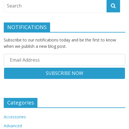
NOTIFICATIONS
Subscribe to our notifications today and be the first to know
when we publish a new blog post.
Categories
Accessories
Advanced