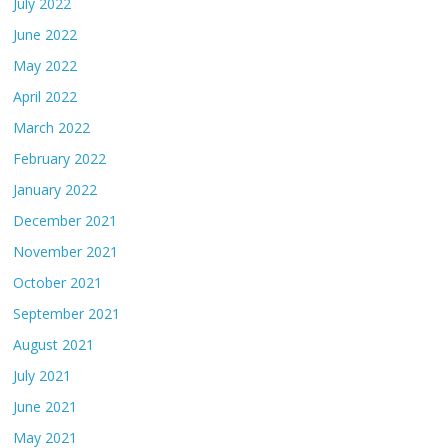
July 2022
June 2022
May 2022
April 2022
March 2022
February 2022
January 2022
December 2021
November 2021
October 2021
September 2021
August 2021
July 2021
June 2021
May 2021