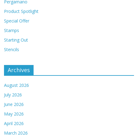
Pergamano
Product Spotlight
Special Offer
Stamps
Starting Out
Stencils
Archives
August 2026
July 2026
June 2026
May 2026
April 2026
March 2026