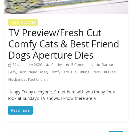
Fresh Cut Dies
TV Preview/Fresh Cut
Comfy Cats & Best Friend
Dogs Aperture Dies
31st January 2020
Clarity
5 Comments
Barbara
,
,
,
,
,
Gray
Best Friend Dogs
Comfy Cats
Die Cutting
Fresh Cut Dies
,
Hochanda
Paul Church
Happy Friday everyone, Stuart here with you today for a
look at Sunday’s TV shows. I know there are a
Read more