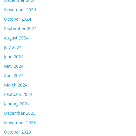
December 2024
November 2024
October 2024
September 2024
August 2024
July 2024
June 2024
May 2024
April 2024
March 2024
February 2024
January 2024
December 2023
November 2023
October 2023