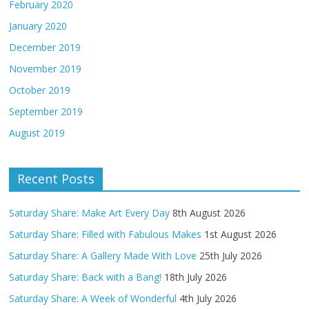
February 2020
January 2020
December 2019
November 2019
October 2019
September 2019
August 2019
Recent Posts
Saturday Share: Make Art Every Day
8th August 2026
Saturday Share: Filled with Fabulous Makes
1st August 2026
Saturday Share: A Gallery Made With Love
25th July 2026
Saturday Share: Back with a Bang!
18th July 2026
Saturday Share: A Week of Wonderful
4th July 2026