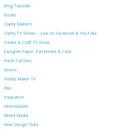
Blog Tutorials
Books
Clarity Matters
Clarity TV Shows – Live on Facebook & YouTube
Create & Craft TV Show
Designer Paper, Parchment & Card
Fresh Cut Dies
Groovi
Hobby Maker TV
Inks
Inspiration
Intermediate
Mixed Media
New Design Clubs