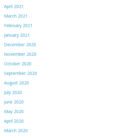
April 2021
March 2021
February 2021
January 2021
December 2020
November 2020
October 2020
September 2020
August 2020
July 2020
June 2020
May 2020
April 2020
March 2020