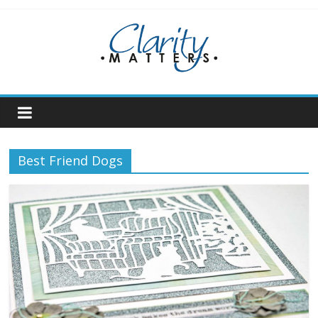
Skip
to
content
Best Friend Dogs