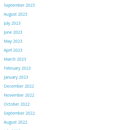
September 2023
August 2023
July 2023
June 2023
May 2023
April 2023
March 2023
February 2023
January 2023
December 2022
November 2022
October 2022
September 2022
August 2022