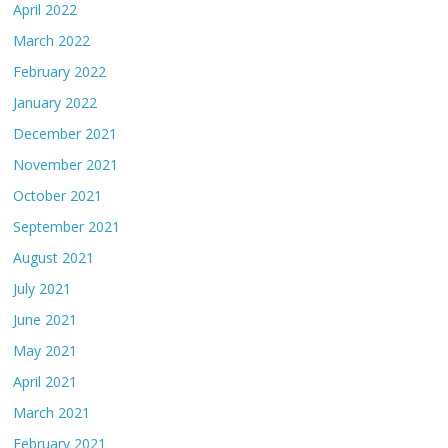
April 2022
March 2022
February 2022
January 2022
December 2021
November 2021
October 2021
September 2021
August 2021
July 2021
June 2021
May 2021
April 2021
March 2021
February 2021