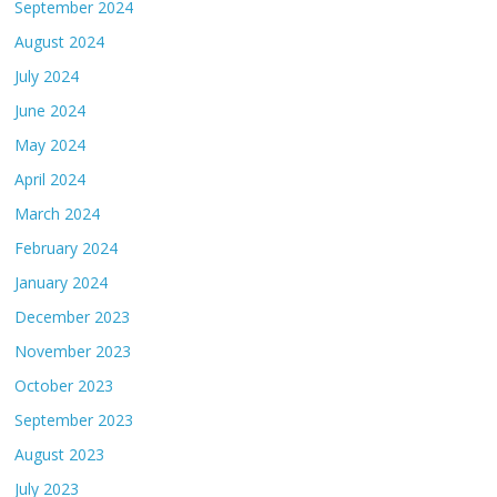
September 2024
August 2024
July 2024
June 2024
May 2024
April 2024
March 2024
February 2024
January 2024
December 2023
November 2023
October 2023
September 2023
August 2023
July 2023