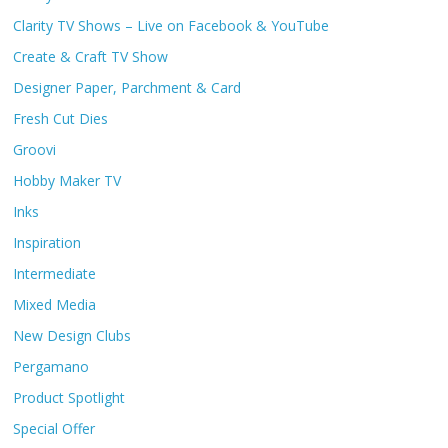
Clarity TV Shows – Live on Facebook & YouTube
Create & Craft TV Show
Designer Paper, Parchment & Card
Fresh Cut Dies
Groovi
Hobby Maker TV
Inks
Inspiration
Intermediate
Mixed Media
New Design Clubs
Pergamano
Product Spotlight
Special Offer