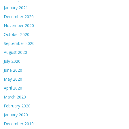
January 2021
December 2020
November 2020
October 2020
September 2020
August 2020
July 2020
June 2020
May 2020
April 2020
March 2020
February 2020
January 2020
December 2019