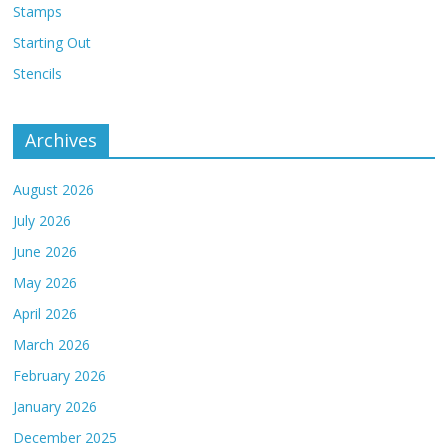
Stamps
Starting Out
Stencils
Archives
August 2026
July 2026
June 2026
May 2026
April 2026
March 2026
February 2026
January 2026
December 2025