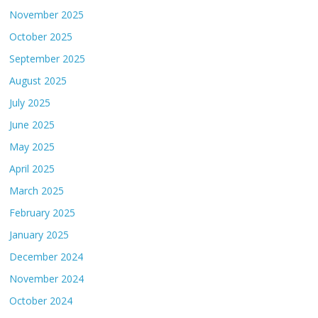
November 2025
October 2025
September 2025
August 2025
July 2025
June 2025
May 2025
April 2025
March 2025
February 2025
January 2025
December 2024
November 2024
October 2024