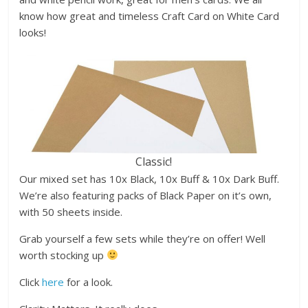
know how great and timeless Craft Card on White Card
looks!
Classic!
Our mixed set has 10x Black, 10x Buff & 10x Dark Buff.
We’re also featuring packs of Black Paper on it’s own,
with 50 sheets inside.
Grab yourself a few sets while they’re on offer! Well
worth stocking up
Click
here
for a look.