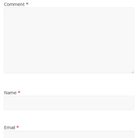
Comment
*
Name
*
Email
*