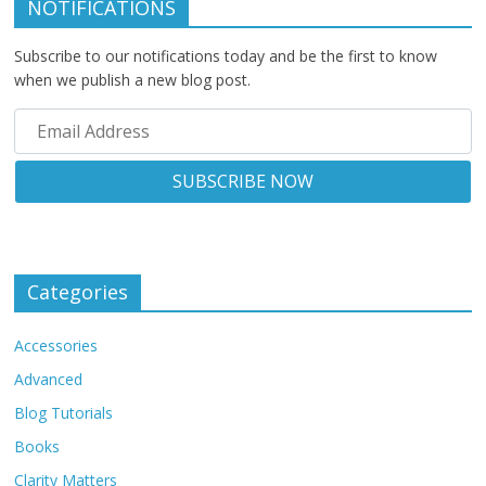
NOTIFICATIONS
Subscribe to our notifications today and be the first to know
when we publish a new blog post.
Categories
Accessories
Advanced
Blog Tutorials
Books
Clarity Matters