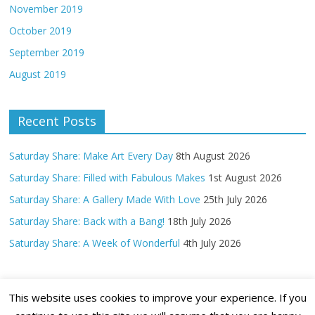
November 2019
October 2019
September 2019
August 2019
Recent Posts
Saturday Share: Make Art Every Day
8th August 2026
Saturday Share: Filled with Fabulous Makes
1st August 2026
Saturday Share: A Gallery Made With Love
25th July 2026
Saturday Share: Back with a Bang!
18th July 2026
Saturday Share: A Week of Wonderful
4th July 2026
This website uses cookies to improve your experience. If you