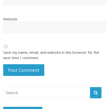
Website
Save my name, email, and website in this browser for the
next time I comment.