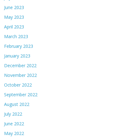
June 2023
May 2023
April 2023
March 2023
February 2023
January 2023
December 2022
November 2022
October 2022
September 2022
August 2022
July 2022
June 2022
May 2022