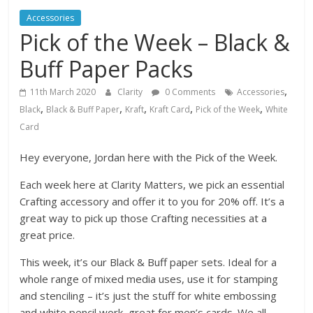
Accessories
Pick of the Week – Black &
Buff Paper Packs
,
11th March 2020
Clarity
0 Comments
Accessories
,
,
,
,
,
Black
Black & Buff Paper
Kraft
Kraft Card
Pick of the Week
White
Card
Hey everyone, Jordan here with the Pick of the Week.
Each week here at Clarity Matters, we pick an essential
Crafting accessory and offer it to you for 20% off. It’s a
great way to pick up those Crafting necessities at a
great price.
This week, it’s our Black & Buff paper sets. Ideal for a
whole range of mixed media uses, use it for stamping
and stenciling – it’s just the stuff for white embossing
and white pencil work, great for men’s cards. We all