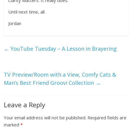
Clarity Matters. It really does.
Until next time, all.
Jordan
←
YouTube Tuesday – A Lesson in Brayering
TV Preview/Room with a View, Comfy Cats &
Man’s Best Friend Groovi Collection
→
Leave a Reply
Your email address will not be published.
Required fields are
marked
*