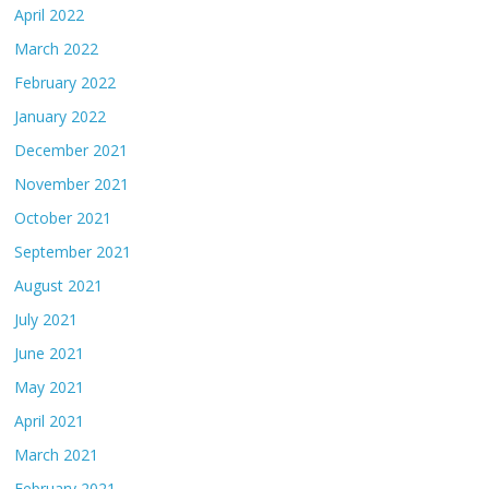
April 2022
March 2022
February 2022
January 2022
December 2021
November 2021
October 2021
September 2021
August 2021
July 2021
June 2021
May 2021
April 2021
March 2021
February 2021