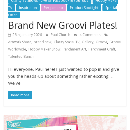
Clarity TV Shows - Live on Facebook & YouTube
Hobby Maker
TV
Inspiration
Pergamano
Product Spotlight
Special
Offer
Brand New Groovi Plates!
26th January 2026
Paul Church
4 Comments
,
,
,
,
,
Artwork Share
brand new
Clarity Social TV
Gallery
Groovi
Groovi
,
,
,
,
Worldwide
Hobby Maker Show
Parchment Art
Parchment Craft
Talented Bunch
Hi everyone, Paul here! I just wanted to pop in and give
you the heads-up about something rather exciting…..
We’ve
Read more