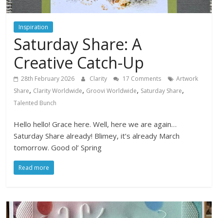
Inspiration
Saturday Share: A
Creative Catch-Up
28th February 2026
Clarity
17 Comments
Artwork
,
,
,
,
Share
Clarity Worldwide
Groovi Worldwide
Saturday Share
Talented Bunch
Hello hello! Grace here. Well, here we are again…
Saturday Share already! Blimey, it’s already March
tomorrow. Good ol’ Spring
Read more