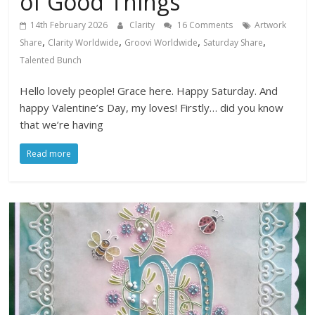
of Good Things
14th February 2026
Clarity
16 Comments
Artwork
,
,
,
,
Share
Clarity Worldwide
Groovi Worldwide
Saturday Share
Talented Bunch
Hello lovely people! Grace here. Happy Saturday. And
happy Valentine’s Day, my loves! Firstly… did you know
that we’re having
Read more