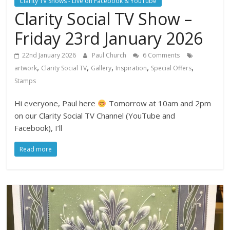
Clarity TV Shows - Live on Facebook & YouTube
Clarity Social TV Show –
Friday 23rd January 2026
22nd January 2026
Paul Church
6 Comments
,
,
,
,
,
artwork
Clarity Social TV
Gallery
Inspiration
Special Offers
Stamps
Hi everyone, Paul here
Tomorrow at 10am and 2pm
on our Clarity Social TV Channel (YouTube and
Facebook), I’ll
Read more