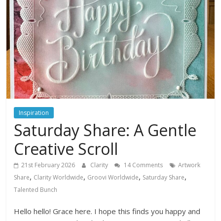
Inspiration
Saturday Share: A Gentle
Creative Scroll
21st February 2026
Clarity
14 Comments
Artwork
,
,
,
,
Share
Clarity Worldwide
Groovi Worldwide
Saturday Share
Talented Bunch
Hello hello! Grace here. I hope this finds you happy and