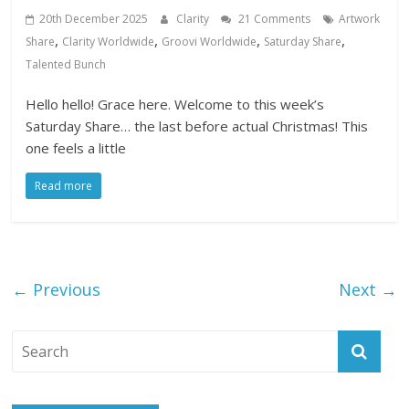
20th December 2025
Clarity
21 Comments
Artwork
,
,
,
,
Share
Clarity Worldwide
Groovi Worldwide
Saturday Share
Talented Bunch
Hello hello! Grace here. Welcome to this week’s
Saturday Share… the last before actual Christmas! This
one feels a little
Read more
← Previous
Next →