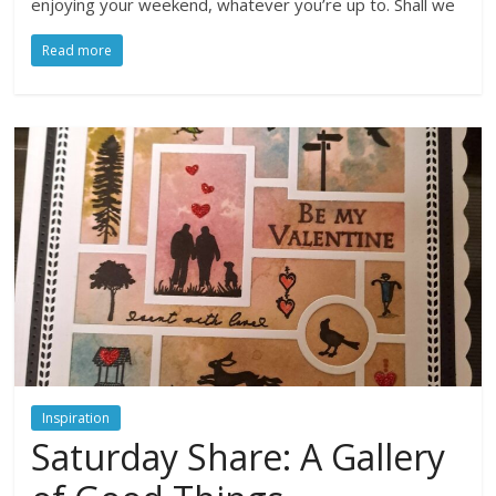
enjoying your weekend, whatever you’re up to. Shall we
Read more
Inspiration
Saturday Share: A Gallery