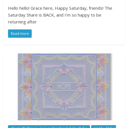
Hello hello! Grace here, Happy Saturday, friends! The
Saturday Share is BACK, and I’m so happy to be
returning after
Read more