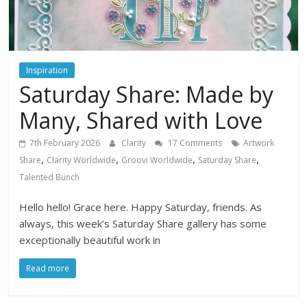
Inspiration
Saturday Share: Made by
Many, Shared with Love
7th February 2026
Clarity
17 Comments
Artwork
,
,
,
,
Share
Clarity Worldwide
Groovi Worldwide
Saturday Share
Talented Bunch
Hello hello! Grace here. Happy Saturday, friends. As
always, this week’s Saturday Share gallery has some
exceptionally beautiful work in
Read more