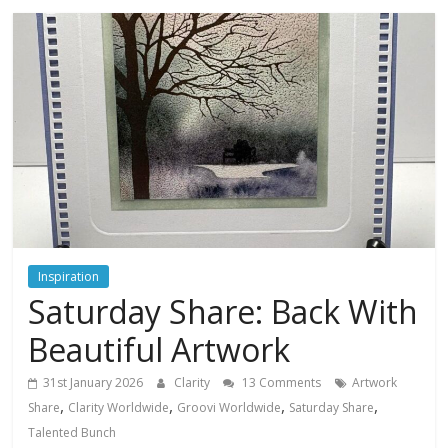
Inspiration
Saturday Share: Back With
Beautiful Artwork
31st January 2026
Clarity
13 Comments
Artwork
,
,
,
,
Share
Clarity Worldwide
Groovi Worldwide
Saturday Share
Talented Bunch