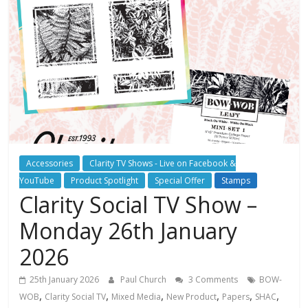
Accessories
Clarity TV Shows - Live on Facebook &
YouTube
Product Spotlight
Special Offer
Stamps
Clarity Social TV Show –
Monday 26th January
2026
25th January 2026
Paul Church
3 Comments
BOW-
,
,
,
,
,
,
WOB
Clarity Social TV
Mixed Media
New Product
Papers
SHAC