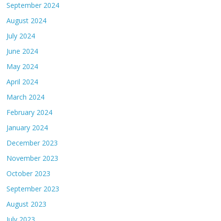
September 2024
August 2024
July 2024
June 2024
May 2024
April 2024
March 2024
February 2024
January 2024
December 2023
November 2023
October 2023
September 2023
August 2023
July 2023