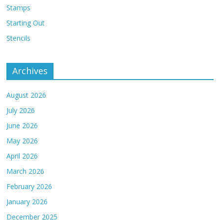
Stamps
Starting Out
Stencils
Archives
August 2026
July 2026
June 2026
May 2026
April 2026
March 2026
February 2026
January 2026
December 2025