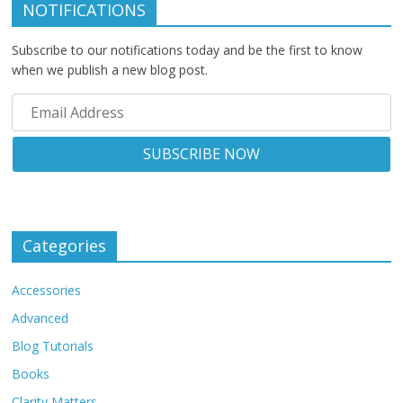
NOTIFICATIONS
Subscribe to our notifications today and be the first to know
when we publish a new blog post.
Categories
Accessories
Advanced
Blog Tutorials
Books
Clarity Matters