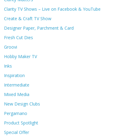
Clarity TV Shows – Live on Facebook & YouTube
Create & Craft TV Show
Designer Paper, Parchment & Card
Fresh Cut Dies
Groovi
Hobby Maker TV
Inks
Inspiration
Intermediate
Mixed Media
New Design Clubs
Pergamano
Product Spotlight
Special Offer