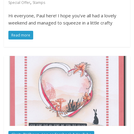
,
Special Offer
Stamps
Hi everyone, Paul here! I hope you’ve all had a lovely
weekend and managed to squeeze in a little crafty
Read more