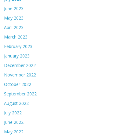
June 2023
May 2023
April 2023
March 2023
February 2023
January 2023
December 2022
November 2022
October 2022
September 2022
August 2022
July 2022
June 2022
May 2022