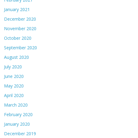
January 2021
December 2020
November 2020
October 2020
September 2020
August 2020
July 2020
June 2020
May 2020
April 2020
March 2020
February 2020
January 2020
December 2019