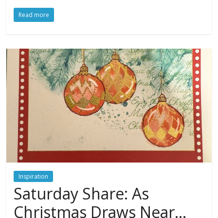
Read more
Inspiration
Saturday Share: As
Christmas Draws Near…