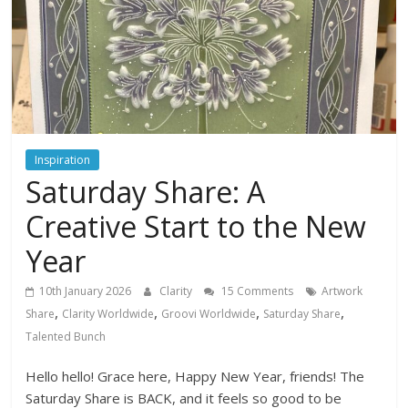
Inspiration
Saturday Share: A
Creative Start to the New
Year
10th January 2026
Clarity
15 Comments
Artwork
,
,
,
,
Share
Clarity Worldwide
Groovi Worldwide
Saturday Share
Talented Bunch
Hello hello! Grace here, Happy New Year, friends! The
Saturday Share is BACK, and it feels so good to be