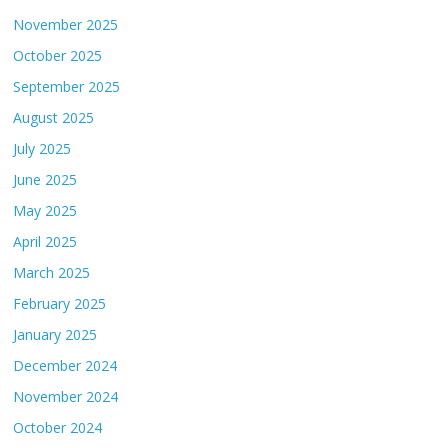
November 2025
October 2025
September 2025
August 2025
July 2025
June 2025
May 2025
April 2025
March 2025
February 2025
January 2025
December 2024
November 2024
October 2024