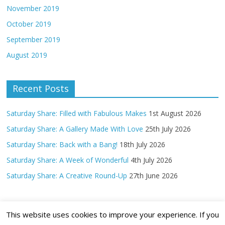
November 2019
October 2019
September 2019
August 2019
Recent Posts
Saturday Share: Filled with Fabulous Makes
1st August 2026
Saturday Share: A Gallery Made With Love
25th July 2026
Saturday Share: Back with a Bang!
18th July 2026
Saturday Share: A Week of Wonderful
4th July 2026
Saturday Share: A Creative Round-Up
27th June 2026
This website uses cookies to improve your experience. If you