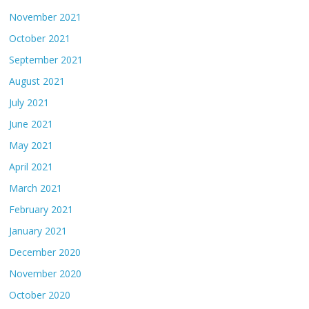
November 2021
October 2021
September 2021
August 2021
July 2021
June 2021
May 2021
April 2021
March 2021
February 2021
January 2021
December 2020
November 2020
October 2020