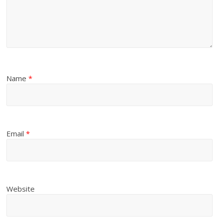
Name
*
Email
*
Website