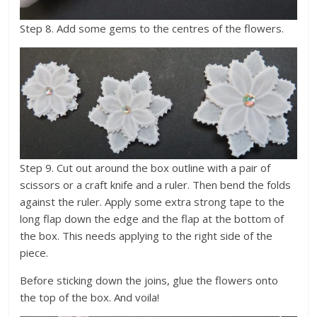
Step 8. Add some gems to the centres of the flowers.
Step 9. Cut out around the box outline with a pair of
scissors or a craft knife and a ruler. Then bend the folds
against the ruler. Apply some extra strong tape to the
long flap down the edge and the flap at the bottom of
the box. This needs applying to the right side of the
piece.
Before sticking down the joins, glue the flowers onto
the top of the box. And voila!