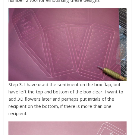
Step 3. I have used the sentiment on the box flap, but
have left the top and bottom of the box clear. I want to
add 3D flowers later and perhaps put initials of the
recipient on the bottom, if there is more than one
recipient.