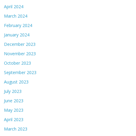
April 2024
March 2024
February 2024
January 2024
December 2023
November 2023
October 2023
September 2023
August 2023
July 2023
June 2023
May 2023
April 2023
March 2023