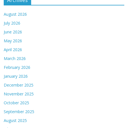
Archives
August 2026
July 2026
June 2026
May 2026
April 2026
March 2026
February 2026
January 2026
December 2025
November 2025
October 2025
September 2025
August 2025