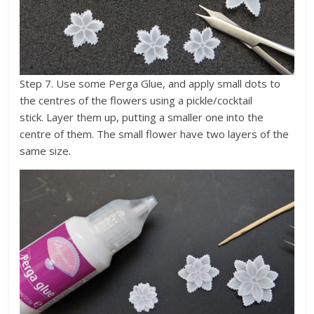
Step 7. Use some Perga Glue, and apply small dots to
the centres of the flowers using a pickle/cocktail
stick. Layer them up, putting a smaller one into the
centre of them. The small flower have two layers of the
same size.