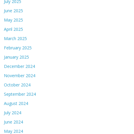
July 2025
June 2025
May 2025
April 2025
March 2025
February 2025
January 2025
December 2024
November 2024
October 2024
September 2024
August 2024
July 2024
June 2024
May 2024