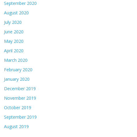
September 2020
August 2020
July 2020
June 2020
May 2020
April 2020
March 2020
February 2020
January 2020
December 2019
November 2019
October 2019
September 2019
August 2019