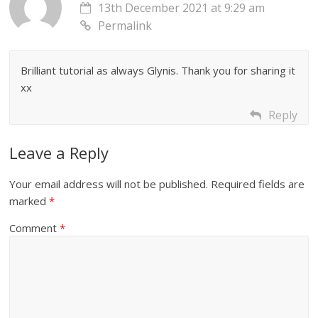
13th December 2021 at 9:29 am
Permalink
Brilliant tutorial as always Glynis. Thank you for sharing it
xx
Reply
Leave a Reply
Your email address will not be published.
Required fields are
marked
*
Comment
*