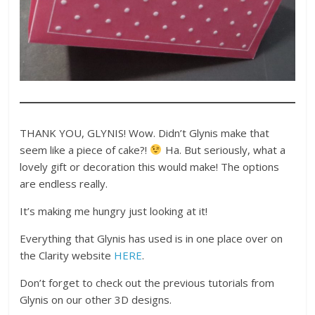
THANK YOU, GLYNIS! Wow. Didn’t Glynis make that
seem like a piece of cake?!
Ha. But seriously, what a
lovely gift or decoration this would make! The options
are endless really.
It’s making me hungry just looking at it!
Everything that Glynis has used is in one place over on
the Clarity website
HERE
.
Don’t forget to check out the previous tutorials from
Glynis on our other 3D designs.