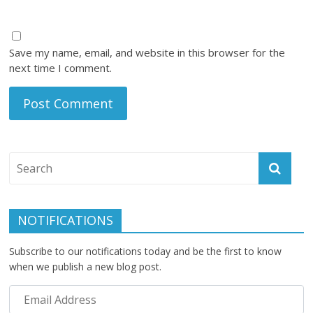
Save my name, email, and website in this browser for the
next time I comment.
NOTIFICATIONS
Subscribe to our notifications today and be the first to know
when we publish a new blog post.