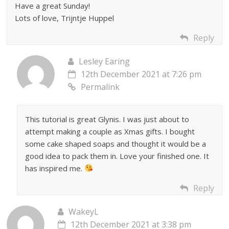
Have a great Sunday!
Lots of love, Trijntje Huppel
Reply
Lesley Earing
12th December 2021 at 7:26 pm
Permalink
This tutorial is great Glynis. I was just about to
attempt making a couple as Xmas gifts. I bought
some cake shaped soaps and thought it would be a
good idea to pack them in. Love your finished one. It
has inspired me.
Reply
WakeyL
12th December 2021 at 3:38 pm