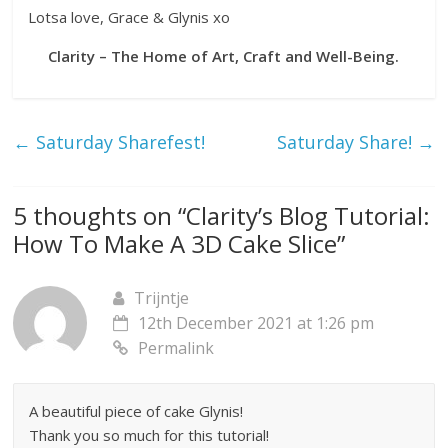
Lotsa love, Grace & Glynis xo
Clarity – The Home of Art, Craft and Well-Being.
←
Saturday Sharefest!
Saturday Share!
→
5 thoughts on “
Clarity’s Blog Tutorial:
How To Make A 3D Cake Slice
”
Trijntje
12th December 2021 at 1:26 pm
Permalink
A beautiful piece of cake Glynis!
Thank you so much for this tutorial!