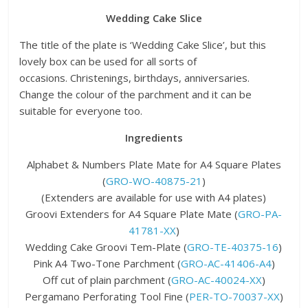
Wedding Cake Slice
The title of the plate is ‘Wedding Cake Slice’, but this
lovely box can be used for all sorts of
occasions. Christenings, birthdays, anniversaries.
Change the colour of the parchment and it can be
suitable for everyone too.
Ingredients
Alphabet & Numbers Plate Mate for A4 Square Plates
(
GRO-WO-40875-21
)
(Extenders are available for use with A4 plates)
Groovi Extenders for A4 Square Plate Mate (
GRO-PA-
41781-XX
)
Wedding Cake Groovi Tem-Plate (
GRO-TE-40375-16
)
Pink A4 Two-Tone Parchment (
GRO-AC-41406-A4
)
Off cut of plain parchment (
GRO-AC-40024-XX
)
Pergamano Perforating Tool Fine (
PER-TO-70037-XX
)