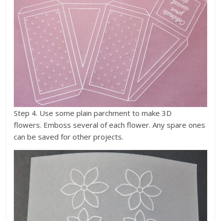
Step 4. Use some plain parchment to make 3D
flowers. Emboss several of each flower. Any spare ones
can be saved for other projects.