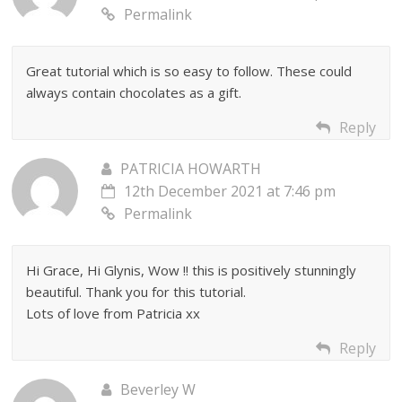
Permalink
Great tutorial which is so easy to follow. These could
always contain chocolates as a gift.
Reply
PATRICIA HOWARTH
12th December 2021 at 7:46 pm
Permalink
Hi Grace, Hi Glynis, Wow !! this is positively stunningly
beautiful. Thank you for this tutorial.
Lots of love from Patricia xx
Reply
Beverley W