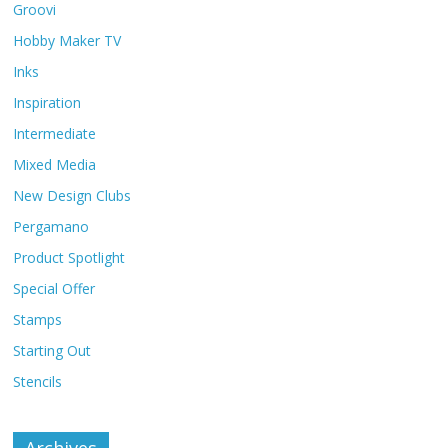
Groovi
Hobby Maker TV
Inks
Inspiration
Intermediate
Mixed Media
New Design Clubs
Pergamano
Product Spotlight
Special Offer
Stamps
Starting Out
Stencils