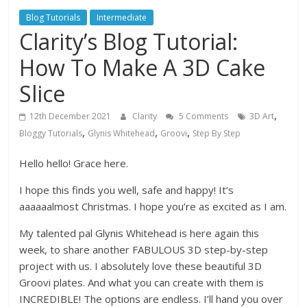
Blog Tutorials
Intermediate
Clarity’s Blog Tutorial:
How To Make A 3D Cake
Slice
,
12th December 2021
Clarity
5 Comments
3D Art
,
,
,
Bloggy Tutorials
Glynis Whitehead
Groovi
Step By Step
Hello hello! Grace here.
I hope this finds you well, safe and happy! It’s
aaaaaalmost Christmas. I hope you’re as excited as I am.
My talented pal Glynis Whitehead is here again this
week, to share another FABULOUS 3D step-by-step
project with us. I absolutely love these beautiful 3D
Groovi plates. And what you can create with them is
INCREDIBLE! The options are endless. I’ll hand you over