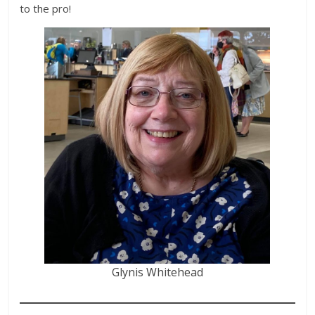
to the pro!
Glynis Whitehead