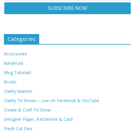
Categories
Accessories
Advanced
Blog Tutorials
Books
Clarity Matters
Clarity TV Shows – Live on Facebook & YouTube
Create & Craft TV Show
Designer Paper, Parchment & Card
Fresh Cut Dies