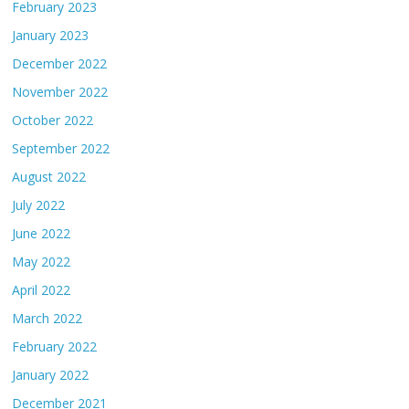
February 2023
January 2023
December 2022
November 2022
October 2022
September 2022
August 2022
July 2022
June 2022
May 2022
April 2022
March 2022
February 2022
January 2022
December 2021