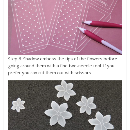
Step 6. Shadow emboss the tips of the flowers before
going around them with a fine two-needle tool. If you
prefer you can cut them out with scissors.