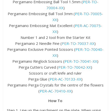
Pergamano Embossing Ball Tool 1.5mm (
PER-TO-
70004-XX
)
Pergamano Embossing Ball Tool 3mm (
PER-TO-70005-
XX
)
Pergamano Embossing Mat Excellent (
PER-AC-70075-
XX
)
Number 1 and 2 tool from the Starter Kit
Pergamano 2 Needle Fine (
PER-TO-70037-XX
)
Pergamano Exclusive Pointed Scissors (
PER-TO-70040-
XX
)
Pergamano Ringlock Scissors (
PER-TO-70041-XX
)
Perga Cutters Curved (
PER-TO-70042-XX
)
Scissors or craft knife and ruler
Perga Glue (
PER-AC-70133-XX
)
Pergamano Perga Crystals for the centre of the flowers
(
PER-AC-70410-XX
)
How To
Step 1. Line up the parchment on the plate. When using