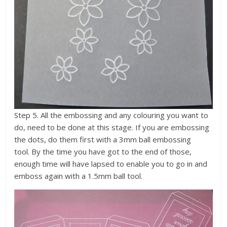
Step 5. All the embossing and any colouring you want to
do, need to be done at this stage. If you are embossing
the dots, do them first with a 3mm ball embossing
tool. By the time you have got to the end of those,
enough time will have lapsed to enable you to go in and
emboss again with a 1.5mm ball tool.