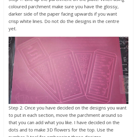
coloured parchment make sure you have the glossy,
darker side of the paper facing upwards if you want
crisp white lines. Do not do the designs in the centre
yet.
Step 2. Once you have decided on the designs you want
to put in each section, move the parchment around so
that you can add what you like. I have decided on the
dots and to make 3D flowers for the top. Use the
number 2 tool for embossing these designs.