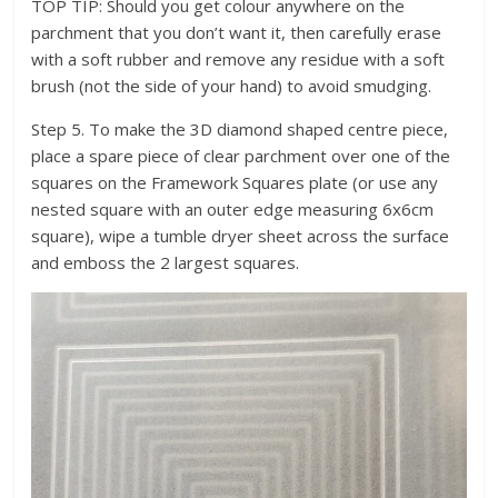
TOP TIP: Should you get colour anywhere on the
parchment that you don’t want it, then carefully erase
with a soft rubber and remove any residue with a soft
brush (not the side of your hand) to avoid smudging.
Step 5. To make the 3D diamond shaped centre piece,
place a spare piece of clear parchment over one of the
squares on the Framework Squares plate (or use any
nested square with an outer edge measuring 6x6cm
square), wipe a tumble dryer sheet across the surface
and emboss the 2 largest squares.