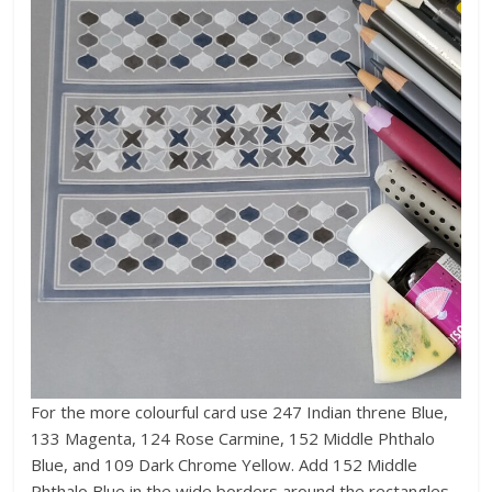
For the more colourful card use 247 Indian threne Blue,
133 Magenta, 124 Rose Carmine, 152 Middle Phthalo
Blue, and 109 Dark Chrome Yellow. Add 152 Middle
Phthalo Blue in the wide borders around the rectangles,