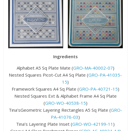
Ingredients
Alphabet A5 Sq Plate Mate (
GRO-MA-40002-07
)
Nested Squares Picot-Cut A4 Sq Plate (
GRO-PA-41035-
15
)
Framework Squares A4 Sq Plate (
GRO-PA-40721-15
)
Nested Squares Ext & Alphabet Frame A4 Sq Plate
(
GRO-WO-40538-15
)
Tina’sGeometric Layering Rectangles A5 Sq Plate (
GRO-
PA-41076-03
)
Tina’s Layering Plate Inset (
GRO-WO-42199-11
)