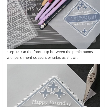
Step 13. On the front snip between the perforations
with parchment scissors or snips as shown.