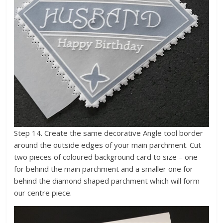
Step 14. Create the same decorative Angle tool border
around the outside edges of your main parchment. Cut
two pieces of coloured background card to size – one
for behind the main parchment and a smaller one for
behind the diamond shaped parchment which will form
our centre piece.