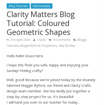
Blog Tutorials
Intermediate
Clarity Matters Blog
Tutorial: Coloured
Geometric Shapes
21st April 2024
Clarity
9 Comments
Bloggy
,
,
,
Tutorials
Maggie Byford
Pergamano
Step By Step
Hello hello! Grace here.
I hope this finds you safe, happy and enjoying your
Sunday! Feeling crafty?
Well, good! Because we’re joined today by the insanely
talented Maggie Byford, our friend and Clarity Crafts
design team member. She has kindly put together a
step-by-step project for us. It’s beautiful!
I will hand you over to our teacher for today…