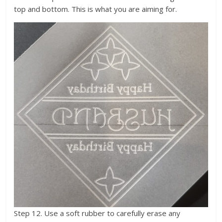
top and bottom. This is what you are aiming for.
Step 12. Use a soft rubber to carefully erase any