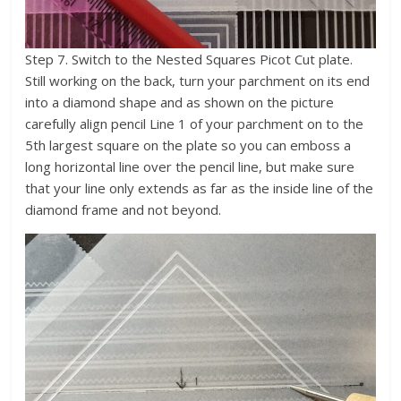
Step 7. Switch to the Nested Squares Picot Cut plate.
Still working on the back, turn your parchment on its end
into a diamond shape and as shown on the picture
carefully align pencil Line 1 of your parchment on to the
5th largest square on the plate so you can emboss a
long horizontal line over the pencil line, but make sure
that your line only extends as far as the inside line of the
diamond frame and not beyond.