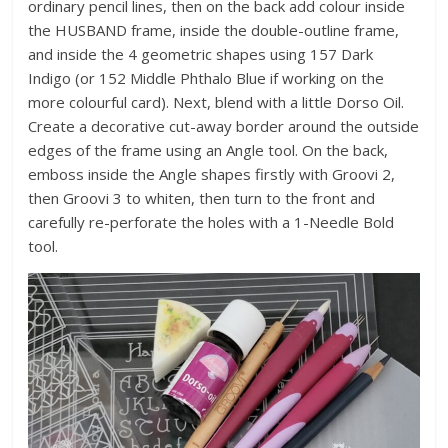
ordinary pencil lines, then on the back add colour inside
the HUSBAND frame, inside the double-outline frame,
and inside the 4 geometric shapes using 157 Dark
Indigo (or 152 Middle Phthalo Blue if working on the
more colourful card). Next, blend with a little Dorso Oil.
Create a decorative cut-away border around the outside
edges of the frame using an Angle tool. On the back,
emboss inside the Angle shapes firstly with Groovi 2,
then Groovi 3 to whiten, then turn to the front and
carefully re-perforate the holes with a 1-Needle Bold
tool.