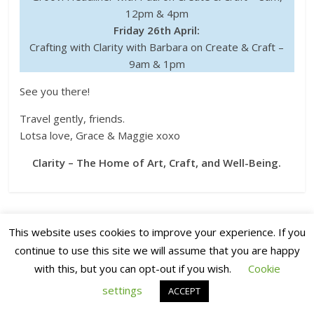
12pm & 4pm
Friday 26th April:
Crafting with Clarity with Barbara on Create & Craft –
9am & 1pm
See you there!
Travel gently, friends.
Lotsa love, Grace & Maggie xoxo
Clarity – The Home of Art, Craft, and Well-Being.
←
Saturday Share time!
Saturday Share!
→
This website uses cookies to improve your experience. If you
continue to use this site we will assume that you are happy
with this, but you can opt-out if you wish.
Cookie
9 thoughts on “
Clarity Matters Blog
Tutorial: Coloured Geometric Shapes
”
settings
ACCEPT