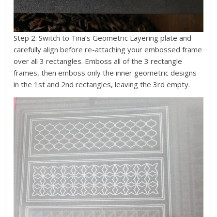
Step 2. Switch to Tina’s Geometric Layering plate and
carefully align before re-attaching your embossed frame
over all 3 rectangles. Emboss all of the 3 rectangle
frames, then emboss only the inner geometric designs
in the 1st and 2nd rectangles, leaving the 3rd empty.