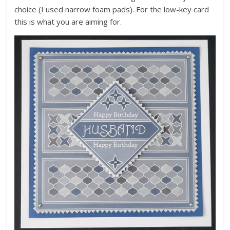
choice (I used narrow foam pads). For the low-key card
this is what you are aiming for.