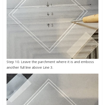
Step 10. Leave the parchment where it is and emboss
another full line above Line 3.