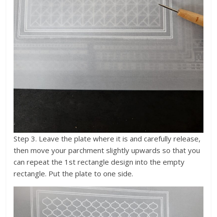
Step 3. Leave the plate where it is and carefully release,
then move your parchment slightly upwards so that you
can repeat the 1st rectangle design into the empty
rectangle. Put the plate to one side.