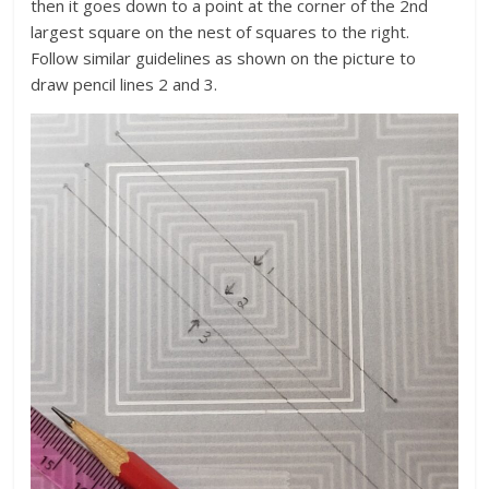
then it goes down to a point at the corner of the 2nd
largest square on the nest of squares to the right.
Follow similar guidelines as shown on the picture to
draw pencil lines 2 and 3.