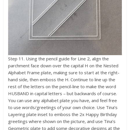
Step 11. Using the pencil guide for Line 2, align the
parchment face down over the capital H on the Nested
Alphabet Frame plate, making sure to start at the right-
hand side, then emboss the H. Continue to line up the
rest of the letters on the pencil-line to make the word
HUSBAND in capital letters – but backwards of course.
You can use any alphabet plate you have, and feel free
to use words/greetings of your own choice. Use Tina’s
Layering plate inset to emboss the 2x Happy Birthday
greetings where shown on the picture, and use Tina’s
Geometric plate to add some decorative designs at the