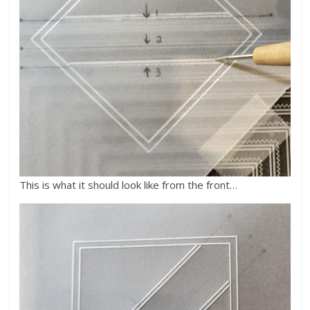
This is what it should look like from the front…