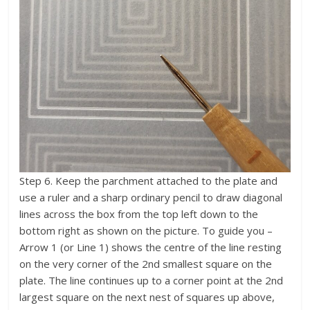
Step 6. Keep the parchment attached to the plate and
use a ruler and a sharp ordinary pencil to draw diagonal
lines across the box from the top left down to the
bottom right as shown on the picture. To guide you –
Arrow 1 (or Line 1) shows the centre of the line resting
on the very corner of the 2nd smallest square on the
plate. The line continues up to a corner point at the 2nd
largest square on the next nest of squares up above,