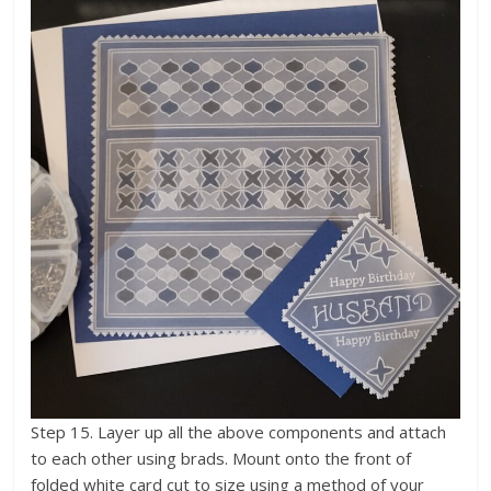
Step 15. Layer up all the above components and attach
to each other using brads. Mount onto the front of
folded white card cut to size using a method of your