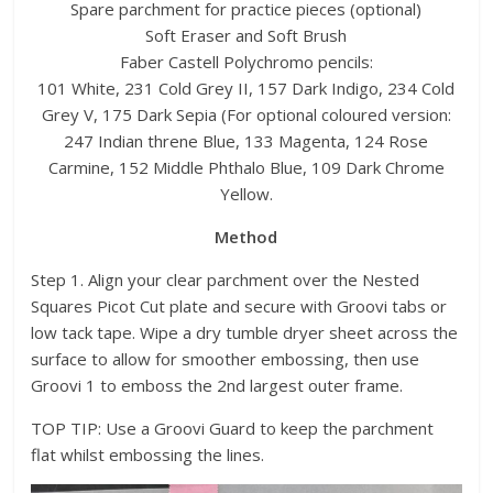
Spare parchment for practice pieces (optional)
Soft Eraser and Soft Brush
Faber Castell Polychromo pencils:
101 White, 231 Cold Grey II, 157 Dark Indigo, 234 Cold
Grey V, 175 Dark Sepia (For optional coloured version:
247 Indian threne Blue, 133 Magenta, 124 Rose
Carmine, 152 Middle Phthalo Blue, 109 Dark Chrome
Yellow.
Method
Step 1. Align your clear parchment over the Nested
Squares Picot Cut plate and secure with Groovi tabs or
low tack tape. Wipe a dry tumble dryer sheet across the
surface to allow for smoother embossing, then use
Groovi 1 to emboss the 2nd largest outer frame.
TOP TIP: Use a Groovi Guard to keep the parchment
flat whilst embossing the lines.