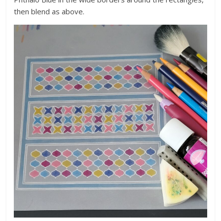
then blend as above.