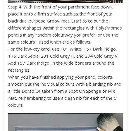
Step 4. With the front of your parchment face down,
place it onto a firm surface such as the front of your
black dual purpose Groovi mat. Start to colour the
different shapes within the rectangles with Polychromos
pencils in any random colourway you prefer, or use the
same colours I used which are as follows…
For the low-key card, use 101 White, 157 Dark Indigo,
175 Dark Sepia, 231 Cold Grey II, and 234 Cold Grey V.
Add 157 Dark Indigo, in the wide borders around the
rectangles.
When you have finished applying your pencil colours,
smooth out the individual colours with a blending nib and
a little Dorso Oil taken from a Spot On Sponge or Mix
Mat, remembering to use a clean nib for each of the 5
colours.