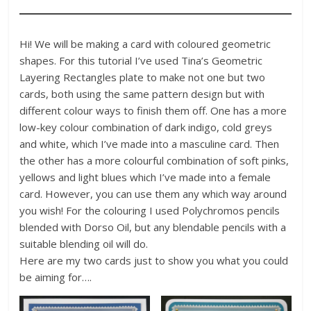
Hi! We will be making a card with coloured geometric
shapes. For this tutorial I’ve used Tina’s Geometric
Layering Rectangles plate to make not one but two
cards, both using the same pattern design but with
different colour ways to finish them off. One has a more
low-key colour combination of dark indigo, cold greys
and white, which I’ve made into a masculine card. Then
the other has a more colourful combination of soft pinks,
yellows and light blues which I’ve made into a female
card. However, you can use them any which way around
you wish! For the colouring I used Polychromos pencils
blended with Dorso Oil, but any blendable pencils with a
suitable blending oil will do.
Here are my two cards just to show you what you could
be aiming for….