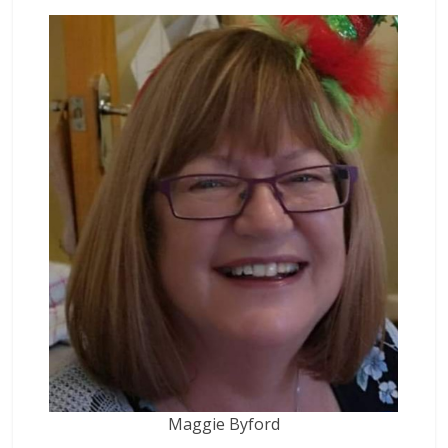
Maggie Byford