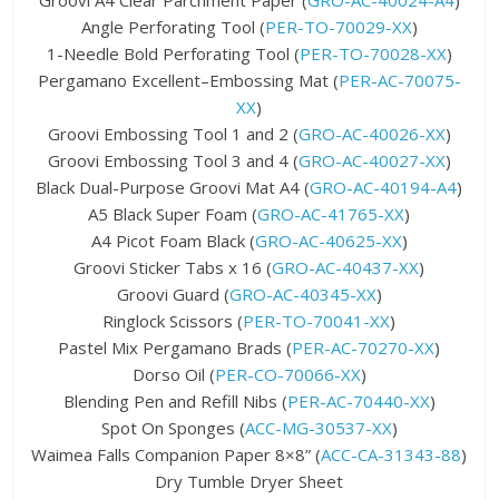
Groovi A4 Clear Parchment Paper (
GRO-AC-40024-A4
)
Angle Perforating Tool (
PER-TO-70029-XX
)
1-Needle Bold Perforating Tool (
PER-TO-70028-XX
)
Pergamano Excellent–Embossing Mat (
PER-AC-70075-
XX
)
Groovi Embossing Tool 1 and 2 (
GRO-AC-40026-XX
)
Groovi Embossing Tool 3 and 4 (
GRO-AC-40027-XX
)
Black Dual-Purpose Groovi Mat A4 (
GRO-AC-40194-A4
)
A5 Black Super Foam (
GRO-AC-41765-XX
)
A4 Picot Foam Black (
GRO-AC-40625-XX
)
Groovi Sticker Tabs x 16 (
GRO-AC-40437-XX
)
Groovi Guard (
GRO-AC-40345-XX
)
Ringlock Scissors (
PER-TO-70041-XX
)
Pastel Mix Pergamano Brads (
PER-AC-70270-XX
)
Dorso Oil (
PER-CO-70066-XX
)
Blending Pen and Refill Nibs (
PER-AC-70440-XX
)
Spot On Sponges (
ACC-MG-30537-XX
)
Waimea Falls Companion Paper 8×8” (
ACC-CA-31343-88
)
Dry Tumble Dryer Sheet