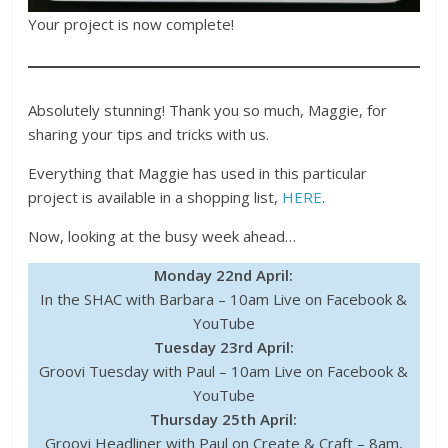
Your project is now complete!
Absolutely stunning! Thank you so much, Maggie, for
sharing your tips and tricks with us.
Everything that Maggie has used in this particular
project is available in a shopping list,
HERE
.
Now, looking at the busy week ahead…
Monday 22nd April:
In the SHAC with Barbara – 10am Live on Facebook &
YouTube
Tuesday 23rd April:
Groovi Tuesday with Paul – 10am Live on Facebook &
YouTube
Thursday 25th April:
Groovi Headliner with Paul on Create & Craft – 8am,