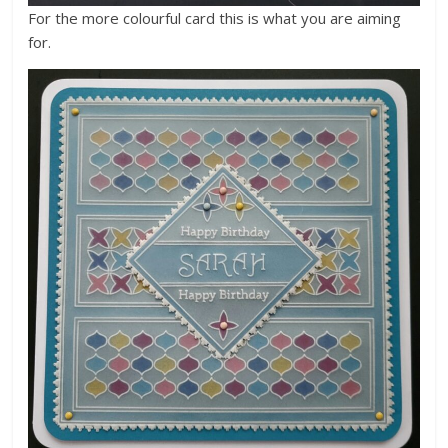
For the more colourful card this is what you are aiming
for.