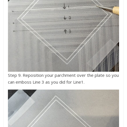
Step 9. Reposition your parchment over the plate so you
can emboss Line 3 as you did for Line1.