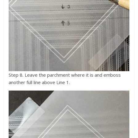
Step 8. Leave the parchment where it is and emboss
another full line above Line 1.