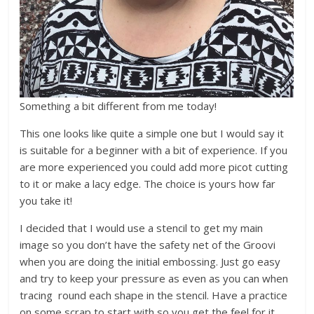
Something a bit different from me today!
This one looks like quite a simple one but I would say it
is suitable for a beginner with a bit of experience. If you
are more experienced you could add more picot cutting
to it or make a lacy edge. The choice is yours how far
you take it!
I decided that I would use a stencil to get my main
image so you don’t have the safety net of the Groovi
when you are doing the initial embossing. Just go easy
and try to keep your pressure as even as you can when
tracing round each shape in the stencil. Have a practice
on some scrap to start with so you get the feel for it.