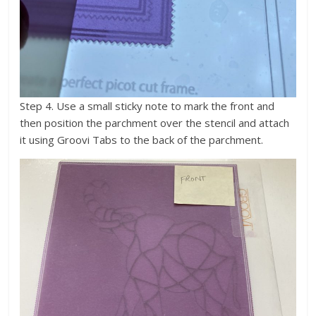
Step 4. Use a small sticky note to mark the front and
then position the parchment over the stencil and attach
it using Groovi Tabs to the back of the parchment.