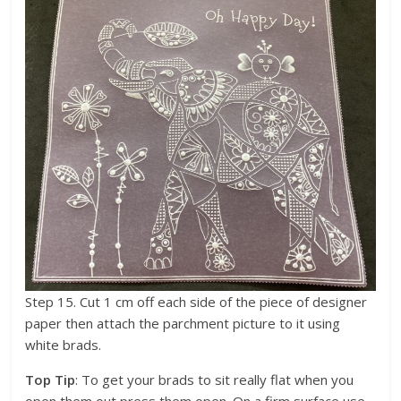
Step 15. Cut 1 cm off each side of the piece of designer
paper then attach the parchment picture to it using
white brads.
Top Tip
: To get your brads to sit really flat when you
open them out press them open. On a firm surface use