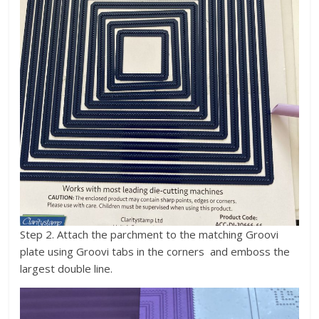
Step 2. Attach the parchment to the matching Groovi
plate using Groovi tabs in the corners and emboss the
largest double line.