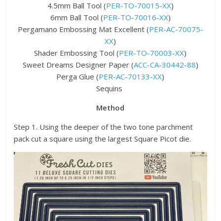
4.5mm Ball Tool (
PER-TO-70015-XX
)
6mm Ball Tool (
PER-TO-70016-XX
)
Pergamano Embossing Mat Excellent (
PER-AC-70075-
XX
)
Shader Embossing Tool (
PER-TO-70003-XX
)
Sweet Dreams Designer Paper (
ACC-CA-30442-88
)
Perga Glue (
PER-AC-70133-XX
)
Sequins
Method
Step 1. Using the deeper of the two tone parchment
pack cut a square using the largest Square Picot die.