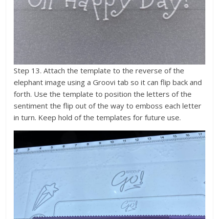
Step 13. Attach the template to the reverse of the
elephant image using a Groovi tab so it can flip back and
forth. Use the template to position the letters of the
sentiment the flip out of the way to emboss each letter
in turn. Keep hold of the templates for future use.