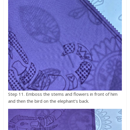
Step 11. Emboss the stems and flowers in front of him
and then the bird on the elephant’s back.