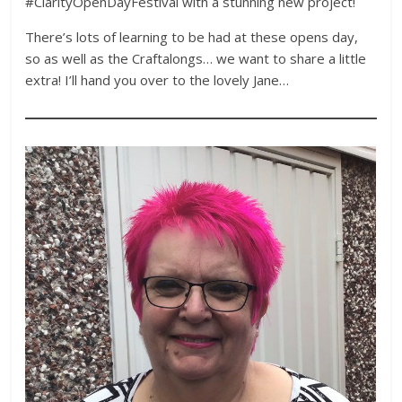
#ClarityOpenDayFestival with a stunning new project!
There’s lots of learning to be had at these opens day,
so as well as the Craftalongs… we want to share a little
extra! I’ll hand you over to the lovely Jane…