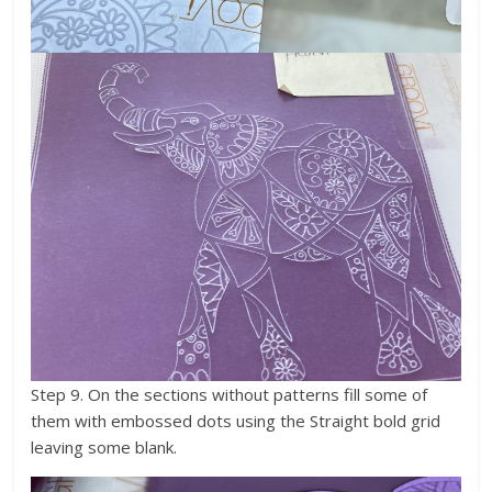
Step 9. On the sections without patterns fill some of
them with embossed dots using the Straight bold grid
leaving some blank.