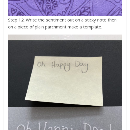
Step 12. Write the sentiment out on a sticky note then
on a piece of plain parchment make a template.