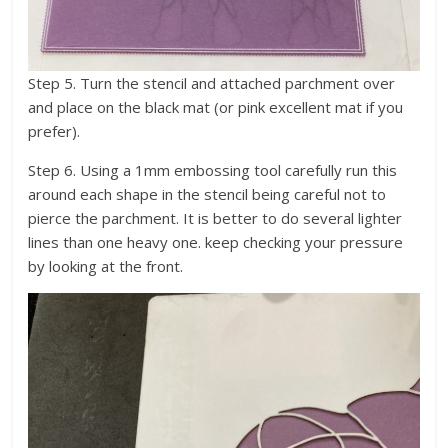
Step 5. Turn the stencil and attached parchment over
and place on the black mat (or pink excellent mat if you
prefer).
Step 6. Using a 1mm embossing tool carefully run this
around each shape in the stencil being careful not to
pierce the parchment. It is better to do several lighter
lines than one heavy one. keep checking your pressure
by looking at the front.