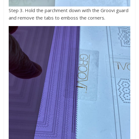
Step 3. Hold the parchment down with the Groovi guard
and remove the tabs to emboss the corners.