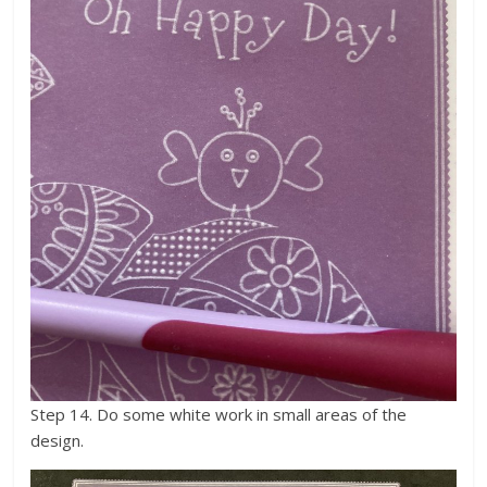
Step 14. Do some white work in small areas of the
design.