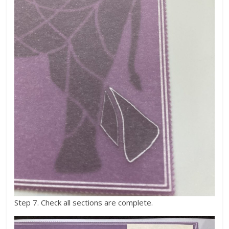
Step 7. Check all sections are complete.