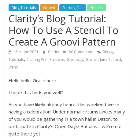
Blog Tutorials
Groovi
Starting Out
Stencils
Clarity’s Blog Tutorial:
How To Use A Stencil To
Create A Groovi Pattern
18th June 2021
Clarity
80 Comments
Bloggy
,
,
,
,
,
Tutorials
Crafting With Purpose
Giveaway
Groovi
Jane Telford
Stencil
Hello hello! Grace here.
I hope this finds you well?
As you have likely already heard, this weekend we’re
having a celebration! Under normal circumstances many
of you would be gathering in a town hall in Ditton, to
participate in Clarity’s Open Days! But alas… we’re not
quite there yet.