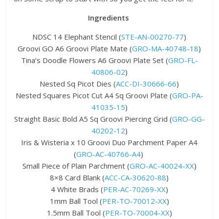
Ingredients
NDSC 14 Elephant Stencil (
STE-AN-00270-77
)
Groovi GO A6 Groovi Plate Mate (
GRO-MA-40748-18
)
Tina’s Doodle Flowers A6 Groovi Plate Set (
GRO-FL-
40806-02
)
Nested Sq Picot Dies (
ACC-DI-30666-66
)
Nested Squares Picot Cut A4 Sq Groovi Plate (
GRO-PA-
41035-15
)
Straight Basic Bold A5 Sq Groovi Piercing Grid (
GRO-GG-
40202-12
)
Iris & Wisteria x 10 Groovi Duo Parchment Paper A4
(
GRO-AC-40766-A4
)
Small Piece of Plain Parchment (
GRO-AC-40024-XX
)
8×8 Card Blank (
ACC-CA-30620-88
)
4 White Brads (
PER-AC-70269-XX
)
1mm Ball Tool (
PER-TO-70012-XX
)
1.5mm Ball Tool (
PER-TO-70004-XX
)