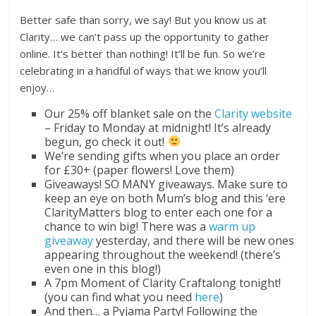
Better safe than sorry, we say! But you know us at
Clarity… we can’t pass up the opportunity to gather
online. It’s better than nothing! It’ll be fun. So we’re
celebrating in a handful of ways that we know you’ll
enjoy…
Our 25% off blanket sale on the
Clarity website
– Friday to Monday at midnight! It’s already
begun, go check it out!
We’re sending gifts when you place an order
for £30+ (paper flowers! Love them)
Giveaways! SO MANY giveaways. Make sure to
keep an eye on both Mum’s blog and this ‘ere
ClarityMatters blog to enter each one for a
chance to win big! There was a
warm up
giveaway
yesterday, and there will be new ones
appearing throughout the weekend! (there’s
even one in this blog!)
A 7pm Moment of Clarity Craftalong tonight!
(you can find what you need
here
)
And then… a Pyjama Party! Following the