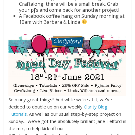
Craftalong, there will be a small break. Grab
your pj’s and come back for another project!
A Facebook coffee hang on Sunday morning at
10am with Barbara & Linda
So many great things!! And while we’re at it, we’ve
decided to double up on our weekly
Clarity Blog
Tutorials
. As well as our usual step-by-step project on
Sunday… we’ve got the absolutely brilliant Jane Telford in
the mix, to help kick off our