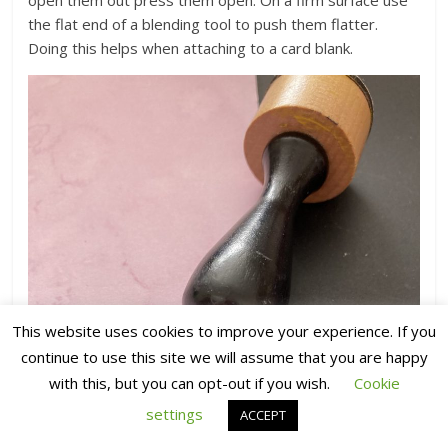
the flat end of a blending tool to push them flatter.
Doing this helps when attaching to a card blank.
This website uses cookies to improve your experience. If you
continue to use this site we will assume that you are happy
with this, but you can opt-out if you wish.
Cookie
settings
ACCEPT