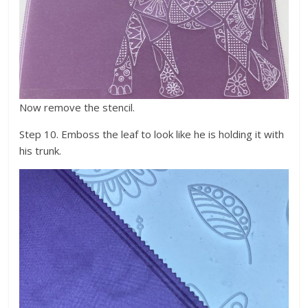
Now remove the stencil.
Step 10. Emboss the leaf to look like he is holding it with
his trunk.