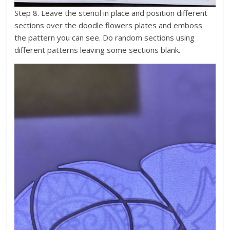
Step 8. Leave the stencil in place and position different
sections over the doodle flowers plates and emboss
the pattern you can see. Do random sections using
different patterns leaving some sections blank.