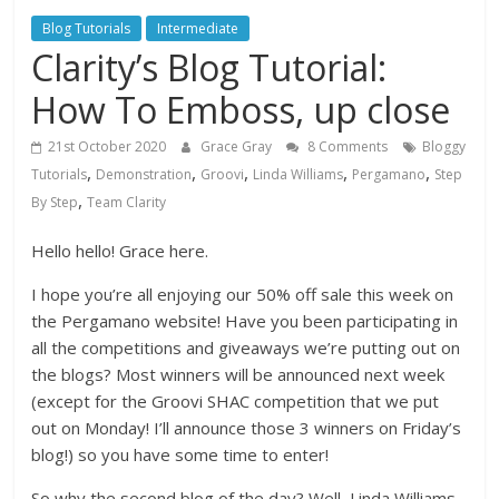
Blog Tutorials
Intermediate
Clarity’s Blog Tutorial:
How To Emboss, up close
21st October 2020
Grace Gray
8 Comments
Bloggy
,
,
,
,
,
Tutorials
Demonstration
Groovi
Linda Williams
Pergamano
Step
,
By Step
Team Clarity
Hello hello! Grace here.
I hope you’re all enjoying our 50% off sale this week on
the Pergamano website! Have you been participating in
all the competitions and giveaways we’re putting out on
the blogs? Most winners will be announced next week
(except for the Groovi SHAC competition that we put
out on Monday! I’ll announce those 3 winners on Friday’s
blog!) so you have some time to enter!
So why the second blog of the day? Well, Linda Williams