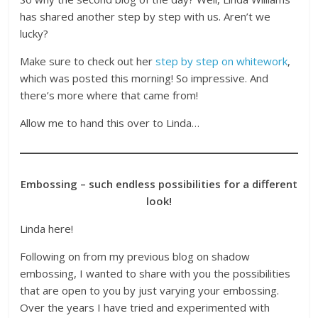
has shared another step by step with us. Aren’t we
lucky?
Make sure to check out her
step by step on whitework
,
which was posted this morning! So impressive. And
there’s more where that came from!
Allow me to hand this over to Linda…
Embossing – such endless possibilities for a different
look!
Linda here!
Following on from my previous blog on shadow
embossing, I wanted to share with you the possibilities
that are open to you by just varying your embossing.
Over the years I have tried and experimented with