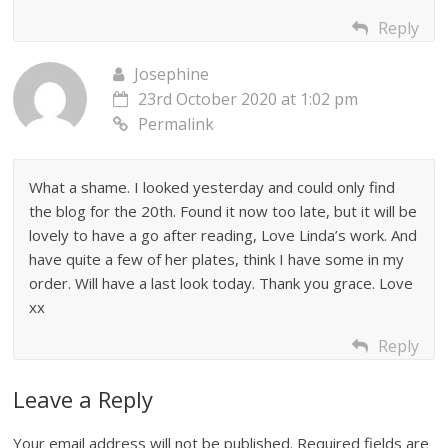
Reply
Josephine
23rd October 2020 at 1:02 pm
Permalink
What a shame. I looked yesterday and could only find
the blog for the 20th. Found it now too late, but it will be
lovely to have a go after reading, Love Linda’s work. And
have quite a few of her plates, think I have some in my
order. Will have a last look today. Thank you grace. Love
xx
Reply
Leave a Reply
Your email address will not be published.
Required fields are