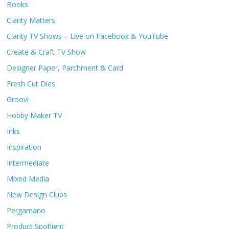
Books
Clarity Matters
Clarity TV Shows – Live on Facebook & YouTube
Create & Craft TV Show
Designer Paper, Parchment & Card
Fresh Cut Dies
Groovi
Hobby Maker TV
Inks
Inspiration
Intermediate
Mixed Media
New Design Clubs
Pergamano
Product Spotlight