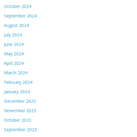
October 2024
September 2024
August 2024
July 2024
June 2024
May 2024
April 2024
March 2024
February 2024
January 2024
December 2023
November 2023
October 2023
September 2023