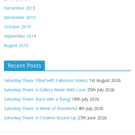
December 2019
November 2019
October 2019
September 2019
August 2019
Recent Posts
Saturday Share: Filled with Fabulous Makes
1st August 2026
Saturday Share: A Gallery Made With Love
25th July 2026
Saturday Share: Back with a Bang!
18th July 2026
Saturday Share: A Week of Wonderful
4th July 2026
Saturday Share: A Creative Round-Up
27th June 2026