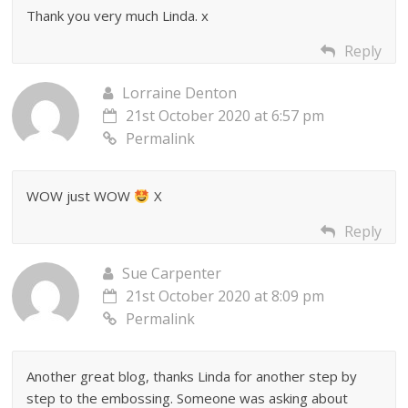
Thank you very much Linda. x
Reply
Lorraine Denton
21st October 2020 at 6:57 pm
Permalink
WOW just WOW
X
Reply
Sue Carpenter
21st October 2020 at 8:09 pm
Permalink
Another great blog, thanks Linda for another step by
step to the embossing. Someone was asking about