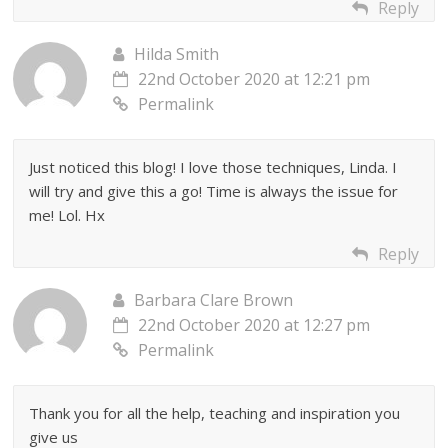
Reply
Hilda Smith
22nd October 2020 at 12:21 pm
Permalink
Just noticed this blog! I love those techniques, Linda. I
will try and give this a go! Time is always the issue for
me! Lol. Hx
Reply
Barbara Clare Brown
22nd October 2020 at 12:27 pm
Permalink
Thank you for all the help, teaching and inspiration you
give us