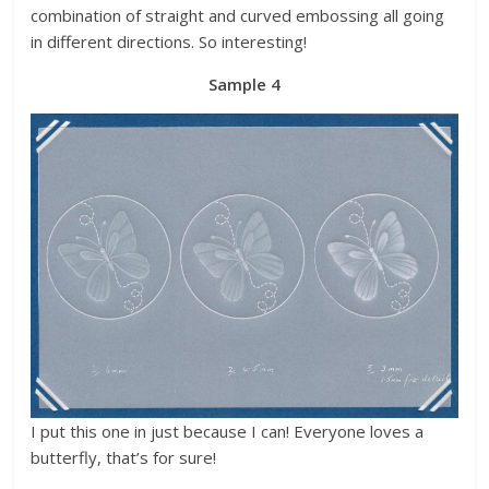
combination of straight and curved embossing all going
in different directions. So interesting!
Sample 4
I put this one in just because I can! Everyone loves a
butterfly, that’s for sure!