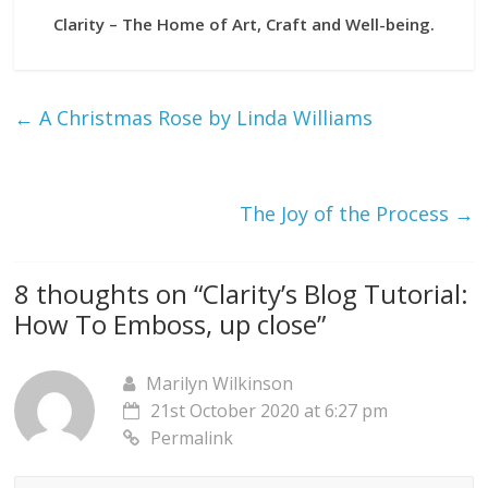
Clarity – The Home of Art, Craft and Well-being.
←
A Christmas Rose by Linda Williams
The Joy of the Process
→
8 thoughts on “
Clarity’s Blog Tutorial:
How To Emboss, up close
”
Marilyn Wilkinson
21st October 2020 at 6:27 pm
Permalink