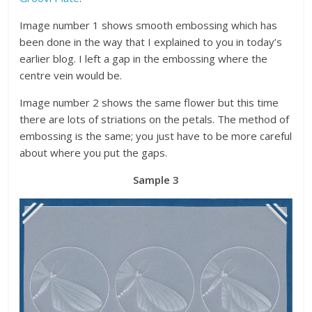
Image number 1 shows smooth embossing which has
been done in the way that I explained to you in today’s
earlier blog. I left a gap in the embossing where the
centre vein would be.
Image number 2 shows the same flower but this time
there are lots of striations on the petals. The method of
embossing is the same; you just have to be more careful
about where you put the gaps.
Sample 3