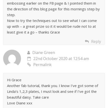
embossing earlier on the FB page & I pointed them in
the direction of this blog page for this mornings step by
step.
Now to try the techniques out to see what I can come
up with – a great prize so it it would be rude not to at
least give it a go – thanks Grace
Reply
Diane Green
22nd October 2020 at 12:54 am
Permalink
Hi Grace
Another fab tutorial, thank you. I know I’ve got some of
Linda’s 1,2,3 plates, I must look and see if I’ve got the
beautiful daisy. Take care
Love Diane xxx