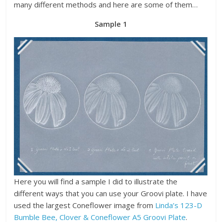
many different methods and here are some of them…
Sample 1
Here you will find a sample I did to illustrate the
different ways that you can use your Groovi plate. I have
used the largest Coneflower image from
Linda’s 123-D
Bumble Bee, Clover & Coneflower A5 Groovi Plate
.