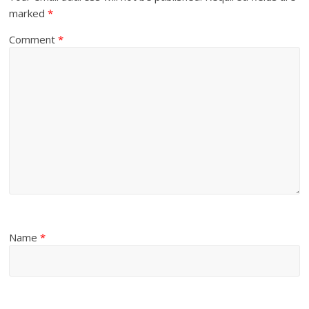
marked
*
Comment
*
Name
*