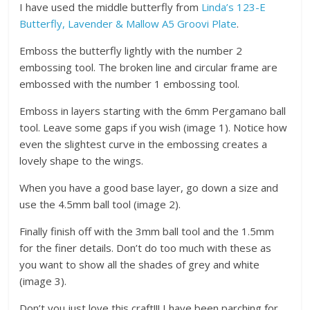
I have used the middle butterfly from
Linda’s 123-E
Butterfly, Lavender & Mallow A5 Groovi Plate
.
Emboss the butterfly lightly with the number 2
embossing tool. The broken line and circular frame are
embossed with the number 1 embossing tool.
Emboss in layers starting with the 6mm Pergamano ball
tool. Leave some gaps if you wish (image 1). Notice how
even the slightest curve in the embossing creates a
lovely shape to the wings.
When you have a good base layer, go down a size and
use the 4.5mm ball tool (image 2).
Finally finish off with the 3mm ball tool and the 1.5mm
for the finer details. Don’t do too much with these as
you want to show all the shades of grey and white
(image 3).
Don’t you just love this craft!!! I have been parching for