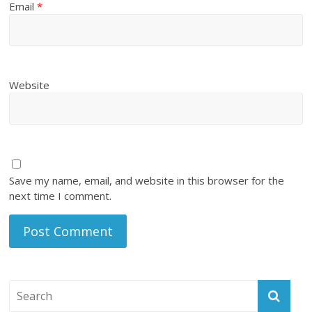
Email
*
Website
Save my name, email, and website in this browser for the
next time I comment.