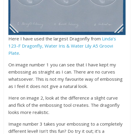
Here I have used the largest Dragonfly from
Linda’s
123-F Dragonfly, Water Iris & Water Lily A5 Groovi
Plate
.
On image number 1 you can see that I have kept my
embossing as straight as I can. There are no curves
whatsoever. This is not my favourite way of embossing
as I feel it does not give a natural look.
Here on image 2, look at the difference a slight curve
and flick of the embossing tool creates. The dragonfly
looks more realistic.
Image number 3 takes your embossing to a completely
different level! Isn’t this fun? Do try it out; it’s a