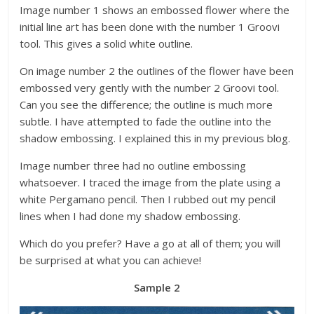
Image number 1 shows an embossed flower where the
initial line art has been done with the number 1 Groovi
tool. This gives a solid white outline.
On image number 2 the outlines of the flower have been
embossed very gently with the number 2 Groovi tool.
Can you see the difference; the outline is much more
subtle. I have attempted to fade the outline into the
shadow embossing. I explained this in my previous blog.
Image number three had no outline embossing
whatsoever. I traced the image from the plate using a
white Pergamano pencil. Then I rubbed out my pencil
lines when I had done my shadow embossing.
Which do you prefer? Have a go at all of them; you will
be surprised at what you can achieve!
Sample 2