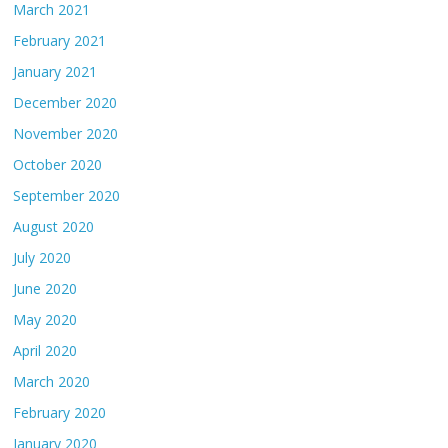
March 2021
February 2021
January 2021
December 2020
November 2020
October 2020
September 2020
August 2020
July 2020
June 2020
May 2020
April 2020
March 2020
February 2020
January 2020