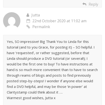
Reply
Jutta
22nd October 2020 at 11:02 am
Permalink
Yes, SO impressive! Big Thank You to Linda for this
tutorial (and to you Grace, for posting it) – SO helpful. I
have ‘requested’, or rather suggested, before that
Linda should produce a DVD tutorial (or several!); I
would be the first one to buy! To have instructions at
hand is so much more convenient than to have to search
through reams of blogs and posts to find previously
posted step-by-steps! I wonder if anyone else would
find a DVD helpful, and may be those ‘in power’ at
Claritystamp could think about it ….
Warmest good wishes, Jutta x