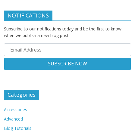
NOTIFICATIONS
Subscribe to our notifications today and be the first to know
when we publish a new blog post.
Categories
Accessories
Advanced
Blog Tutorials