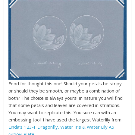
Food for thought this one! Should your petals be stripy
or should they be smooth, or maybe a combination of
both? The choice is always yours! In nature you will find
that some petals and leaves are covered in striations.
You may want to replicate this. You sure can with an
embossing tool. I have used the largest Waterlily from
Linda’s 123-F Dragonfly, Water Iris & Water Lily A5
Groovi Plate
.