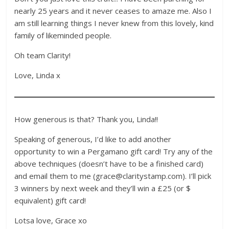
nearly 25 years and it never ceases to amaze me. Also I
am still learning things I never knew from this lovely, kind
family of likeminded people.
Oh team Clarity!
Love, Linda x
How generous is that? Thank you, Linda!!
Speaking of generous, I’d like to add another
opportunity to win a Pergamano gift card! Try any of the
above techniques (doesn’t have to be a finished card)
and email them to me (grace@claritystamp.com). I’ll pick
3 winners by next week and they’ll win a £25 (or $
equivalent) gift card!
Lotsa love, Grace xo