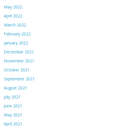
May 2022
April 2022
March 2022
February 2022
January 2022
December 2021
November 2021
October 2021
September 2021
August 2021
July 2021
June 2021
May 2021
April 2021