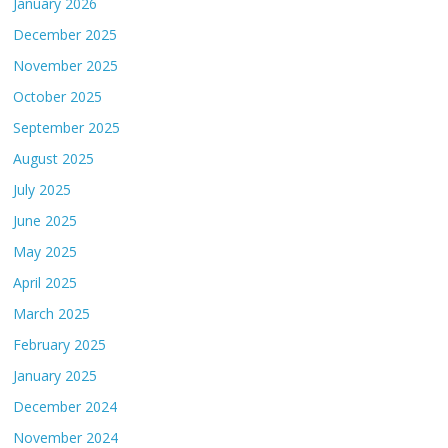
January 2026
December 2025
November 2025
October 2025
September 2025
August 2025
July 2025
June 2025
May 2025
April 2025
March 2025
February 2025
January 2025
December 2024
November 2024