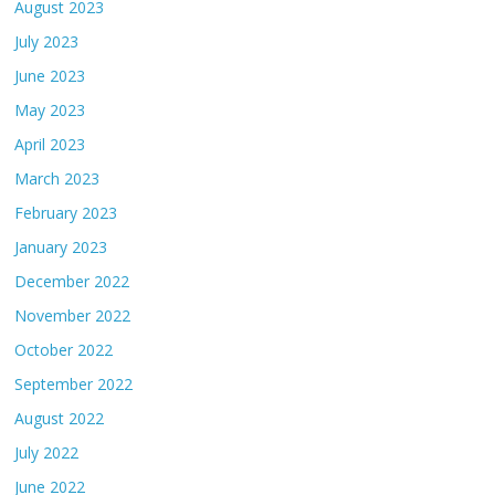
August 2023
July 2023
June 2023
May 2023
April 2023
March 2023
February 2023
January 2023
December 2022
November 2022
October 2022
September 2022
August 2022
July 2022
June 2022