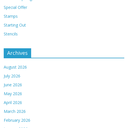
Special Offer
Stamps
Starting Out
Stencils
Archives
August 2026
July 2026
June 2026
May 2026
April 2026
March 2026
February 2026