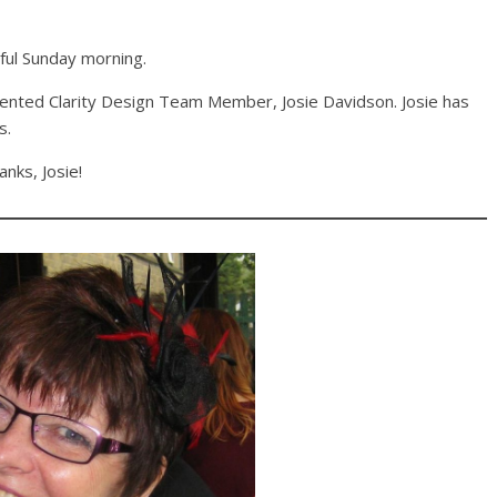
tful Sunday morning.
alented Clarity Design Team Member, Josie Davidson. Josie has
s.
anks, Josie!