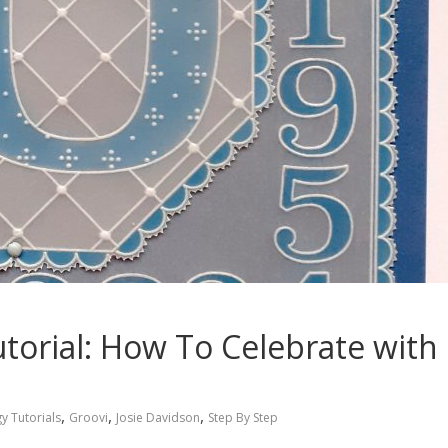
utorial: How To Celebrate with
,
,
,
y Tutorials
Groovi
Josie Davidson
Step By Step