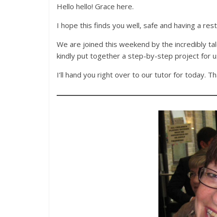
Hello hello! Grace here.
I hope this finds you well, safe and having a res
We are joined this weekend by the incredibly t
kindly put together a step-by-step project for u
I’ll hand you right over to our tutor for today. Th