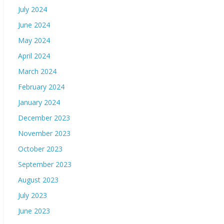
July 2024
June 2024
May 2024
April 2024
March 2024
February 2024
January 2024
December 2023
November 2023
October 2023
September 2023
August 2023
July 2023
June 2023