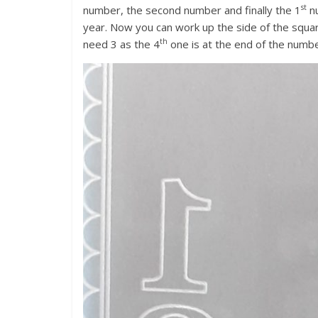
st
number, the second number and finally the 1
nu
year. Now you can work up the side of the squa
th
need 3 as the 4
one is at the end of the numb