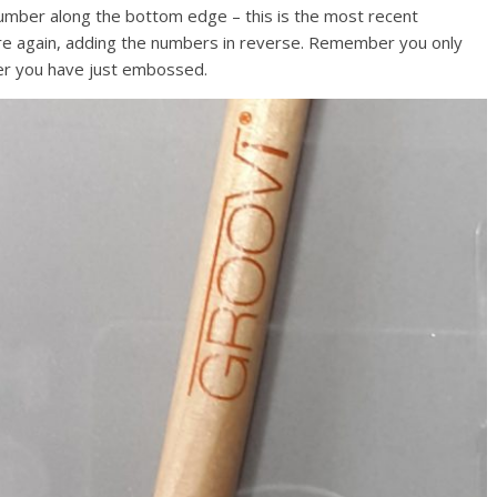
mber along the bottom edge – this is the most recent
re again, adding the numbers in reverse. Remember you only
er you have just embossed.