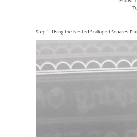
Groovi T
Tu
Step 1. Using the Nested Scalloped Squares Plat