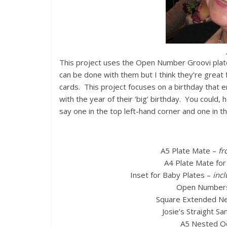
This project uses the Open Number Groovi plates 
can be done with them but I think they’re great
cards. This project focuses on a birthday that 
with the year of their ‘big’ birthday. You could
say one in the top left-hand corner and one in 
A5 Plate Mate –
fr
A4 Plate Mate for
Inset for Baby Plates –
incl
Open Numbers
Square Extended Nes
Josie’s Straight Sa
A5 Nested O