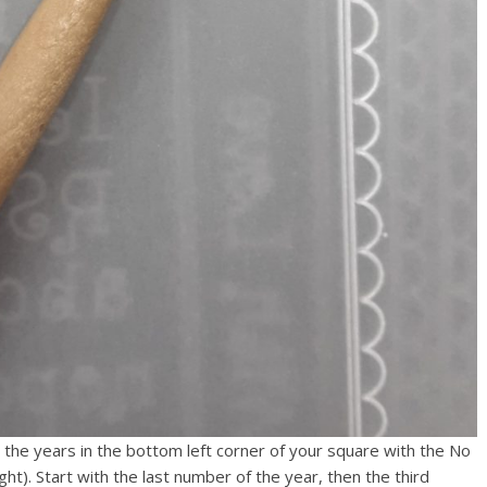
he years in the bottom left corner of your square with the No
ight). Start with the last number of the year, then the third