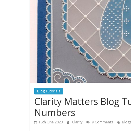
Blog Tutorials
Clarity Matters Blog T
Numbers
18th June 2023
Clarity
9 Comments
Blogg