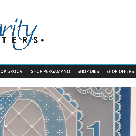
HOP GROOVI
SHOP PERGAMANO
SHOP DIES
SHOP OFFERS