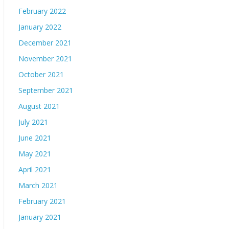
February 2022
January 2022
December 2021
November 2021
October 2021
September 2021
August 2021
July 2021
June 2021
May 2021
April 2021
March 2021
February 2021
January 2021