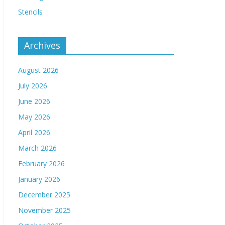
Stencils
Archives
August 2026
July 2026
June 2026
May 2026
April 2026
March 2026
February 2026
January 2026
December 2025
November 2025