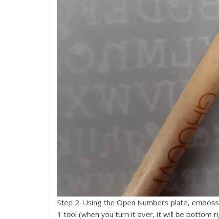
Step 2. Using the Open Numbers plate, emboss t
1 tool (when you turn it over, it will be bottom r