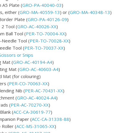
 A5 Plate (
GRO-PA-40040-03
)
, either (
GRO-MA-40559-13
) or (
GRO-MA-40348-13
)
order Plate (
GRO-PA-40126-09
)
 2 Tool (
GRO-AC-40026-XX
)
 Ball Tool (
PER-TO-70004-XX
)
-Needle Tool (
PER-TO-70028-XX
)
edle Tool (
PER-TO-70037-XX
)
Scissors or Snips
 Mat (
GRO-AC-40194-A4
)
ting Mat (
GRO-AC-40603-A4
)
 Mat (for colouring)
ers (
PER-CO-70063-XX
)
lending Nib (
PER-AC-70431-XX
)
chment (
GRO-AC-40024-A4
)
rads (
PER-AC-70270-XX
)
Blank (
ACC-CA-30619-77
)
panion Paper (
ACC-CA-31338-88
)
 Roller (
ACC-MS-31065-XX
)