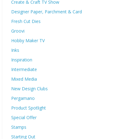
Create & Craft TV Show
Designer Paper, Parchment & Card
Fresh Cut Dies
Groovi
Hobby Maker TV
Inks
Inspiration
Intermediate
Mixed Media
New Design Clubs
Pergamano
Product Spotlight
Special Offer
Stamps
Starting Out