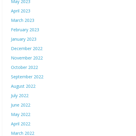
May 2023
April 2023
March 2023
February 2023
January 2023
December 2022
November 2022
October 2022
September 2022
August 2022
July 2022
June 2022
May 2022
April 2022
March 2022