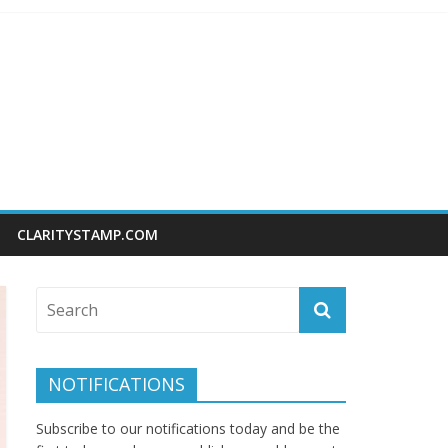
CLARITYSTAMP.COM
NOTIFICATIONS
Subscribe to our notifications today and be the