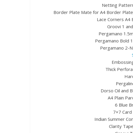
Netting Pattern
Border Plate Mate for A4 Border Plates
Lace Corners A4 B
Groovi 1 and
Pergamano 1.5mm
Pergamano Bold 1
Pergamano 2-Ne
Embossing
Thick Perfora
Hard
Pergalin
Dorso Oil and B
A4 Plain Par
6 Blue B
7×7 Card 
Indian Summer Com
Clarity Tape