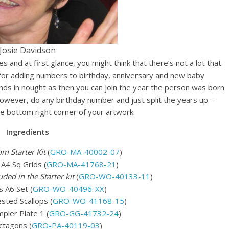
Josie Davidson
and at first glance, you might think that there’s not a lot that
 for adding numbers to birthday, anniversary and new baby
ends in nought as then you can join the year the person was born
, however, do any birthday number and just split the years up –
the bottom right corner of your artwork.
Ingredients
om Starter Kit
(
GRO-MA-40002-07
)
 A4 Sq Grids (
GRO-MA-41768-21
)
uded in the Starter kit
(
GRO-WO-40133-11
)
 A6 Set (
GRO-WO-40496-XX
)
ted Scallops (
GRO-WO-41168-15
)
mpler Plate 1 (
GRO-GG-41732-24
)
ctagons (
GRO-PA-40119-03
)