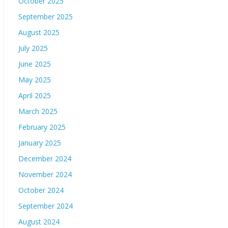
October 2025
September 2025
August 2025
July 2025
June 2025
May 2025
April 2025
March 2025
February 2025
January 2025
December 2024
November 2024
October 2024
September 2024
August 2024