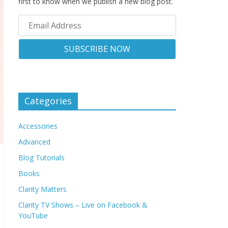
first to know when we publish a new blog post.
Categories
Accessories
Advanced
Blog Tutorials
Books
Clarity Matters
Clarity TV Shows – Live on Facebook &
YouTube