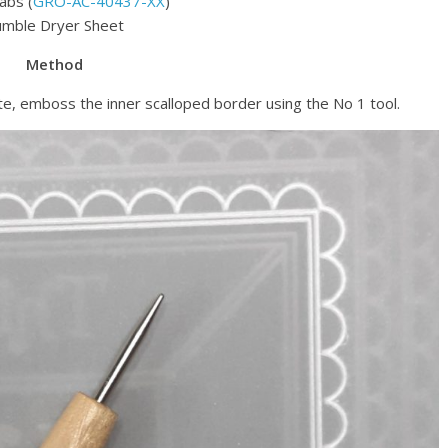
abs (
GRO-AC-40437-XX
)
mble Dryer Sheet
Method
e, emboss the inner scalloped border using the No 1 tool.