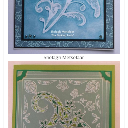
Shelagh Metselaar