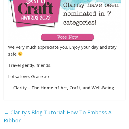
We very much appreciate you. Enjoy your day and stay
safe
Travel gently, friends.
Lotsa love, Grace xo
Clarity – The Home of Art, Craft, and Well-Being.
←
Clarity’s Blog Tutorial: How To Emboss A
Ribbon