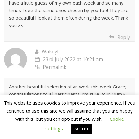
have a little guess of my own each week and so many
times I see the same ones chosen by you too! They are
so beautiful I look at them often during the week. Thank
you xx
Reply
WakeyL
23rd July 2022 at 10:21 am
Permalink
Another beautiful selection of artwork this week Grace;
congratulations to all participants. I’m sure your Mum &
Dave would put you air conditioning in if it meant you’d
This website uses cookies to improve your experience. If you
live here in the UK.
continue to use this site we will assume that you are happy
with this, but you can opt-out if you wish.
Cookie
Reply
settings
ACCEPT
Sue Carpenter