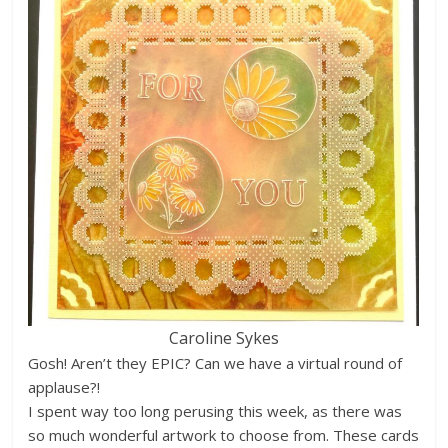
Caroline Sykes
Gosh! Aren’t they EPIC? Can we have a virtual round of
applause?!
I spent way too long perusing this week, as there was
so much wonderful artwork to choose from. These cards