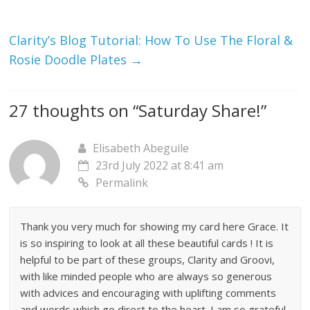
Clarity’s Blog Tutorial: How To Use The Floral &
Rosie Doodle Plates
→
27 thoughts on “
Saturday Share!
”
Elisabeth Abeguile
23rd July 2022 at 8:41 am
Permalink
Thank you very much for showing my card here Grace. It
is so inspiring to look at all these beautiful cards ! It is
helpful to be part of these groups, Clarity and Groovi,
with like minded people who are always so generous
with advices and encouraging with uplifting comments
and words which go direct to the heart. I am so grateful.