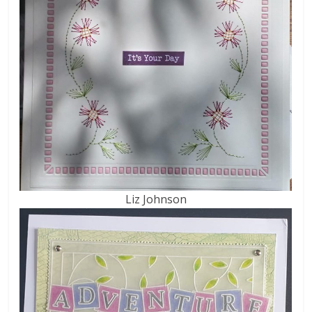
Liz Johnson