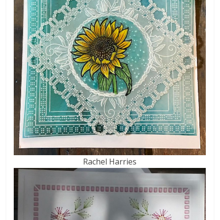
Rachel Harries