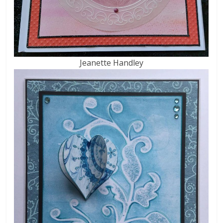
Jeanette Handley