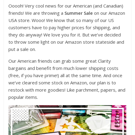
Ooooh! Very cool news for our American (and Canadian)
friends! We are throwing a
Summer Sale
on our Amazon
USA store. Wooo! We know that so many of our US
customers have to pay higher prices for shipping, and
they do anyway! We love you for it. But we’ve decided
to throw some light on our Amazon store stateside and
put a sale on.
Our American friends can grab some great Clarity
bargains and benefit from much lower shipping costs
(free, if you have prime!) all at the same time. And once
we’ve cleared some stock on Amazon, our plan is to
restock with more goodies! Like parchment, papers, and
popular items.