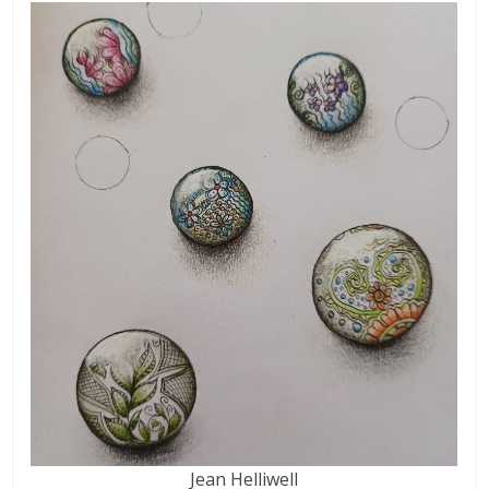
Jean Helliwell