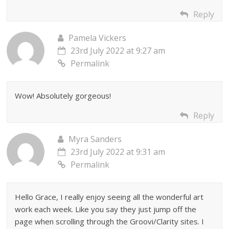
Reply
Pamela Vickers
23rd July 2022 at 9:27 am
Permalink
Wow! Absolutely gorgeous!
Reply
Myra Sanders
23rd July 2022 at 9:31 am
Permalink
Hello Grace, I really enjoy seeing all the wonderful art
work each week. Like you say they just jump off the
page when scrolling through the Groovi/Clarity sites. I