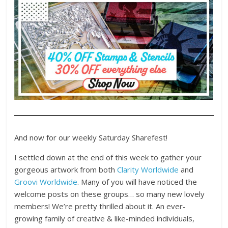
And now for our weekly Saturday Sharefest!
I settled down at the end of this week to gather your
gorgeous artwork from both
Clarity Worldwide
and
Groovi Worldwide
. Many of you will have noticed the
welcome posts on these groups… so many new lovely
members! We’re pretty thrilled about it. An ever-
growing family of creative & like-minded individuals,