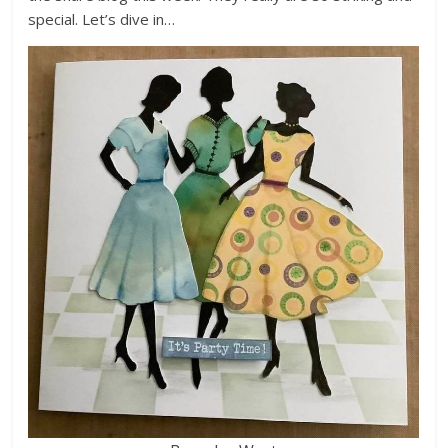
special. Let’s dive in…