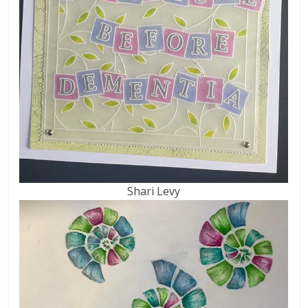
Shari Levy