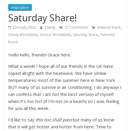
Inspiration
Saturday Share!
,
23rd July 2022
Clarity
27 Comments
Artwork Share
,
,
,
Clarity Worldwide
Groovi Worldwide
Saturday Share
Talented
Bunch
Hello hello, friends! Grace here.
What a week! I hope all of our friends in the UK have
coped alright with the heatwave. We have similar
temperatures most of the summer here in New York
BUT many of us survive in air conditioning. I do anyway! I
can confess that I am not the best version of myself
when it’s too hot (if I’m not on a beach) so I was feeling
for you all this week.
I’d like to say
this too shall pass
but many of us know
that it will get hotter and hotter from here. Time to