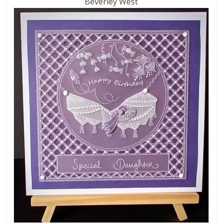
Beverley West