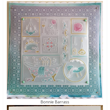
Bonnie Barrass