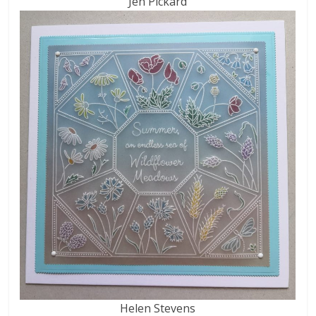
Jen Pickard
Helen Stevens