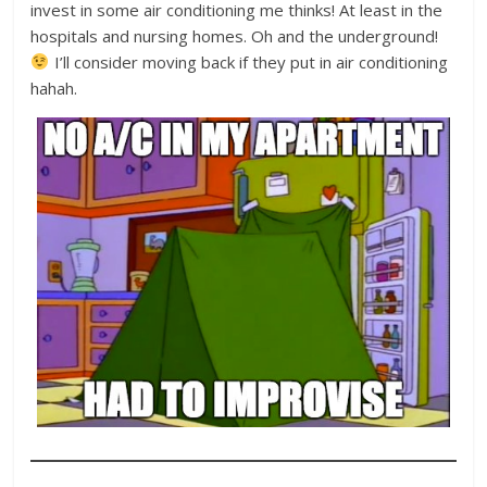
invest in some air conditioning me thinks! At least in the
hospitals and nursing homes. Oh and the underground!
I’ll consider moving back if they put in air conditioning
hahah.