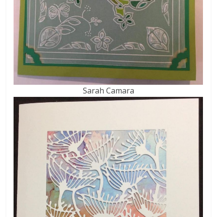
Sarah Camara