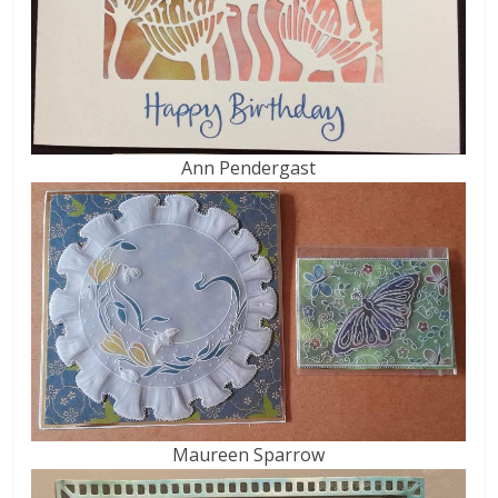
Ann Pendergast
Maureen Sparrow