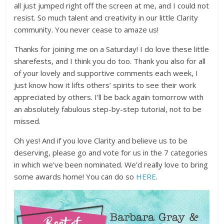
all just jumped right off the screen at me, and I could not
resist. So much talent and creativity in our little Clarity
community. You never cease to amaze us!
Thanks for joining me on a Saturday! I do love these little
sharefests, and I think you do too. Thank you also for all
of your lovely and supportive comments each week, I
just know how it lifts others’ spirits to see their work
appreciated by others. I’ll be back again tomorrow with
an absolutely fabulous step-by-step tutorial, not to be
missed.
Oh yes! And if you love Clarity and believe us to be
deserving, please go and vote for us in the 7 categories
in which we’ve been nominated. We’d really love to bring
some awards home! You can do so
HERE
.