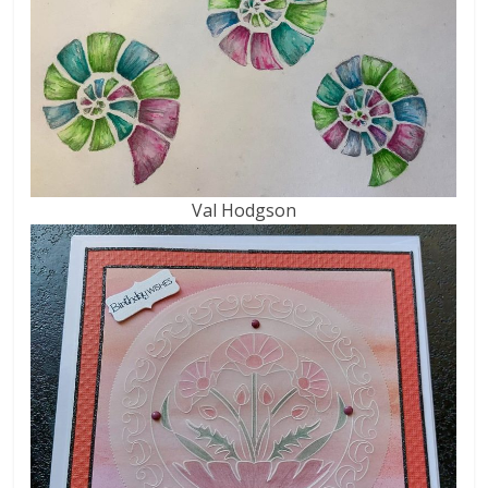
Val Hodgson