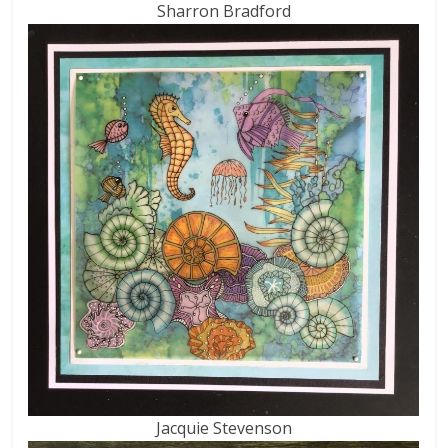
Sharron Bradford
Jacquie Stevenson