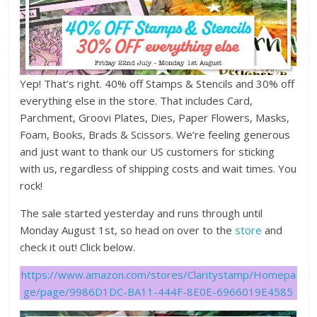
Yep! That’s right. 40% off Stamps & Stencils and 30% off
everything else in the store. That includes Card,
Parchment, Groovi Plates, Dies, Paper Flowers, Masks,
Foam, Books, Brads & Scissors. We’re feeling generous
and just want to thank our US customers for sticking
with us, regardless of shipping costs and wait times. You
rock!
The sale started yesterday and runs through until
Monday August 1st, so head on over to the
store
and
check it out! Click below.
https://www.amazon.com/stores/Claritystamp/Homepa
ge/page/9986D1DC-BA11-444F-8E0E-6966019E4585