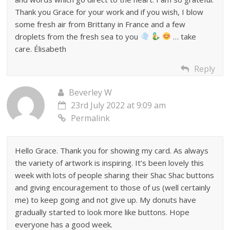
Thank you Grace for your work and if you wish, I blow
some fresh air from Brittany in France and a few
droplets from the fresh sea to you
… take
care. Élisabeth
Reply
Beverley W
23rd July 2022 at 9:09 am
Permalink
Hello Grace. Thank you for showing my card. As always
the variety of artwork is inspiring. It’s been lovely this
week with lots of people sharing their Shac Shac buttons
and giving encouragement to those of us (well certainly
me) to keep going and not give up. My donuts have
gradually started to look more like buttons. Hope
everyone has a good week.