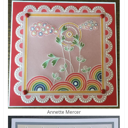
Annette Mercer