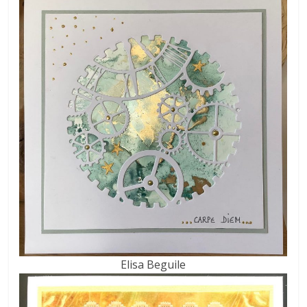
Elisa Beguile