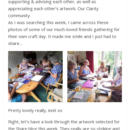
supporting & advising each other, as well as
appreciating each other’s artwork. Our Clarity
community.
As I was searching this week, I came across these
photos of some of our much-loved friends gathering for
their own craft day. It made me smile and I just had to
share…
Pretty lovely really, innit xo
Right, let’s have a look through the artwork selected for
the Share blog this week. They really are so striking and