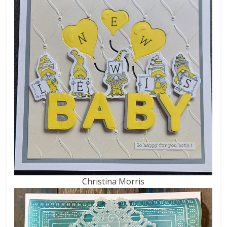
Christina Morris